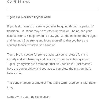
€
14.95
5 in stock
Tigers Eye Necklace Crystal Wand
If you feel drawn to this stone you may be going through a period of
transition. Situations may be threatening your well being, and your
natural instinct is heightened to draw your attention to important signs
and feelings. Stay strong and focus yourself so that you have the
courage to face whatever it is head on.
Tigers Eye is a powerful stone that helps you to release fear and
anxiety and aids harmony and balance. It stimulates taking action.
Tigers Eye crystals are a reminder that “you can do it!” Trust that you
have the power, ability and courage to complete the mission that’s
before you.
This pendant features a natural Tigers Eye terminated point with silver
inlay.
Comes with a sterling silver chain.