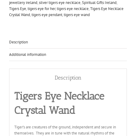
jewellery ireland
,
silver tigers eye necklace
,
Spiritual Gifts Ireland
,
Tigers Eye
,
tigers eye for her
,
tigers eye necklace
,
Tigers Eye Necklace
Crystal Wand
,
tigers eye pendant
,
tigers eye wand
Description
Additional information
Description
Tigers Eye Necklace
Crystal Wand
Tiger’s are creatures of the ground, independent and secure in
themselves. They are in tune with the natural rhythms of the