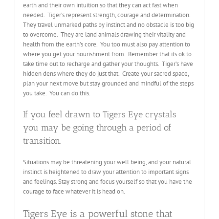
earth and their own intuition so that they can act fast when
needed. Tiger’s represent strength, courage and determination.
They travel unmarked paths by instinct and no obstacle is too big
to overcome. They are land animals drawing their vitality and
health from the earth’s core. You too must also pay attention to
where you get your nourishment from. Remember that its ok to
take time out to recharge and gather your thoughts. Tiger’s have
hidden dens where they do just that. Create your sacred space,
plan your next move but stay grounded and mindful of the steps
you take. You can do this.
If you feel drawn to Tigers Eye crystals
you may be going through a period of
transition.
Situations may be threatening your well being, and your natural
instinct is heightened to draw your attention to important signs
and feelings. Stay strong and focus yourself so that you have the
courage to face whatever it is head on.
Tigers Eye is a powerful stone that