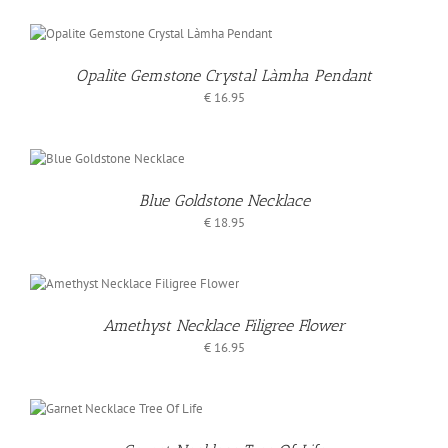
Opalite Gemstone Crystal Làmha Pendant
€
16.95
O
T
Blue Goldstone Necklace
LS
€
18.95
Amethyst Necklace Filigree Flower
€
16.95
O
T