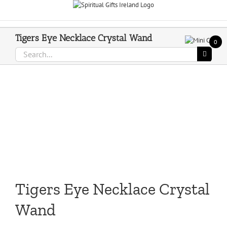
Skip
Call Us On 083 839 7794
to
content
Tigers Eye Necklace Crystal Wand
0
Search
for:
Tigers Eye Necklace Crystal
Wand