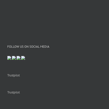
FOLLOW US ON SOCIAL MEDIA
Trustpilot
Trustpilot