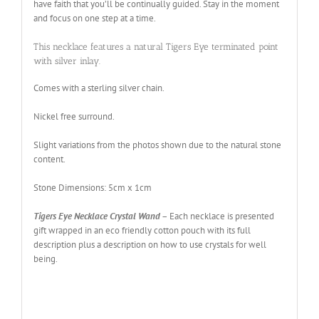
have faith that you’ll be continually guided. Stay in the moment
and focus on one step at a time.
This necklace features a natural Tigers Eye terminated point
with silver inlay.
Comes with a sterling silver chain
.
Nickel free surround
.
Slight variations from the photos shown due to the natural stone
content.
Stone Dimensions: 5cm x 1cm
Tigers Eye Necklace Crystal Wand
– Each necklace is presented
gift wrapped in an eco friendly cotton pouch with its full
description plus a description on how to use crystals for well
being.