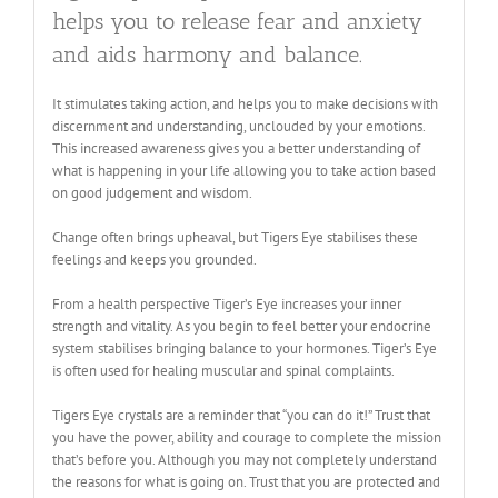
helps you to release fear and anxiety
and aids harmony and balance.
It stimulates taking action, and helps you to make decisions with
discernment and understanding, unclouded by your emotions.
This increased awareness gives you a better understanding of
what is happening in your life allowing you to take action based
on good judgement and wisdom.
Change often brings upheaval, but Tigers Eye stabilises these
feelings and keeps you grounded.
From a health perspective Tiger’s Eye increases your inner
strength and vitality. As you begin to feel better your endocrine
system stabilises bringing balance to your hormones. Tiger’s Eye
is often used for healing muscular and spinal complaints.
Tigers Eye crystals are a reminder that “you can do it!” Trust that
you have the power, ability and courage to complete the mission
that’s before you. Although you may not completely understand
the reasons for what is going on. Trust that you are protected and