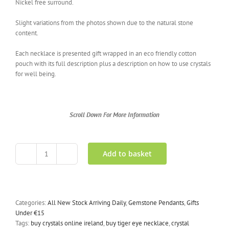
Nickel free surround.
Slight variations from the photos shown due to the natural stone
content.
Each necklace is presented gift wrapped in an eco friendly cotton
pouch with its full description plus a description on how to use crystals
for well being.
Scroll Down For More Information
Add to basket
Tigers
Eye
Necklace
Crystal
Wand
Categories:
All New Stock Arriving Daily
,
Gemstone Pendants
,
Gifts
quantity
Under €15
Tags:
buy crystals online ireland
,
buy tiger eye necklace
,
crystal