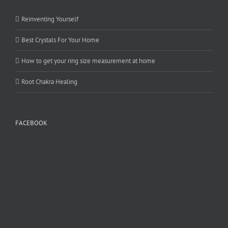
Reinventing Yourself
Best Crystals For Your Home
How to get your ring size measurement at home
Root Chakra Healing
FACEBOOK