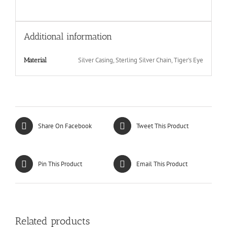
Additional information
Silver Casing, Sterling Silver Chain, Tiger's Eye
Material
Share On Facebook
Tweet This Product
Pin This Product
Email This Product
Related products