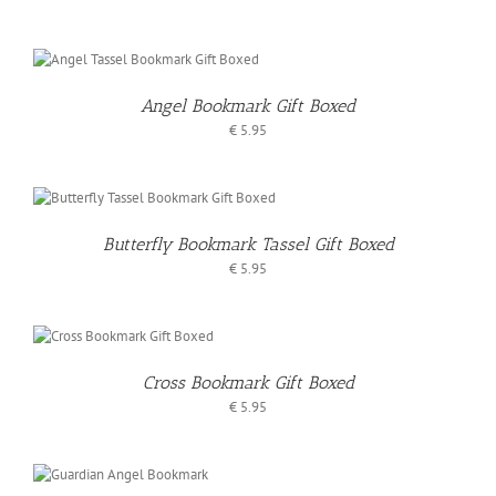
Angel Bookmark Gift Boxed
€
5.95
Butterfly Bookmark Tassel Gift Boxed
€
5.95
O
T
Cross Bookmark Gift Boxed
S
€
5.95
O
T