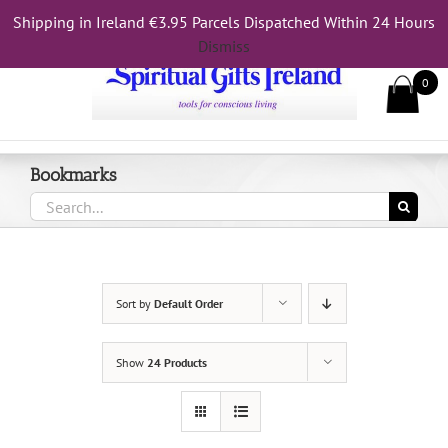
Skip
Shipping in Ireland €3.95 Parcels Dispatched Within 24 Hours
Call Us On 083 839 7794
to
Dismiss
content
0
Bookmarks
Search
for:
Sort by
Default Order
Show
24 Products