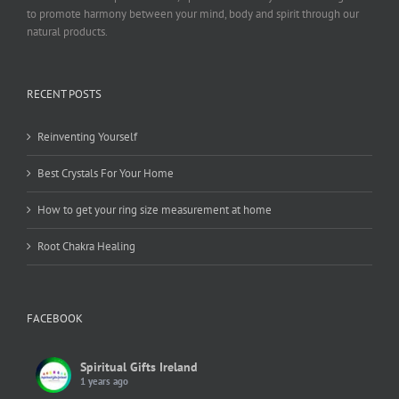
to promote harmony between your mind, body and spirit through our
natural products.
RECENT POSTS
Reinventing Yourself
Best Crystals For Your Home
How to get your ring size measurement at home
Root Chakra Healing
FACEBOOK
Spiritual Gifts Ireland
1 years ago