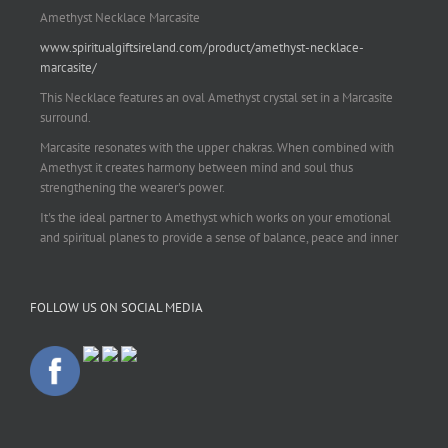
Amethyst Necklace Marcasite
www.spiritualgiftsireland.com/product/amethyst-necklace-
marcasite/
This Necklace features an oval Amethyst crystal set in a Marcasite
surround.
Marcasite resonates with the upper chakras. When combined with
Amethyst it creates harmony between mind and soul thus
strengthening the wearer's power.
It's the ideal partner to Amethyst which works on your emotional
and spiritual planes to provide a sense of balance, peace and inner
strength.
This pendant is perfect for those suffering from depression who are
FOLLOW US ON SOCIAL MEDIA
often left with tension, headaches, stress and anxiety. Over
burdening the body can impair the immune system making you
more prone to colds and flu. Amethyst strengthens the immune
system, reduces stress and calms an overactive mind.
This necklace is a beautiful statement piece and light enough for
everyday wear.
925 sterling silver chain included.