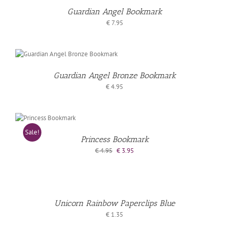
Guardian Angel Bookmark
LS
€
7.95
Guardian Angel Bronze Bookmark
€
4.95
D
Sale!
KET
Princess Bookmark
Original
Current
€
4.95
€
3.95
price
price
ADD
AILS
was:
is:
€ 4.95.
€ 3.95.
TO
BASKET
Unicorn Rainbow Paperclips Blue
€
1.35
/