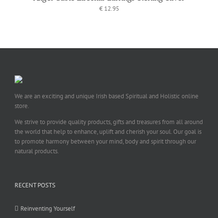
€
12.95
We are an exciting and unique Irish based Spiritual and Holistic online
store.
We strive to provide quality products, gifts and treasures from all around
the world that help to enhance, uplift and cherish your soul. Our goal is
to promote harmony between your mind, body and spirit through our
natural products.
RECENT POSTS
Reinventing Yourself