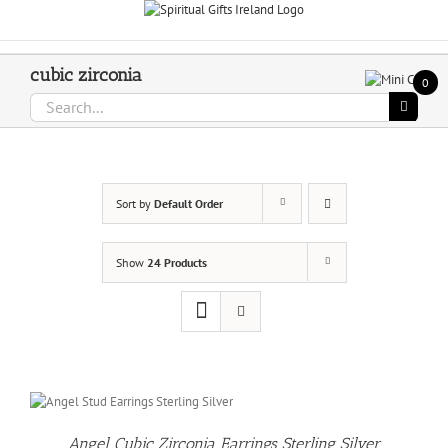
Skip
Call Us On 083 839 7794
to
content
cubic zirconia
0
Search
for:
Sort by
Default Order
Show
24 Products
Angel Cubic Zirconia Earrings Sterling Silver