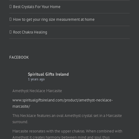
Best Crystals For Your Home
How to get your ring size measurement at home
Root Chakra Healing
FACEBOOK
Spiritual Gifts Ireland
1 years ago
Amethyst Necklace Marcasite
www.spiritualgiftsireland.com/product/amethyst-necklace-
marcasite/
This Necklace features an oval Amethyst crystal set in a Marcasite
surround.
Marcasite resonates with the upper chakras. When combined with
Amethyst it creates harmony between mind and soul thus