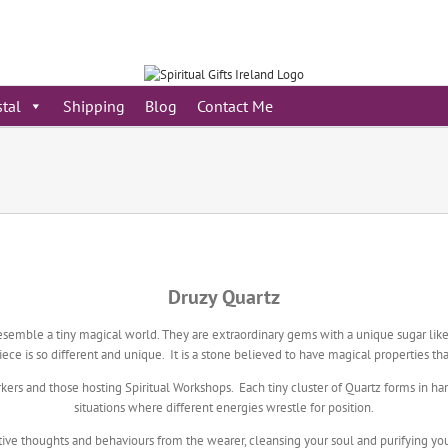
stal
Shipping
Blog
Contact Me
Druzy Quartz
esemble a tiny magical world. They are extraordinary gems with a unique sugar like 
ece is so different and unique. It is a stone believed to have magical properties th
rkers and those hosting Spiritual Workshops. Each tiny cluster of Quartz forms in ha
situations where different energies wrestle for position.
ve thoughts and behaviours from the wearer, cleansing your soul and purifying your 