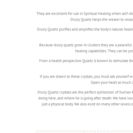
They are excellent for use in Spiritual Healing when self-doub
Druzy Quartz helps the wearer to relax a
Druzy Quartz purifies and amplifies the body’s natural heal
Because druzy quartz grow in clusters they are a peaceful 
healing capabilities. They can be p
From a health perspective Quartz is known to stimulate t
If you are drawn to these crystals, you must ask yourself
Open your heart as much as
Druzy Quartz crystals are the perfect symbolism of human-ki
doing here, and where he is going after death. We have loo
just a physical body. We also exist on many other levels o