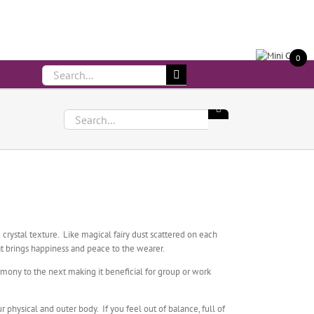
Call Us On 083 839 7794
0
Search
for:
Search
for:
crystal texture. Like magical fairy dust scattered on each
at brings happiness and peace to the wearer.
rmony to the next making it beneficial for group or work
physical and outer body. If you feel out of balance, full of