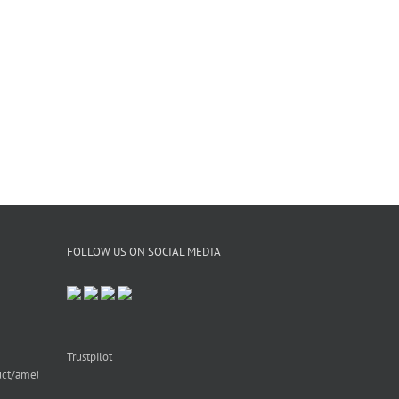
FOLLOW US ON SOCIAL MEDIA
Trustpilot
uct/amethyst-