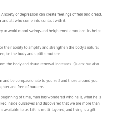
e. Anxiety or depression can create feelings of fear and dread.
er and all who come into contact with it.
sary to avoid mood swings and heightened emotions. Its helps
 their ability to amplify and strengthen the body’s natural
ergise the body and uplift emotions.
om the body and tissue renewal increases. Quartz has also
pen and be compassionate to yourself and those around you.
ighter and free of burdens.
he beginning of time, man has wondered who he is, what he is
ooked inside ourselves and discovered that we are more than
ailable to us. Life is multi-layered, and living is a gift.