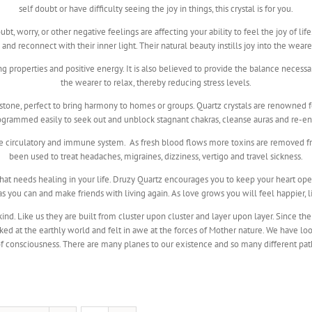
self doubt or have difficulty seeing the joy in things, this crystal is for you.
t, worry, or other negative feelings are affecting your ability to feel the joy of lif
nd reconnect with their inner light. Their natural beauty instills joy into the wear
ing properties and positive energy. It is also believed to provide the balance neces
the wearer to relax, thereby reducing stress levels.
stone, perfect to bring harmony to homes or groups. Quartz crystals are renowned for
rogrammed easily to seek out and unblock stagnant chakras, cleanse auras and re-en
he circulatory and immune system. As fresh blood flows more toxins are removed fr
been used to treat headaches, migraines, dizziness, vertigo and travel sickness.
 what needs healing in your life. Druzy Quartz encourages you to keep your heart o
 you can and make friends with living again. As love grows you will feel happier, l
nd. Like us they are built from cluster upon cluster and layer upon layer. Since t
ked at the earthly world and felt in awe at the forces of Mother nature. We have l
f consciousness. There are many planes to our existence and so many different paths av