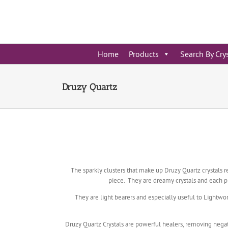
Skip
to
content
Home
Products
Search By Cry
Druzy Quartz
The sparkly clusters that make up Druzy Quartz crystals r
piece. They are dreamy crystals and each pi
They are light bearers and especially useful to Lightwo
Druzy Quartz Crystals are powerful healers, removing negati