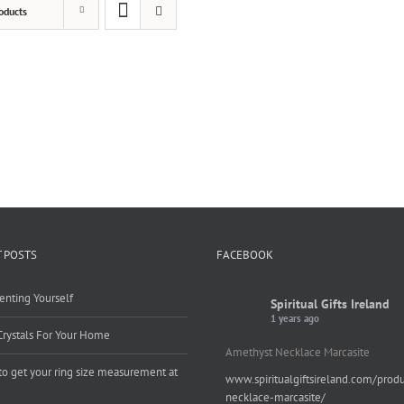
oducts
 POSTS
FACEBOOK
enting Yourself
Spiritual Gifts Ireland
1 years ago
Crystals For Your Home
Amethyst Necklace Marcasite
o get your ring size measurement at
www.spiritualgiftsireland.com/prod
e
necklace-marcasite/