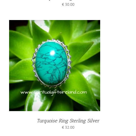
€
30.00
T
Turquoise Ring Sterling Silver
€
32.00