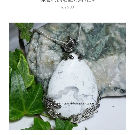
White Turquoise Necklace
€
26.00