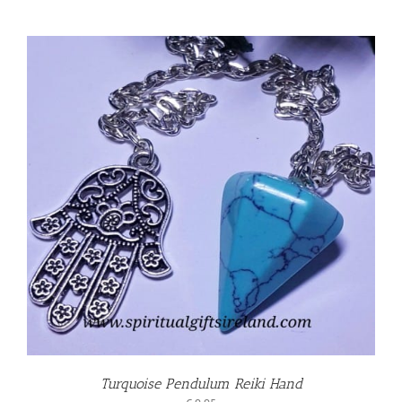
Turquoise Pendulum Reiki Hand