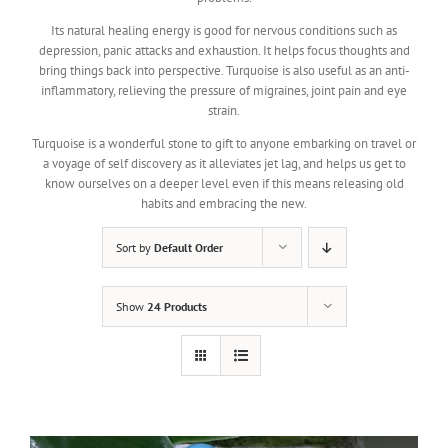
Its natural healing energy is good for nervous conditions such as
depression, panic attacks and exhaustion. It helps focus thoughts and
bring things back into perspective. Turquoise is also useful as an anti-
inflammatory, relieving the pressure of migraines, joint pain and eye
strain.
Turquoise is a wonderful stone to gift to anyone embarking on travel or
a voyage of self discovery as it alleviates jet lag, and helps us get to
know ourselves on a deeper level even if this means releasing old
habits and embracing the new.
Sort by
Default Order
Show
24 Products