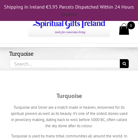
Skip
Shipping in Ireland €3.95 Parcels Dispatched Within 24 Hours
Call Us On 083 839 7794
to
Dismiss
content
0
Turquoise
Search
for:
Turquoise
Turquoise and Silver are a match made in heaven, renowned for its
spiritual powers as well as its beauty. It’s one of the oldest stones used
in jewellery making, dating back to well before 5000 BC, often called
the sky stone after its colour.
Turquoise is used by many tribal communities all around the world. In