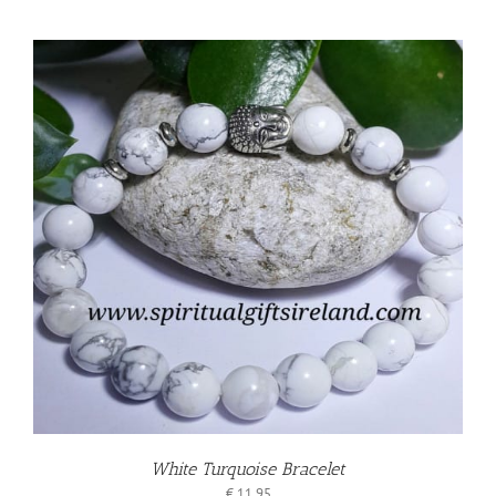
White Turquoise Bracelet
€
11.95