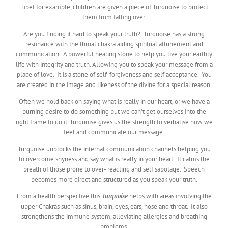
Tibet for example, children are given a piece of Turquoise to protect
them from falling over.
Are you finding it hard to speak your truth? Turquoise has a strong
resonance with the throat chakra aiding spiritual attunement and
communication. A powerful healing stone to help you live your earthly
life with integrity and truth. Allowing you to speak your message from a
place of love. It is a stone of self-forgiveness and self acceptance. You
are created in the image and likeness of the divine for a special reason.
Often we hold back on saying what is really in our heart, or we have a
burning desire to do something but we can’t get ourselves into the
right frame to do it. Turquoise gives us the strength to verbalise how we
feel and communicate our message.
Turquoise unblocks the internal communication channels helping you
to overcome shyness and say what is really in your heart. It calms the
breath of those prone to over- reacting and self sabotage. Speech
becomes more direct and structured as you speak your truth.
From a health perspective this
Turquoise
helps with areas involving the
upper Chakras such as sinus, brain, eyes, ears, nose and throat. It also
strengthens the immune system, alleviating allergies and breathing
problems.