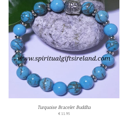
Turquoise Bracelet Buddha
€
11.95