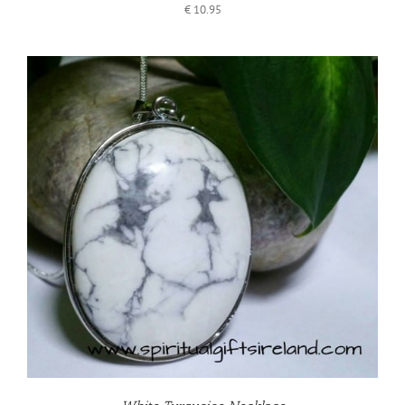
€
10.95