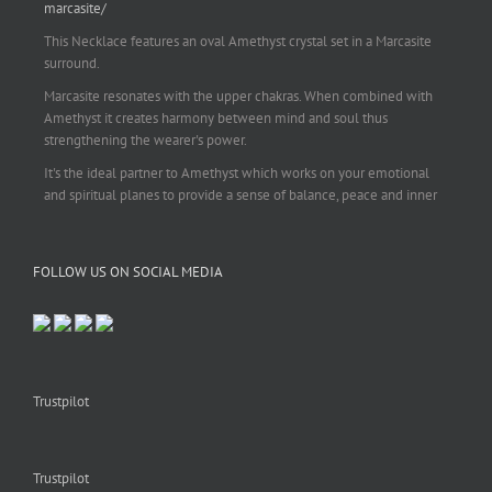
marcasite/
This Necklace features an oval Amethyst crystal set in a Marcasite
surround.
Marcasite resonates with the upper chakras. When combined with
Amethyst it creates harmony between mind and soul thus
strengthening the wearer's power.
It's the ideal partner to Amethyst which works on your emotional
and spiritual planes to provide a sense of balance, peace and inner
strength.
This pendant is perfect for those suffering from depression who are
FOLLOW US ON SOCIAL MEDIA
often left with tension, headaches, stress and anxiety. Over
burdening the body can impair the immune system making you
more prone to colds and flu. Amethyst strengthens the immune
system, reduces stress and calms an overactive mind.
This necklace is a beautiful statement piece and light enough for
everyday wear.
Trustpilot
925 sterling silver chain included.
#amethyst
#amethystcrystal
#amethystnecklace
#amethystpendant
Trustpilot
#vintageamethyst
#spiritualgiftsireland
#crystalshop