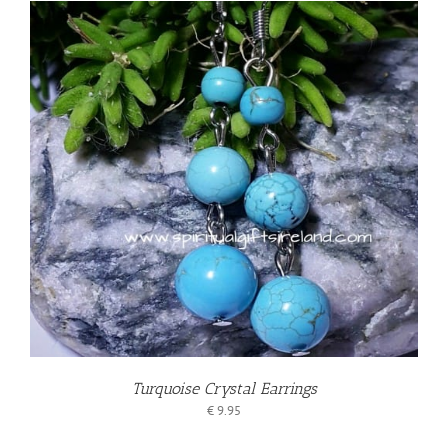
Turquoise Crystal Earrings
€
9.95