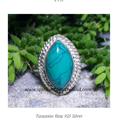
€
9.95
Turquoise Ring 925 Silver