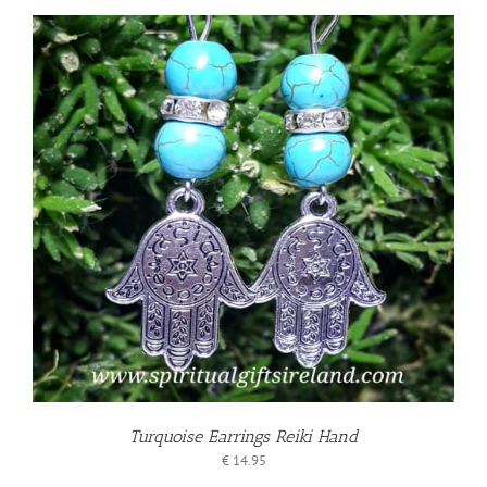
Turquoise Earrings Reiki Hand
€
14.95