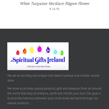
White Turquoise Necklace Filigree Flower
€
16.95
We are an exciting and unique Irish based Spiritual and Holistic online
store.
We strive to provide quality products, gifts and treasures from all around
the world that help to enhance, uplift and cherish your soul. Our goal is
to promote harmony between your mind, body and spirit through our
natural products.