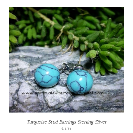
Turquoise Stud Earrings Sterling Silver
€
8.95