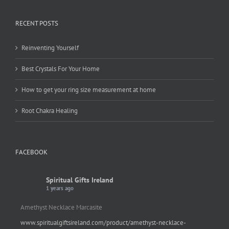
RECENT POSTS
Reinventing Yourself
Best Crystals For Your Home
How to get your ring size measurement at home
Root Chakra Healing
FACEBOOK
Spiritual Gifts Ireland
1 years ago
Amethyst Necklace Marcasite
www.spiritualgiftsireland.com/product/amethyst-necklace-