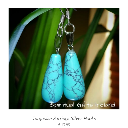
Turquoise Earrings Silver Hooks
€
13.95