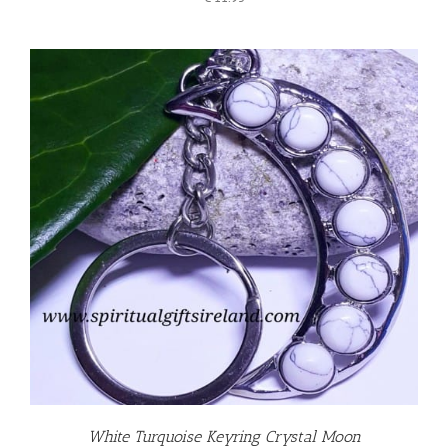
White Turquoise Keyring Crystal Moon