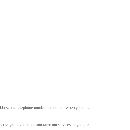
 address and telephone number. In addition, when you order
alise your experience and tailor our services for you (for