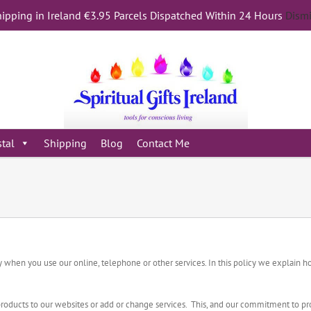
ipping in Ireland €3.95 Parcels Dispatched Within 24 Hours
Dism
stal
Shipping
Blog
Contact Me
acy when you use our online, telephone or other services. In this policy we explain
roducts to our websites or add or change services. This, and our commitment to pro