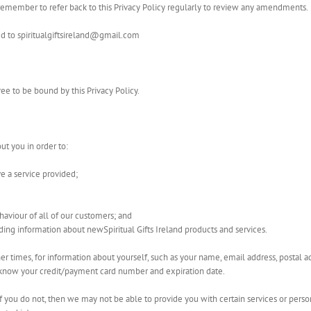
se remember to refer back to this Privacy Policy regularly to review any amendments.
ed to spiritualgiftsireland@gmail.com
ee to be bound by this Privacy Policy.
ut you in order to:
ve a service provided;
haviour of all of our customers; and
ding information about newSpiritual Gifts Ireland products and services.
her times, for information about yourself, such as your name, email address, postal
o know your credit/payment card number and expiration date.
if you do not, then we may not be able to provide you with certain services or person