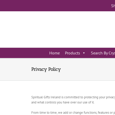
Skip
Sh
to
content
Home
Products
Search By Cry
Privacy Policy
Spiritual Gifts Ireland is committed to protecting your priv
and what controls you have over our use of it.
From time to time, we add or change functions, features or p