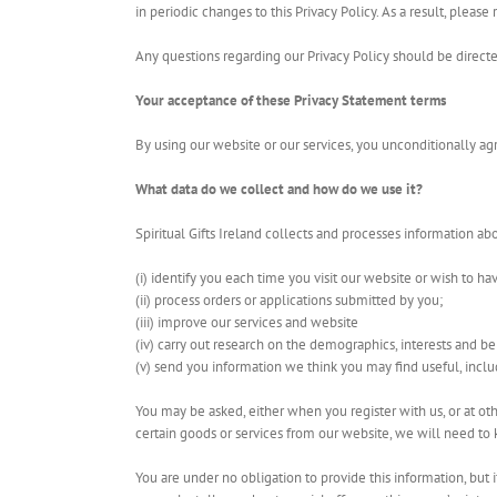
in periodic changes to this Privacy Policy. As a result, plea
Any questions regarding our Privacy Policy should be direct
Your acceptance of these Privacy Statement terms
By using our website or our services, you unconditionally agr
What data do we collect and how do we use it?
Spiritual Gifts Ireland collects and processes information abo
(i) identify you each time you visit our website or wish to ha
(ii) process orders or applications submitted by you;
(iii) improve our services and website
(iv) carry out research on the demographics, interests and be
(v) send you information we think you may find useful, inclu
You may be asked, either when you register with us, or at ot
certain goods or services from our website, we will need t
You are under no obligation to provide this information, but 