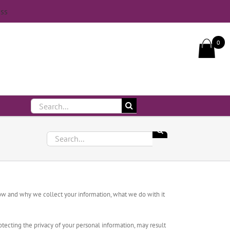
iss
Call Us On 083 839 7794
0
Search
for:
Search
for:
 how and why we collect your information, what we do with it
tecting the privacy of your personal information, may result