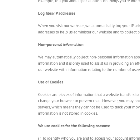
example, tell you about special offers on things you’re intere
Log files/IP addresses
When you visit our website, we automatically log your IP ad
addresses to help us administer our website and to collect 
Non-personal information
We may automatically collect non-personal information about
information and it is only used to assist us in providing an e
our website with information relating to the number of users 
Use of Cookies
Cookies are pieces of information that a website transfers t
change your browser to prevent that. However, you may not b
servers, which means they cannot be used to track your mov
information is not stored in cookies.
We use cookies for the following reasons:
(i) To identify who you are and to access your account inform