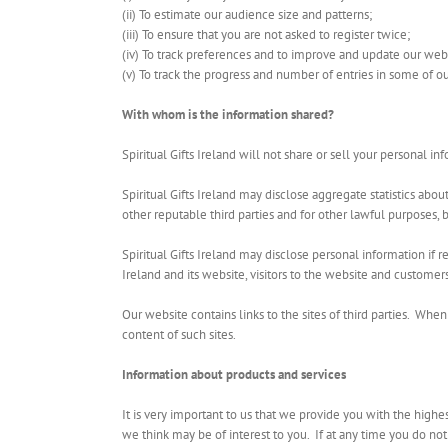
(ii) To estimate our audience size and patterns;
(iii) To ensure that you are not asked to register twice;
(iv) To track preferences and to improve and update our web
(v) To track the progress and number of entries in some of o
With whom is the information shared?
Spiritual Gifts Ireland will not share or sell your personal 
Spiritual Gifts Ireland may disclose aggregate statistics abou
other reputable third parties and for other lawful purposes, b
Spiritual Gifts Ireland may disclose personal information if re
Ireland and its website, visitors to the website and customers
Our website contains links to the sites of third parties. When 
content of such sites.
Information about products and services
It is very important to us that we provide you with the highes
we think may be of interest to you. If at any time you do not