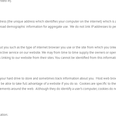
sted in).
dress (the unique address which identifies your computer on the internet) which is
broad demographic information for aggregate use. We do not link IP addresses to per
 you such as the type of internet browser you use or the site from which you linke
ffective service on our website. We may from time to time supply the owners or operato
linking to our website from their sites. You cannot be identified from this informat
o your hard drive to store and sometimes track information about you. Most web brow
e able to take full advantage of a website if you do so. Cookies are specific to th
ements around the web. Although they do identify a user’s computer, cookies do no
ation;