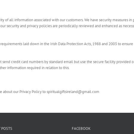
rity of all information associated with our customers. We have security measures in 
 our security and privacy policies are periodically reviewed and enhanced as neces
equirements laid down in the Irish Data Protection Acts, 1988 and 2003 to ensure 
 send credit card numbers by standard email but use the secure facility provided o
her information required in relation to this.
 about our Privacy Policy to spiritualgiftsireland@gmail.com
 POSTS
FACEBOOK