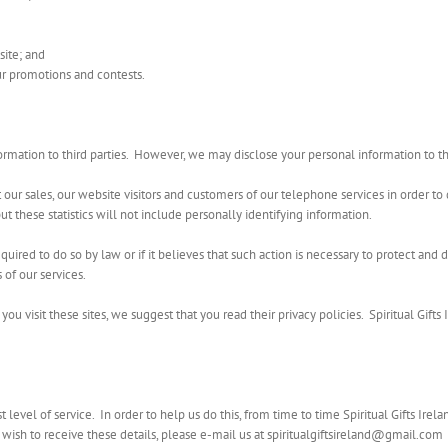
site; and
ur promotions and contests.
information to third parties. However, we may disclose your personal information to t
t our sales, our website visitors and customers of our telephone services in order to 
ut these statistics will not include personally identifying information.
quired to do so by law or if it believes that such action is necessary to protect and d
 of our services.
you visit these sites, we suggest that you read their privacy policies. Spiritual Gifts 
t level of service. In order to help us do this, from time to time Spiritual Gifts Ir
 wish to receive these details, please e-mail us at spiritualgiftsireland@gmail.com