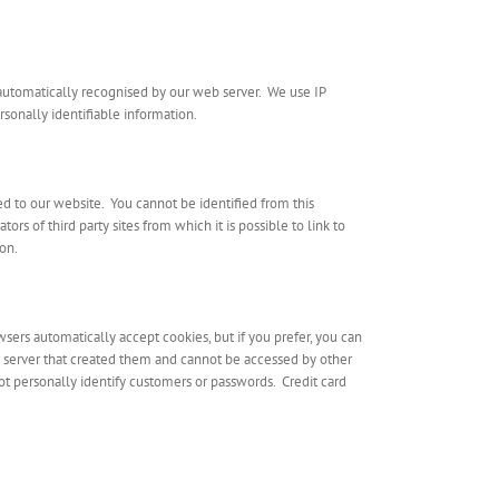
 automatically recognised by our web server. We use IP
sonally identifiable information.
d to our website. You cannot be identified from this
rs of third party sites from which it is possible to link to
ion.
sers automatically accept cookies, but if you prefer, you can
e server that created them and cannot be accessed by other
t personally identify customers or passwords. Credit card