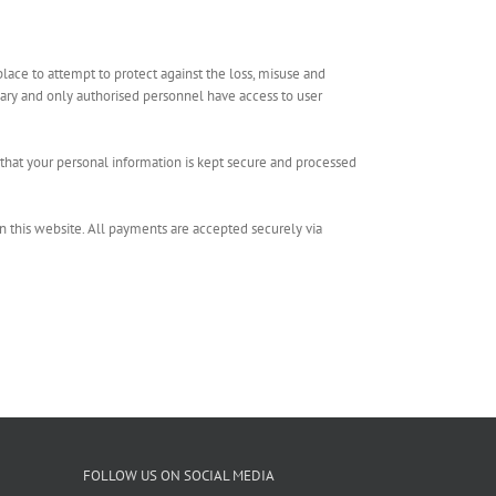
place to attempt to protect against the loss, misuse and
sary and only authorised personnel have access to user
that your personal information is kept secure and processed
n this website. All payments are accepted securely via
FOLLOW US ON SOCIAL MEDIA