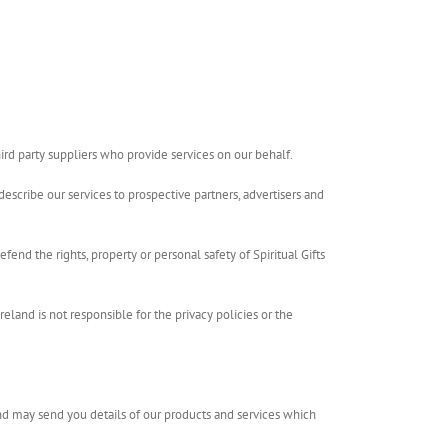
hird party suppliers who provide services on our behalf.
describe our services to prospective partners, advertisers and
efend the rights, property or personal safety of Spiritual Gifts
Ireland is not responsible for the privacy policies or the
eland may send you details of our products and services which