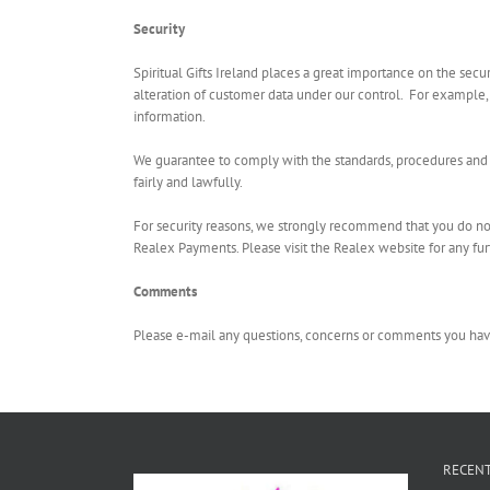
Security
Spiritual Gifts Ireland places a great importance on the secu
alteration of customer data under our control. For example,
information.
We guarantee to comply with the standards, procedures and r
fairly and lawfully.
For security reasons, we strongly recommend that you do not
Realex Payments. Please visit the Realex website for any furt
Comments
Please e-mail any questions, concerns or comments you have
RECENT