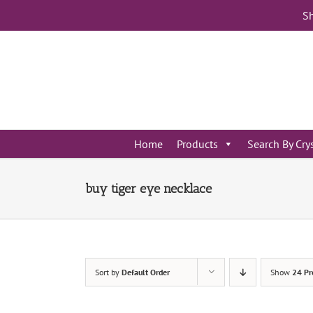
Skip
Sh
to
content
Home
Products
Search By Cry
buy tiger eye necklace
Sort by
Default Order
Show
24 Pr