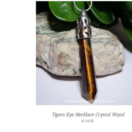
KET
/
S
Tigers Eye Necklace Crystal Wand
€
14.95