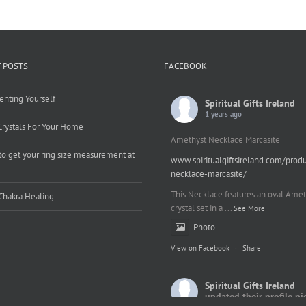
 POSTS
FACEBOOK
enting Yourself
Spiritual Gifts Ireland
1 years ago
Crystals For Your Home
Amethyst Necklace Marcasite
o get your ring size measurement at
www.spiritualgiftsireland.com/prod
e
necklace-marcasite/
This Necklace features an oval Amet
Chakra Healing
crystal set in a
...
See More
Photo
View on Facebook
·
Share
Spiritual Gifts Ireland
updated their profile pi