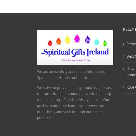
RECENT
Reinv
Best 
How t
We are an exciting and unique Irish based
hom
Spiritual and Holistic online store.
Root 
We strive to provide quality products, gifts and
treasures from all around the world that help
to enhance, uplift and cherish your soul. Our
goal is to promote harmony between your
mind, body and spirit through our natural
products.