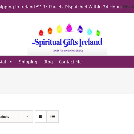
ipping in Ireland €3.95 Parcels Dispatched Within 24 Hours
Dism
stal
Shipping
Blog
Contact Me
oducts