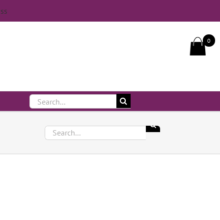
iss
Call Us On 083 839 7794
0
Search
for:
Search
for: