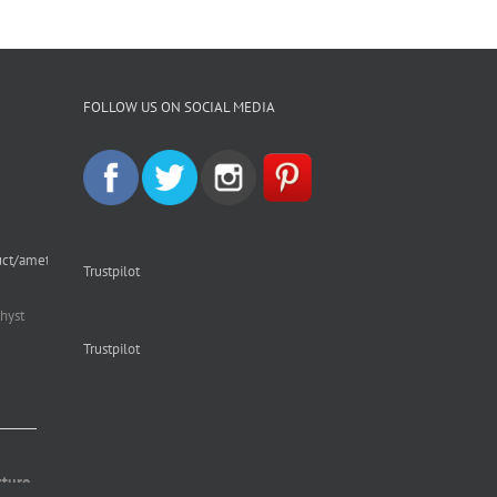
FOLLOW US ON SOCIAL MEDIA
uct/amethyst-
Trustpilot
hyst
Trustpilot
cture.