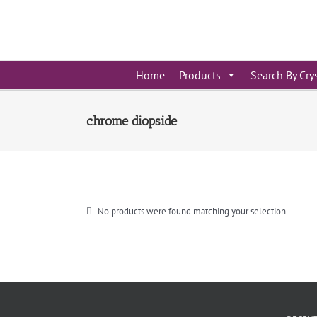
Skip
to
content
Home
Products
Search By Cry
chrome diopside
No products were found matching your selection.