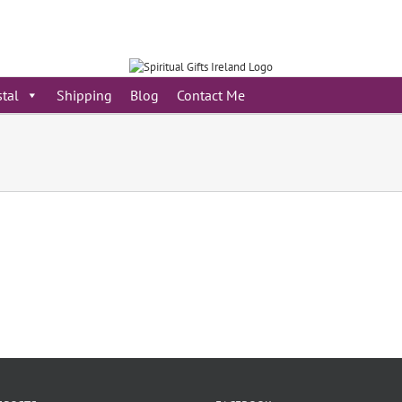
stal
Shipping
Blog
Contact Me