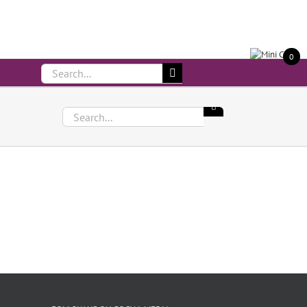
Call Us On 083 839 7794
0
Search
for:
Search
for: