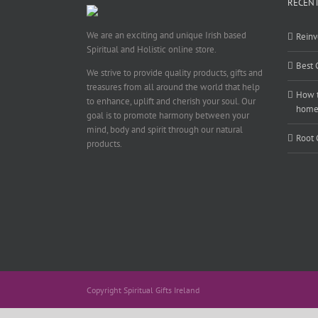
RECENT
We are an exciting and unique Irish based
Reinv
Spiritual and Holistic online store.
Best 
We strive to provide quality products, gifts and
treasures from all around the world that help
How t
to enhance, uplift and cherish your soul. Our
hom
goal is to promote harmony between your
mind, body and spirit through our natural
Root 
products.
Copyright Spiritual Gifts Ireland