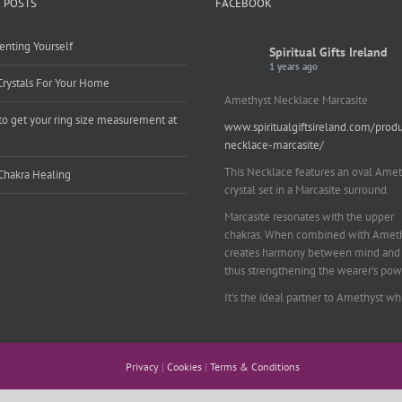
 POSTS
FACEBOOK
enting Yourself
Spiritual Gifts Ireland
1 years ago
Crystals For Your Home
Amethyst Necklace Marcasite
o get your ring size measurement at
www.spiritualgiftsireland.com/prod
e
necklace-marcasite/
This Necklace features an oval Amet
Chakra Healing
crystal set in a Marcasite surround.
Marcasite resonates with the upper
chakras. When combined with Amethy
creates harmony between mind and 
thus strengthening the wearer's pow
It's the ideal partner to Amethyst wh
works on your emotional and spiritu
planes to provide a sense of balance
peace and inner strength.
Privacy
|
Cookies
|
Terms & Conditions
This pendant is perfect for those suf
from depression who are often left 