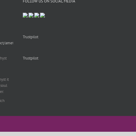
FOLLOW US ON SOCIAL MEDIA
Trustpilot
uct/amethyst-
hyst
Trustpilot
st it
soul
er.
ich
al
,
fering
with