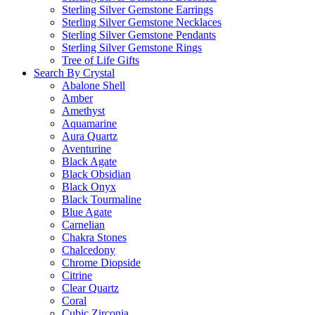
Sterling Silver Gemstone Earrings
Sterling Silver Gemstone Necklaces
Sterling Silver Gemstone Pendants
Sterling Silver Gemstone Rings
Tree of Life Gifts
Search By Crystal
Abalone Shell
Amber
Amethyst
Aquamarine
Aura Quartz
Aventurine
Black Agate
Black Obsidian
Black Onyx
Black Tourmaline
Blue Agate
Carnelian
Chakra Stones
Chalcedony
Chrome Diopside
Citrine
Clear Quartz
Coral
Cubic Zirconia