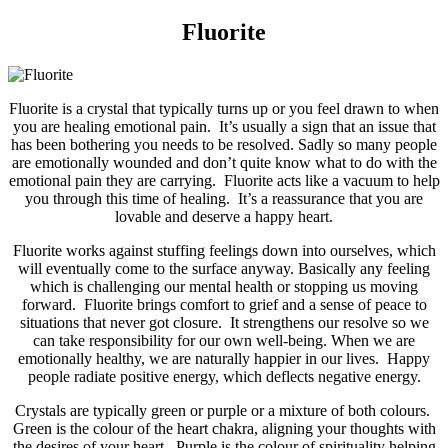
Fluorite
Fluorite is a crystal that typically turns up or you feel drawn to when
you are healing emotional pain. It’s usually a sign that an issue that
has been bothering you needs to be resolved. Sadly so many people
are emotionally wounded and don’t quite know what to do with the
emotional pain they are carrying. Fluorite acts like a vacuum to help
you through this time of healing. It’s a reassurance that you are
lovable and deserve a happy heart.
Fluorite works against stuffing feelings down into ourselves, which
will eventually come to the surface anyway. Basically any feeling
which is challenging our mental health or stopping us moving
forward. Fluorite brings comfort to grief and a sense of peace to
situations that never got closure. It strengthens our resolve so we
can take responsibility for our own well-being. When we are
emotionally healthy, we are naturally happier in our lives. Happy
people radiate positive energy, which deflects negative energy.
Crystals are typically green or purple or a mixture of both colours.
Green is the colour of the heart chakra, aligning your thoughts with
the desires of your heart. Purple is the colour of spirituality helping