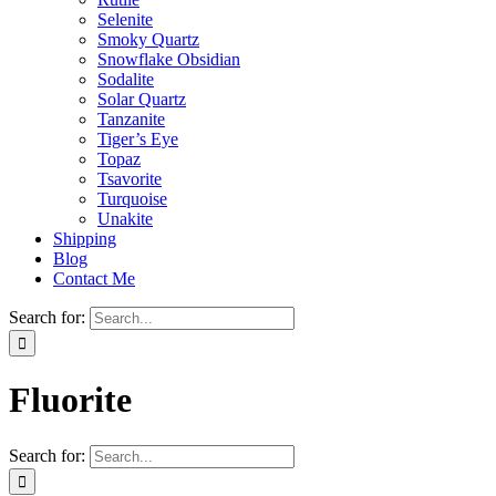
Selenite
Smoky Quartz
Snowflake Obsidian
Sodalite
Solar Quartz
Tanzanite
Tiger’s Eye
Topaz
Tsavorite
Turquoise
Unakite
Shipping
Blog
Contact Me
Search for:
Fluorite
Search for: