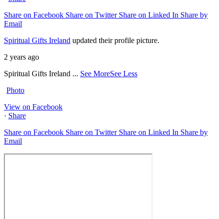
Share on Facebook
Share on Twitter
Share on Linked In
Share by
Email
Spiritual Gifts Ireland
updated their profile picture.
2 years ago
Spiritual Gifts Ireland
...
See More
See Less
Photo
View on Facebook
·
Share
Share on Facebook
Share on Twitter
Share on Linked In
Share by
Email