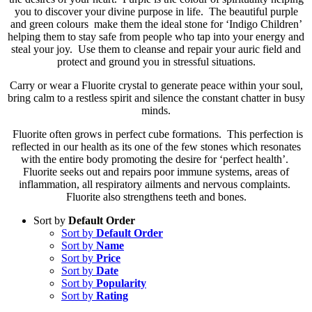
you to discover your divine purpose in life. The beautiful purple
and green colours make them the ideal stone for ‘Indigo Children’
helping them to stay safe from people who tap into your energy and
steal your joy. Use them to cleanse and repair your auric field and
protect and ground you in stressful situations.
Carry or wear a Fluorite crystal to generate peace within your soul,
bring calm to a restless spirit and silence the constant chatter in busy
minds.
Fluorite often grows in perfect cube formations. This perfection is
reflected in our health as its one of the few stones which resonates
with the entire body promoting the desire for ‘perfect health’.
Fluorite seeks out and repairs poor immune systems, areas of
inflammation, all respiratory ailments and nervous complaints.
Fluorite also strengthens teeth and bones.
Sort by
Default Order
Sort by
Default Order
Sort by
Name
Sort by
Price
Sort by
Date
Sort by
Popularity
Sort by
Rating