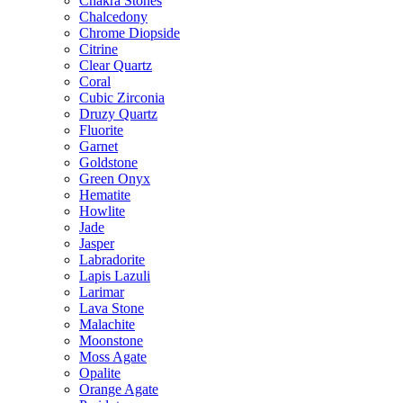
Chakra Stones
Chalcedony
Chrome Diopside
Citrine
Clear Quartz
Coral
Cubic Zirconia
Druzy Quartz
Fluorite
Garnet
Goldstone
Green Onyx
Hematite
Howlite
Jade
Jasper
Labradorite
Lapis Lazuli
Larimar
Lava Stone
Malachite
Moonstone
Moss Agate
Opalite
Orange Agate