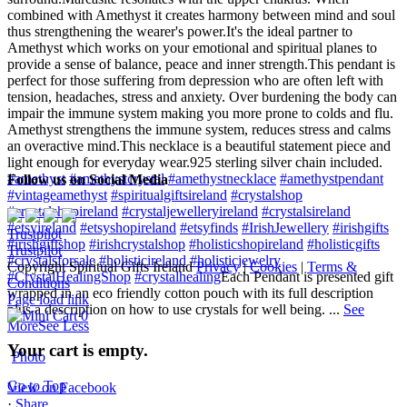
combined with Amethyst it creates harmony between mind and soul
thus strengthening the wearer's power.
It's the ideal partner to
Amethyst which works on your emotional and spiritual planes to
provide a sense of balance, peace and inner strength.
This pendant is
perfect for those suffering from depression who are often left with
tension, headaches, stress and anxiety. Over burdening the body can
impair the immune system making you more prone to colds and flu.
Amethyst strengthens the immune system, reduces stress and calms
an overactive mind.
This necklace is a beautiful statement piece and
light enough for everyday wear.
925 sterling silver chain included.
#amethyst
#amethystcrystal
#amethystnecklace
#amethystpendant
Follow us on Social Media
#vintageamethyst
#spiritualgiftsireland
#crystalshop
#crystalshopireland
#crystaljewelleryireland
#crystalsireland
#etsyireland
#etsyshopireland
#etsyfinds
#IrishJewellery
#irishgifts
Trustpilot
#irishgiftshop
#irishcrystalshop
#holisticshopireland
#holisticgifts
Trustpilot
#crystalsforsale
#holisticireland
#holisticjewelry
Copyright Spiritual Gifts Ireland
Privacy
|
Cookies
|
Terms &
#CrystalHealingShop
#crystalhealing
Each Pendant is presented gift
Conditions
wrapped in an eco friendly cotton pouch with its full description
Page load link
plus a description on how to use crystals for well being.
...
See
0
More
See Less
Your cart is empty.
Photo
Go to Top
View on Facebook
·
Share