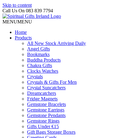
Skip to content
Call Us On 083 839 7794
MENU
MENU
Home
Products
All New Stock Arriving Daily
Angel Gifts
Bookmarks
Buddha Products
Chakra Gifts
Clocks Watches
Crystals
Crystals & Gifts For Men
Crystal Suncatchers
Dreamcatchers
Fridge Magnets
Gemstone Bracelets
Gemstone Earrings
Gemstone Pendants
Gemstone Rings
Gifts Under €15
Gift Bags Storage Boxes
Greeting Cards