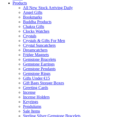
Products
All New Stock Arriving Daily
Angel Gifts
Bookmarks
Buddha Products
Chakra Gifts
Clocks Watches
Crystals
Crystals & Gifts For Men
Crystal Suncatchers
Dreamcatchers
Fridge Magnets
Gemstone Bracelets
Gemstone Earrings
Gemstone Pendants
Gemstone Rings
Gifts Under €15
Gift Bags Storage Boxes
Greeting Cards
Incense
Incense Holders
Keyrings
Pendulums
Sale Items
Sterling Silver Gemstone Bracelets