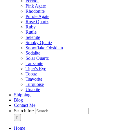
Peridot
Pink Agate
Rhodonite
Purple Agate
Rose Quartz
Ruby
Rutile
Selenite
Smoky Quartz
Snowflake Obsidian
Sodalite
Solar Quartz
Tanzanite
Tiger's Eye
Topaz
Tsavorite
Turquoise
Unakite
Shipping
Blog
Contact Me
Search for:
Home