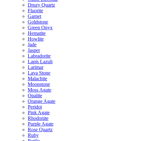
Druzy Quartz
Fluorite
Garnet
Goldstone
Green Onyx
Hematite
Howlite
Jade
Jasper
Labradorite
Lapis Lazuli
Larimar
Lava Stone
Malachite
Moonstone
Moss Agate
Opalite
Orange Agate
Peridot
Pink Agate
Rhodonite
Purple Agate
Rose Quartz
Ruby
Rutile