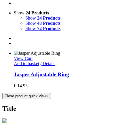
Show
24 Products
Show
24 Products
Show
48 Products
Show
72 Products
View Cart
Add to basket
/
Details
Jasper Adjustable Ring
€
14.95
Close product quick view
×
Title