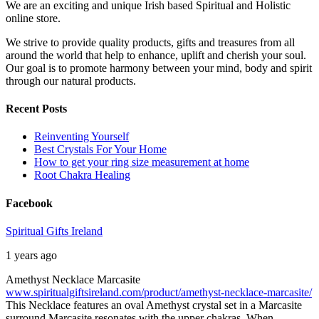
We are an exciting and unique Irish based Spiritual and Holistic
online store.
We strive to provide quality products, gifts and treasures from all
around the world that help to enhance, uplift and cherish your soul.
Our goal is to promote harmony between your mind, body and spirit
through our natural products.
Recent Posts
Reinventing Yourself
Best Crystals For Your Home
How to get your ring size measurement at home
Root Chakra Healing
Facebook
Spiritual Gifts Ireland
1 years ago
Amethyst Necklace Marcasite
www.spiritualgiftsireland.com/product/amethyst-necklace-marcasite/
This Necklace features an oval Amethyst crystal set in a Marcasite
surround.
Marcasite resonates with the upper chakras. When