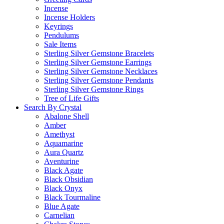
Incense
Incense Holders
Keyrings
Pendulums
Sale Items
Sterling Silver Gemstone Bracelets
Sterling Silver Gemstone Earrings
Sterling Silver Gemstone Necklaces
Sterling Silver Gemstone Pendants
Sterling Silver Gemstone Rings
Tree of Life Gifts
Search By Crystal
Abalone Shell
Amber
Amethyst
Aquamarine
Aura Quartz
Aventurine
Black Agate
Black Obsidian
Black Onyx
Black Tourmaline
Blue Agate
Carnelian