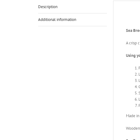
Description
Additional information
Sea Bre
A crisp 
Using y
P
Made in
Wooden i