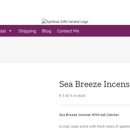
stal
Shipping
Blog
Contact Me
Sea Breeze Incen
€
3.50
6 in stock
Sea Breeze Incense With Ash Catcher
A crisp clean scent with fresh notes of spar