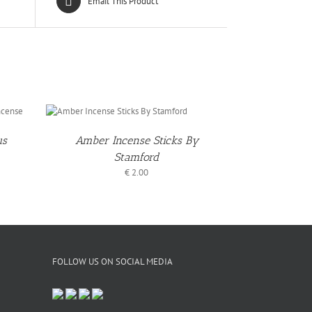
Email This Product
TO
T
/
LS
us
Amber Incense Sticks By
Stamford
€
2.00
FOLLOW US ON SOCIAL MEDIA