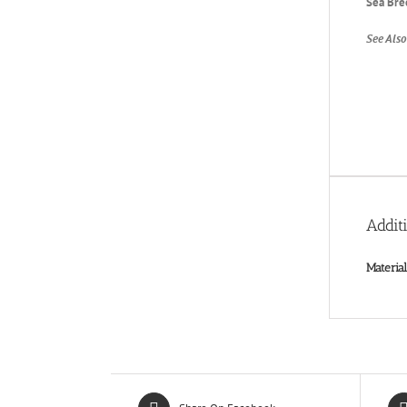
Sea Bre
See Also
Addit
Material