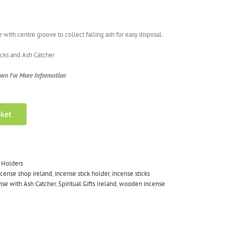
ith centre groove to collect falling ash for easy disposal.
ticks and Ash Catcher
own For More Information
sket
 Holders
ncense shop ireland
,
incense stick holder
,
incense sticks
se with Ash Catcher
,
Spiritual Gifts Ireland
,
wooden incense