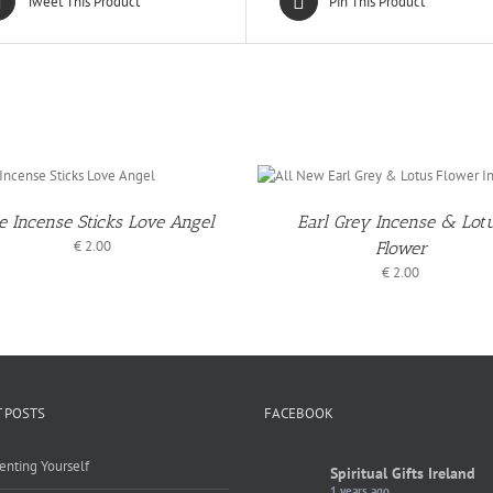
Tweet This Product
Pin This Product
ADD TO
ADD 
BASKET
BASKE
/
DETAILS
DETAI
e Incense Sticks Love Angel
Earl Grey Incense & Lot
€
2.00
Flower
€
2.00
 POSTS
FACEBOOK
enting Yourself
Spiritual Gifts Ireland
1 years ago