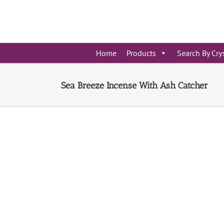
Skip
to
content
Home
Products
Search By Cry
Sea Breeze Incense With Ash Catcher