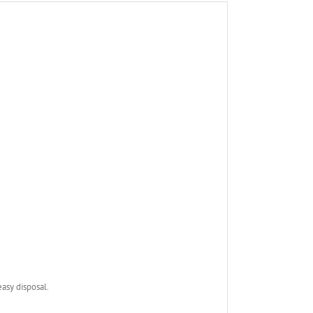
asy disposal.