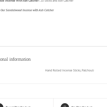
eze Incense With Ash Catcher:
20 Sticks and Ash Catcher
 Our Sandalwood Incense with Ash Catcher
ional information
Hand Rolled Incense Sticks, Patchouli