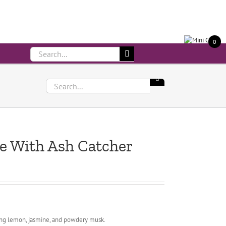
Call Us On 083 839 7794
0
Search
for:
Search
for:
se With Ash Catcher
kling lemon, jasmine, and powdery musk.