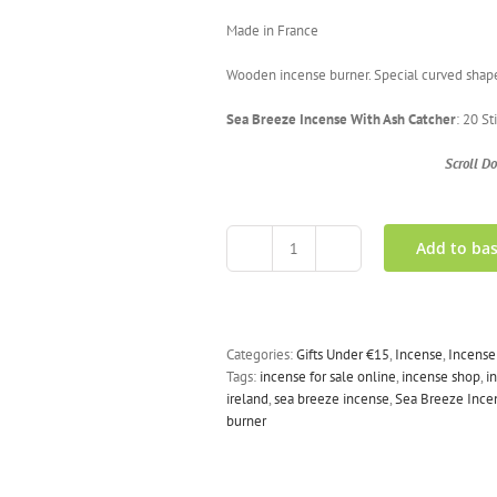
Made in France
Wooden incense burner. Special curved shape w
Sea Breeze Incense With Ash Catcher
: 20 S
Scroll D
Add to ba
Sea
Breeze
Incense
With
Ash
Categories:
Gifts Under €15
,
Incense
,
Incense
Catcher
Tags:
incense for sale online
,
incense shop
,
i
quantity
ireland
,
sea breeze incense
,
Sea Breeze Incen
burner