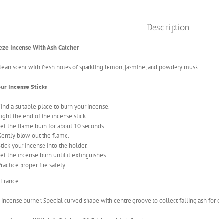
Description
eze Incense With Ash Catcher
clean scent with fresh notes of sparkling lemon, jasmine, and powdery musk.
our Incense Sticks
Find a suitable place to burn your incense.
Light the end of the incense stick.
Let the flame burn for about 10 seconds.
Gently blow out the flame.
Stick your incense into the holder
.
Let the incense burn until it extinguishes.
ractice proper fire safety.
 France
ncense burner. Special curved shape with centre groove to collect falling ash for e