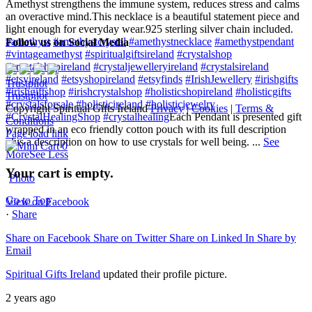
Amethyst strengthens the immune system, reduces stress and calms
an overactive mind.
This necklace is a beautiful statement piece and
light enough for everyday wear.
925 sterling silver chain included.
#amethyst
#amethystcrystal
#amethystnecklace
#amethystpendant
Follow us on Social Media
#vintageamethyst
#spiritualgiftsireland
#crystalshop
#crystalshopireland
#crystaljewelleryireland
#crystalsireland
#etsyireland
#etsyshopireland
#etsyfinds
#IrishJewellery
#irishgifts
Trustpilot
#irishgiftshop
#irishcrystalshop
#holisticshopireland
#holisticgifts
Trustpilot
#crystalsforsale
#holisticireland
#holisticjewelry
Copyright Spiritual Gifts Ireland
Privacy
|
Cookies
|
Terms &
#CrystalHealingShop
#crystalhealing
Each Pendant is presented gift
Conditions
wrapped in an eco friendly cotton pouch with its full description
Page load link
plus a description on how to use crystals for well being.
...
See
0
More
See Less
Your cart is empty.
Photo
Go to Top
View on Facebook
·
Share
Share on Facebook
Share on Twitter
Share on Linked In
Share by
Email
Spiritual Gifts Ireland
updated their profile picture.
2 years ago