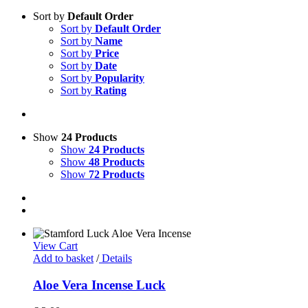
Sort by
Default Order
Sort by
Default Order
Sort by
Name
Sort by
Price
Sort by
Date
Sort by
Popularity
Sort by
Rating
Show
24 Products
Show
24 Products
Show
48 Products
Show
72 Products
View Cart
Add to basket
/
Details
Aloe Vera Incense Luck