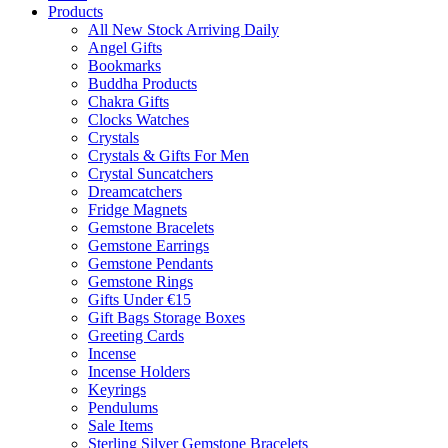
Products
All New Stock Arriving Daily
Angel Gifts
Bookmarks
Buddha Products
Chakra Gifts
Clocks Watches
Crystals
Crystals & Gifts For Men
Crystal Suncatchers
Dreamcatchers
Fridge Magnets
Gemstone Bracelets
Gemstone Earrings
Gemstone Pendants
Gemstone Rings
Gifts Under €15
Gift Bags Storage Boxes
Greeting Cards
Incense
Incense Holders
Keyrings
Pendulums
Sale Items
Sterling Silver Gemstone Bracelets