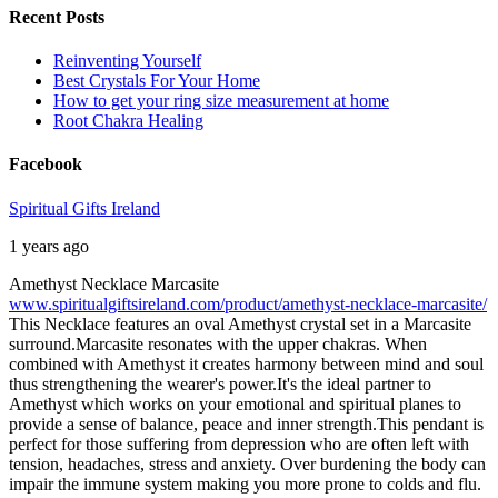
Recent Posts
Reinventing Yourself
Best Crystals For Your Home
How to get your ring size measurement at home
Root Chakra Healing
Facebook
Spiritual Gifts Ireland
1 years ago
Amethyst Necklace Marcasite
www.spiritualgiftsireland.com/product/amethyst-necklace-marcasite/
This Necklace features an oval Amethyst crystal set in a Marcasite
surround.
Marcasite resonates with the upper chakras. When
combined with Amethyst it creates harmony between mind and soul
thus strengthening the wearer's power.
It's the ideal partner to
Amethyst which works on your emotional and spiritual planes to
provide a sense of balance, peace and inner strength.
This pendant is
perfect for those suffering from depression who are often left with
tension, headaches, stress and anxiety. Over burdening the body can
impair the immune system making you more prone to colds and flu.