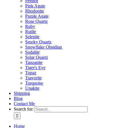
Peridot
Pink Agate
Rhodonite
Purple Agate
Rose Quartz
Ruby
Rutile
Selenite
Smoky Quartz
Snowflake Obsidian
Sodalite
Solar Quartz
Tanzanite
Tiger's Eye
Topaz
Tsavorite
Turquoise
Unakite
Shipping
Blog
Contact Me
Search for:
Home