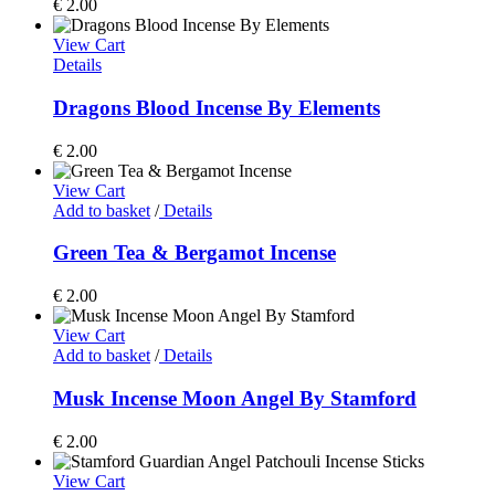
€
2.00
View Cart
Details
Dragons Blood Incense By Elements
€
2.00
View Cart
Add to basket
/
Details
Green Tea & Bergamot Incense
€
2.00
View Cart
Add to basket
/
Details
Musk Incense Moon Angel By Stamford
€
2.00
View Cart