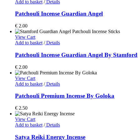
Add to basket
/
Details
Patchouli Incense Guardian Angel
€
2.00
View Cart
Add to basket
/
Details
Patchouli Incense Guardian Angel By Stamford
€
2.00
View Cart
Add to basket
/
Details
Patchouli Premium Incense By Goloka
€
2.50
View Cart
Add to basket
/
Details
Satya Reiki Energy Incense