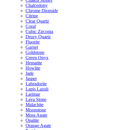
Chakra Stones
Chalcedony
Chrome Diopside
Citrine
Clear Quartz
Coral
Cubic Zirconia
Druzy Quartz
Fluorite
Garnet
Goldstone
Green Onyx
Hematite
Howlite
Jade
Jasper
Labradorite
Lapis Lazuli
Larimar
Lava Stone
Malachite
Moonstone
Moss Agate
Opalite
Orange Agate