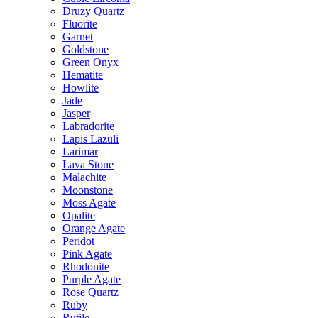
Druzy Quartz
Fluorite
Garnet
Goldstone
Green Onyx
Hematite
Howlite
Jade
Jasper
Labradorite
Lapis Lazuli
Larimar
Lava Stone
Malachite
Moonstone
Moss Agate
Opalite
Orange Agate
Peridot
Pink Agate
Rhodonite
Purple Agate
Rose Quartz
Ruby
Rutile