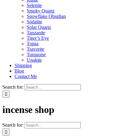
Selenite
Smoky Quartz
Snowflake Obsidian
Sodalite
Solar Quartz
Tanzanite
Tiger’s Eye
Topaz
Tsavorite
Turquoise
Unakite
Shipping
Blog
Contact Me
Search for:
incense shop
Search for: