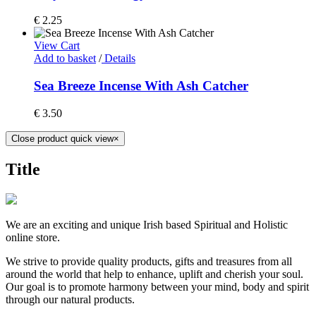
€
2.25
View Cart
Add to basket
/
Details
Sea Breeze Incense With Ash Catcher
€
3.50
Close product quick view
×
Title
We are an exciting and unique Irish based Spiritual and Holistic
online store.
We strive to provide quality products, gifts and treasures from all
around the world that help to enhance, uplift and cherish your soul.
Our goal is to promote harmony between your mind, body and spirit
through our natural products.