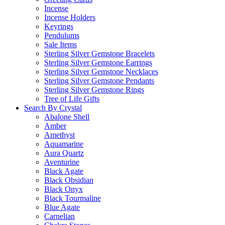
Incense
Incense Holders
Keyrings
Pendulums
Sale Items
Sterling Silver Gemstone Bracelets
Sterling Silver Gemstone Earrings
Sterling Silver Gemstone Necklaces
Sterling Silver Gemstone Pendants
Sterling Silver Gemstone Rings
Tree of Life Gifts
Search By Crystal
Abalone Shell
Amber
Amethyst
Aquamarine
Aura Quartz
Aventurine
Black Agate
Black Obsidian
Black Onyx
Black Tourmaline
Blue Agate
Carnelian