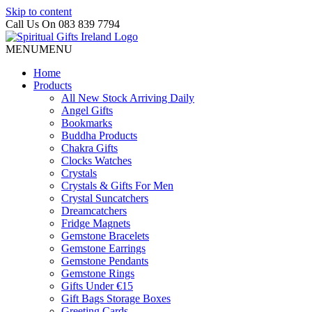
Skip to content
Call Us On 083 839 7794
MENU
MENU
Home
Products
All New Stock Arriving Daily
Angel Gifts
Bookmarks
Buddha Products
Chakra Gifts
Clocks Watches
Crystals
Crystals & Gifts For Men
Crystal Suncatchers
Dreamcatchers
Fridge Magnets
Gemstone Bracelets
Gemstone Earrings
Gemstone Pendants
Gemstone Rings
Gifts Under €15
Gift Bags Storage Boxes
Greeting Cards