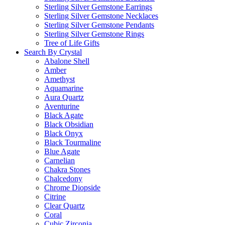
Sterling Silver Gemstone Earrings
Sterling Silver Gemstone Necklaces
Sterling Silver Gemstone Pendants
Sterling Silver Gemstone Rings
Tree of Life Gifts
Search By Crystal
Abalone Shell
Amber
Amethyst
Aquamarine
Aura Quartz
Aventurine
Black Agate
Black Obsidian
Black Onyx
Black Tourmaline
Blue Agate
Carnelian
Chakra Stones
Chalcedony
Chrome Diopside
Citrine
Clear Quartz
Coral
Cubic Zirconia