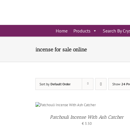
Skip
to
content
Home
Products
Search By Cry
incense for sale online
Sort by
Default Order
Show
24 Pr
D TO
ADD TO
SKET
BASKET
/
TAILS
DETAIL
Patchouli Incense With Ash Catcher
€
3.50