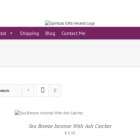
stal
Shipping
Blog
Contact Me
oducts
/
S
Sea Breeze Incense With Ash Catcher
€
3.50