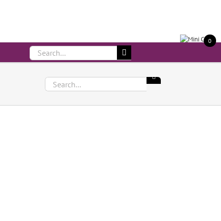
Call Us On 083 839 7794
0
Search
for:
Search
for: