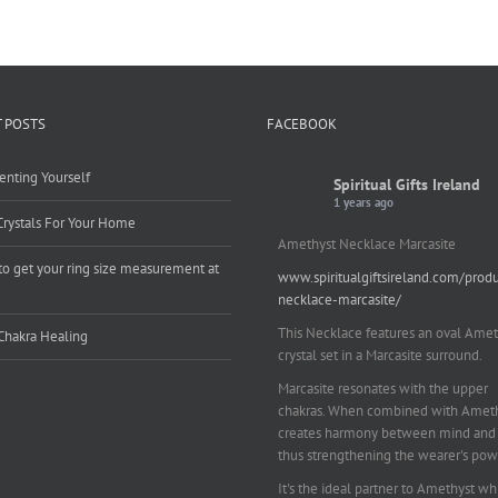
 POSTS
FACEBOOK
enting Yourself
Spiritual Gifts Ireland
1 years ago
Crystals For Your Home
Amethyst Necklace Marcasite
o get your ring size measurement at
www.spiritualgiftsireland.com/prod
e
necklace-marcasite/
This Necklace features an oval Amet
Chakra Healing
crystal set in a Marcasite surround.
Marcasite resonates with the upper
chakras. When combined with Amethy
creates harmony between mind and 
thus strengthening the wearer's pow
It's the ideal partner to Amethyst wh