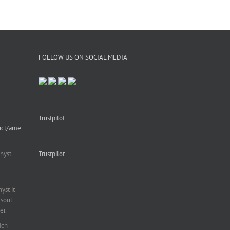
FOLLOW US ON SOCIAL MEDIA
Trustpilot
uct/amethyst-
hyst
Trustpilot
st it
soul
er.
ich