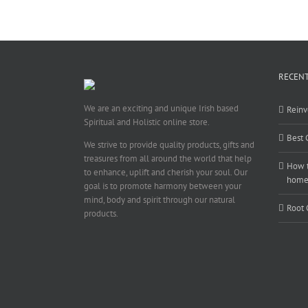
RECENT
We are an exciting and unique Irish based
Reinv
Spiritual and Holistic online store.
Best 
We strive to provide quality products, gifts and
treasures from all around the world that help
How t
to enhance, uplift and cherish your soul. Our
hom
goal is to promote harmony between your
mind, body and spirit through our natural
Root 
products.