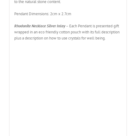
to the natural stone content.
Pendant Dimensions: 2cm x 2.7cm
Rhodonite Necklace Silver Inlay
– Each Pendant is presented gift
wrapped in an eco friendly cotton pouch with its full description
plus a description on how to use crystals for well being.