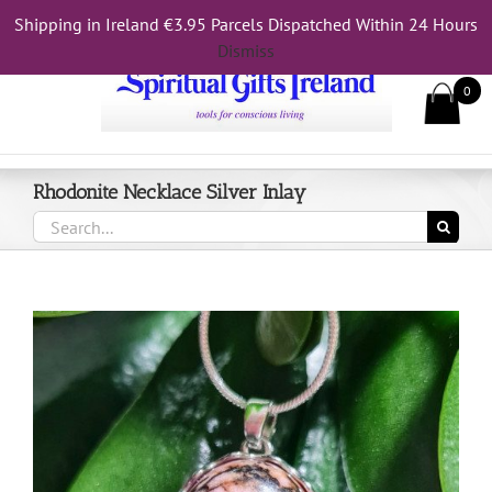
Skip
Shipping in Ireland €3.95 Parcels Dispatched Within 24 Hours
Call Us On 083 839 7794
to
Dismiss
content
0
Rhodonite Necklace Silver Inlay
Search
for: