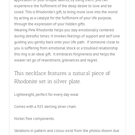
experience the fulfilment of the deep desire to love and be
loved. This is Rhodonite’s gift, to bring more love into the world
by acting as a catalyst for the fulfilment of your life purpose,
through the expression of your hidden gifts
.
Wearing Pink Rhodonite helps you stay emotionally centered
during stressful times. It invokes feelings of support and self love
guiding you gently back onto your life path. If someone close to
you is suffering from emotional shock or a troubled relationship
this ring is an ideal gift. It embraces forgiveness and helps the
wearer let go of resentment, grievances and regret.
This necklace features a natural piece of
Rhodonite set in silver plate.
Lightweight, perfect for every day wear.
Comes with a 925 sterling silver chain.
Nickel free components
.
Variations in pattern and colour exist from the photos shown due