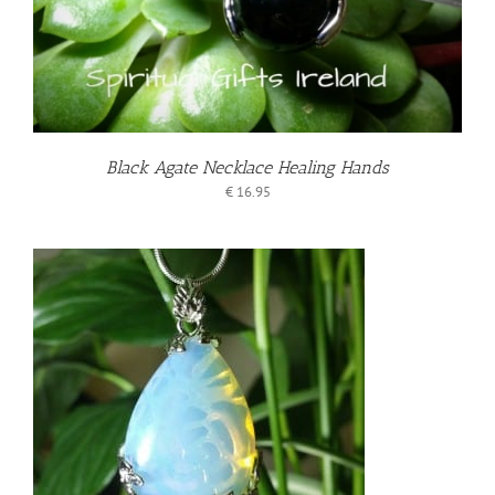
Black Agate Necklace Healing Hands
€
16.95
T