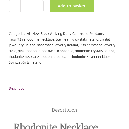
Add to basket
Rhodonite
Necklace
Silver
Inlay
quantity
Categories:
All New Stock Arriving Daily
,
Gemstone Pendants
Tags:
925 rhodonite necklace
,
buy healing crystals ireland
,
crystal
jewellery ireland
,
handmade jewelry ireland
,
irish gemstone jewelry
store
,
pink rhodonite necklace
,
Rhodonite
,
rhodonite crystals ireland
,
rhodonite necklace
,
rhodonite pendant
,
rhodonite silver necklace
,
Spiritual Gifts Ireland
Description
Description
Rhodonite Necklace