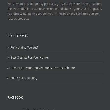
We strive to provide quality products, gifts and treasures from all around
the world that help to enhance, uplift and cherish your soul. Our goal is
to promote harmony between your mind, body and spirit through our
natural products.
RECENT POSTS
Reinventing Yourself
Best Crystals For Your Home
How to get your ring size measurement at home
Root Chakra Healing
FACEBOOK