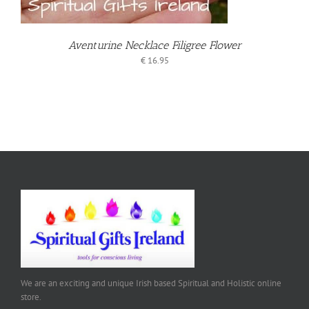
Aventurine Necklace Filigree Flower
€
16.95
We are an exciting and unique Irish based Spiritual and Holistic online
store.