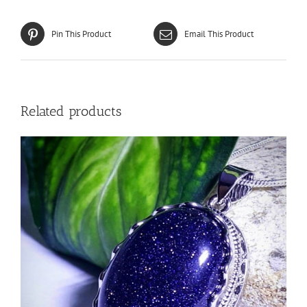
Pin This Product
Email This Product
Related products