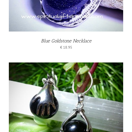
Blue Goldstone Necklace
€
18.95