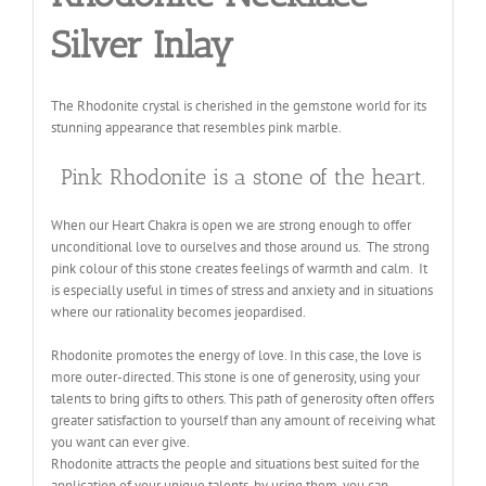
Silver Inlay
The Rhodonite crystal is cherished in the gemstone world for its
stunning appearance that resembles pink marble.
Pink Rhodonite is a stone of the heart.
When our Heart Chakra is open we are strong enough to offer
unconditional love to ourselves and those around us. The strong
pink colour of this stone creates feelings of warmth and calm. It
is especially useful in times of stress and anxiety and in situations
where our rationality becomes jeopardised.
Rhodonite promotes the energy of love. In this case, the love is
more outer-directed. This stone is one of generosity, using your
talents to bring gifts to others. This path of generosity often offers
greater satisfaction to yourself than any amount of receiving what
you want can ever give.
Rhodonite attracts the people and situations best suited for the
application of your unique talents, by using them, you can