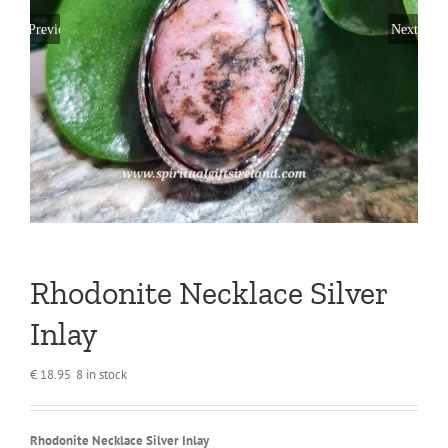
Previous
Next
Rhodonite Necklace Silver
Inlay
€
18.95
8 in stock
Rhodonite Necklace Silver Inlay