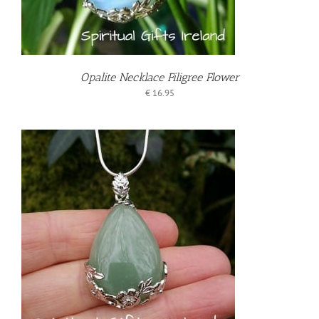
Opalite Necklace Filigree Flower
€
16.95
T