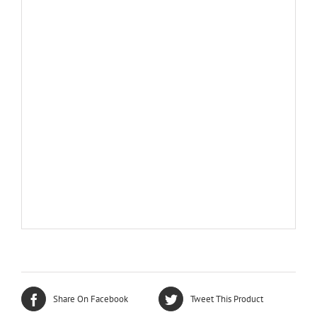
Share On Facebook
Tweet This Product