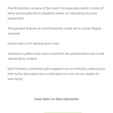
Pink Rhodonite is a stone of the heart. It is especially useful in times of
stress and anxiety and in situations where our rationality becomes
jeopardised.
This pendant features an oval Rhodonite crystal set in a silver filigree
surround.
Comes with a 925 sterling silver chain.
Variations in pattern and colour exist from the photos shown due to the
natural stone content.
Each Pendant is presented gift wrapped in an eco friendly cotton pouch
with its full description plus a description on how to use crystals for
well being.
Scroll Down For More Information