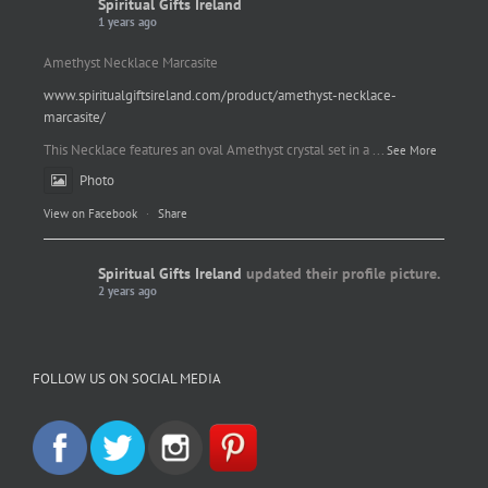
Spiritual Gifts Ireland
1 years ago
Amethyst Necklace Marcasite
www.spiritualgiftsireland.com/product/amethyst-necklace-
marcasite/
This Necklace features an oval Amethyst crystal set in a
...
See More
Photo
View on Facebook
·
Share
Spiritual Gifts Ireland
updated their profile picture.
2 years ago
Spiritual Gifts Ireland
Photo
FOLLOW US ON SOCIAL MEDIA
View on Facebook
·
Share