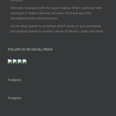
surround.
Marcasite resonates with the upper chakras. When combined with
Amethyst it creates harmony between mind and soul thus
strengthening the wearer's power.
It's the ideal partner to Amethyst which works on your emotional
and spiritual planes to provide a sense of balance, peace and inner
strength.
This pendant is perfect for those suffering from depression who are
FOLLOW US ON SOCIAL MEDIA
often left with tension, headaches, stress and anxiety. Over
burdening the body can impair the immune system making you
more prone to colds and flu. Amethyst strengthens the immune
system, reduces stress and calms an overactive mind.
This necklace is a beautiful statement piece and light enough for
everyday wear.
Trustpilot
925 sterling silver chain included.
#amethyst
#amethystcrystal
#amethystnecklace
#amethystpendant
Trustpilot
#vintageamethyst
#spiritualgiftsireland
#crystalshop
#crystalshopireland
#crystaljewelleryireland
#crystalsireland
#etsyireland
#etsyshopireland
#etsyfinds
#IrishJewellery
#irishgifts
#irishgiftshop
#irishcrystalshop
#holisticshopireland
#holisticgifts