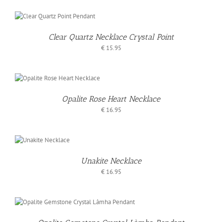
O
T
Clear Quartz Necklace Crystal Point
S
€
15.95
O
T
Opalite Rose Heart Necklace
S
€
16.95
D
KET
Unakite Necklace
€
16.95
AILS