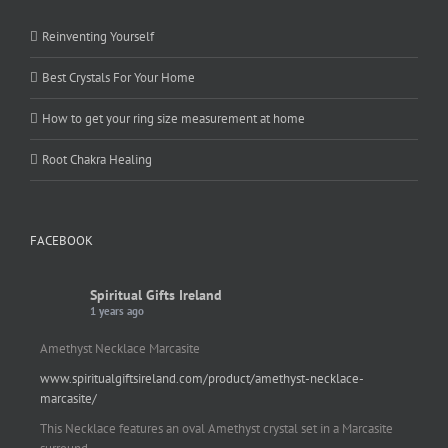
Reinventing Yourself
Best Crystals For Your Home
How to get your ring size measurement at home
Root Chakra Healing
FACEBOOK
Spiritual Gifts Ireland
1 years ago
Amethyst Necklace Marcasite
www.spiritualgiftsireland.com/product/amethyst-necklace-
marcasite/
This Necklace features an oval Amethyst crystal set in a Marcasite