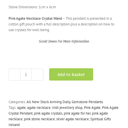
Stone Dimensions: 1cm x 6cm
Pink Agate Necklace Crystal Wand
– This pendant is presented in a
cotton gift pouch with a full description plus a description on how to
use crystals for well being.
Scroll Down For More Information
Add to basket
Pink
Agate
Necklace
Crystal
Wand
Categories:
All New Stock Arriving Daily
,
Gemstone Pendants
quantity
Tags:
agate
,
agate necklace
,
Irish jewellery shop
,
Pink Agate
,
Pink Agate
Crystal Pendant
,
pink agate crystals
,
pink agate for her
,
pink agate
necklace
,
pink stone necklace
,
silver agate necklace
,
Spiritual Gifts
Ireland