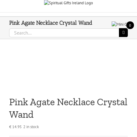
Skip
Call Us On 083 839 7794
to
content
Pink Agate Necklace Crystal Wand
0
Search
for:
Pink Agate Necklace Crystal
Wand
€
14.95
2 in stock