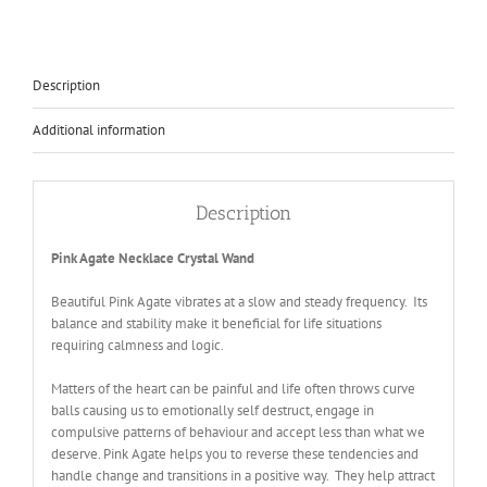
Description
Additional information
Description
Pink Agate Necklace Crystal Wand
Beautiful Pink Agate vibrates at a slow and steady frequency. Its
balance and stability make it beneficial for life situations
requiring calmness and logic.
Matters of the heart can be painful and life often throws curve
balls causing us to emotionally self destruct, engage in
compulsive patterns of behaviour and accept less than what we
deserve. Pink Agate helps you to reverse these tendencies and
handle change and transitions in a positive way. They help attract