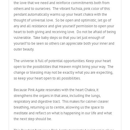
the love that we need and reinforce commitments both from
others and to ourselves. The vibrant fuchsia, pink color of this
pendant automatically warms up your heart chakra with the
thought of universal love. So be open and optimistic, let go of
any and all resistance and give yourself permission to open your
heart to both giving and receiving love. Do not be afraid of being
vulnerable. Take baby steps so that you let just enough of
yourself to be seen so others can appreciate both your inner and
outer beauty.
The universe is full of potential opportunities. Keep your heart
open to the possibilities that Heaven might bring your way. The
change or blessing may not be exactly what you are expecting,
so keep your heart open to all possibilities.
Because Pink Agate resonates with the heart Chakra, it
strengthens the organs in that area, including the lungs,
respiratory and digestive tract. This makes for calmer clearer
breathing, returning us to centre, allowing us the space to
meditate and reflect on what is happening in our life and what
the next step should be.