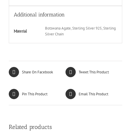
Additional information
Botswana Agate, Sterling Silver 925, Sterling
Material
Silver Chain
Share On Facebook
Tweet This Product
Pin This Product
Email This Product
Related products