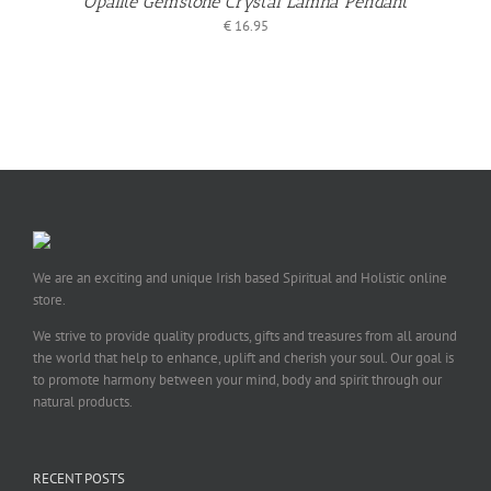
Opalite Gemstone Crystal Làmha Pendant
€
16.95
We are an exciting and unique Irish based Spiritual and Holistic online
store.
We strive to provide quality products, gifts and treasures from all around
the world that help to enhance, uplift and cherish your soul. Our goal is
to promote harmony between your mind, body and spirit through our
natural products.
RECENT POSTS