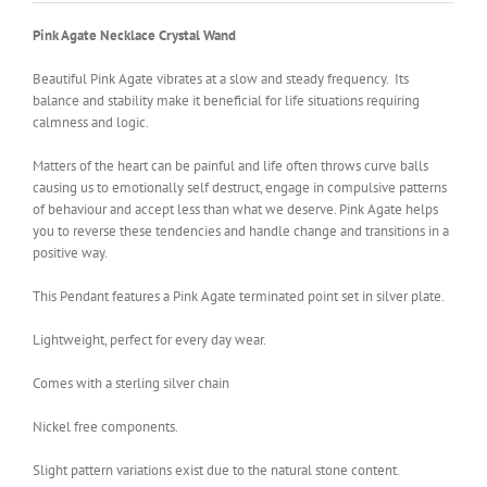
Pink Agate Necklace Crystal Wand
Beautiful Pink Agate vibrates at a slow and steady frequency. Its
balance and stability make it beneficial for life situations requiring
calmness and logic.
Matters of the heart can be painful and life often throws curve balls
causing us to emotionally self destruct, engage in compulsive patterns
of behaviour and accept less than what we deserve. Pink Agate helps
you to reverse these tendencies and handle change and transitions in a
positive way.
This Pendant features a Pink Agate terminated point set in silver plate.
Lightweight, perfect for every day wear.
Comes with a sterling silver chain
Nickel free components.
Slight pattern variations exist due to the natural stone content.