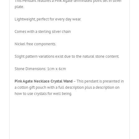
This Pendant features a Pink Agate terminated point set in silver
plate.
Lightweight, perfect for every day wear.
Comes with a sterling silver chain
Nickel free components.
Slight pattern variations exist due to the natural stone content.
Stone Dimensions: 1cm x 6cm
Pink Agate Necklace Crystal Wand
– This pendant is presented in
a cotton gift pouch with a full description plus a description on
how to use crystals for well being.