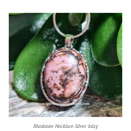
Rhodonite Necklace Silver Inlay