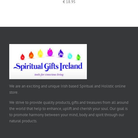
€
18.95
We are an exciting and unique Irish based Spiritual and Holistic online
store.
We strive to provide quality products, gifts and treasures from all around
the world that help to enhance, uplift and cherish your soul. Our goal is
to promote harmony between your mind, body and spirit through our
natural products.