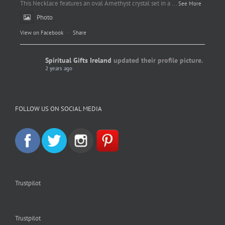
This Necklace features an oval Amethyst crystal set in a
...
See More
Photo
View on Facebook
·
Share
Spiritual Gifts Ireland
updated their profile picture.
2 years ago
Spiritual Gifts Ireland
Photo
FOLLOW US ON SOCIAL MEDIA
View on Facebook
·
Share
Trustpilot
Trustpilot