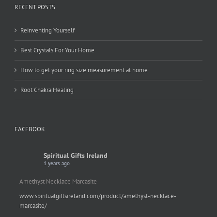
RECENT POSTS
Reinventing Yourself
Best Crystals For Your Home
How to get your ring size measurement at home
Root Chakra Healing
FACEBOOK
Spiritual Gifts Ireland
1 years ago
Amethyst Necklace Marcasite
www.spiritualgiftsireland.com/product/amethyst-necklace-
marcasite/