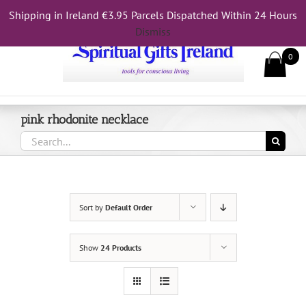
Skip
Shipping in Ireland €3.95 Parcels Dispatched Within 24 Hours
Call Us On 083 839 7794
to
Dismiss
content
0
pink rhodonite necklace
Search
for:
Sort by
Default Order
Show
24 Products