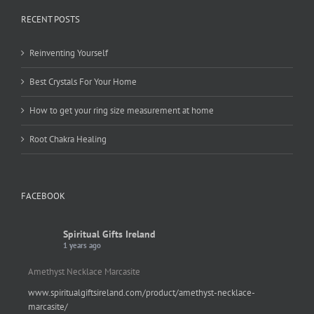
RECENT POSTS
Reinventing Yourself
Best Crystals For Your Home
How to get your ring size measurement at home
Root Chakra Healing
FACEBOOK
Spiritual Gifts Ireland
1 years ago
Amethyst Necklace Marcasite
www.spiritualgiftsireland.com/product/amethyst-necklace-
marcasite/