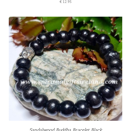
€
12.95
Sandalwood Buddha Bracelet Black