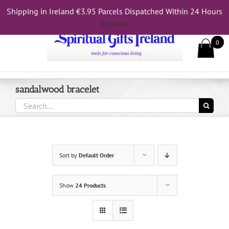
Skip
Shipping in Ireland €3.95 Parcels Dispatched Within 24 Hours
Call Us On 083 839 7794
to
Dismiss
content
0
sandalwood bracelet
Search
for:
Sort by
Default Order
Show
24 Products