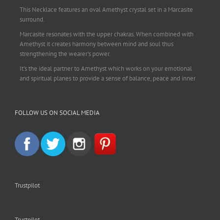
This Necklace features an oval Amethyst crystal set in a Marcasite
surround.
Marcasite resonates with the upper chakras. When combined with
Amethyst it creates harmony between mind and soul thus
strengthening the wearer's power.
It's the ideal partner to Amethyst which works on your emotional
and spiritual planes to provide a sense of balance, peace and inner
strength.
This pendant is perfect for those suffering from depression who are
FOLLOW US ON SOCIAL MEDIA
often left with tension, headaches, stress and anxiety. Over
burdening the body can impair the immune system making you
more prone to colds and flu. Amethyst strengthens the immune
system, reduces stress and calms an overactive mind.
This necklace is a beautiful statement piece and light enough for
everyday wear.
925 sterling silver chain included.
Trustpilot
#amethyst
#amethystcrystal
#amethystnecklace
#amethystpendant
#vintageamethyst
#spiritualgiftsireland
#crystalshop
#crystalshopireland
#crystaljewelleryireland
#crystalsireland
Trustpilot