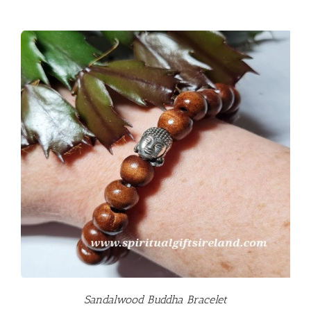
Sandalwood Buddha Bracelet