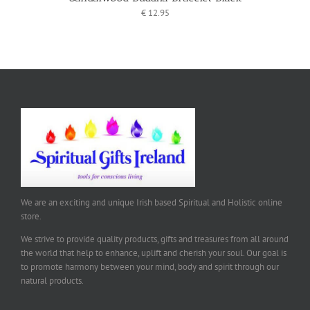
€
12.95
We are an exciting and unique Irish based Spiritual and Holistic online
store.
We strive to provide quality products, gifts and treasures from all around
the world that help to enhance, uplift and cherish your soul. Our goal is
to promote harmony between your mind, body and spirit through our
natural products.