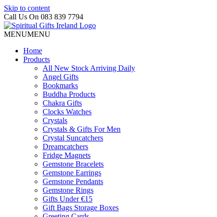
Skip to content
Call Us On 083 839 7794
MENU
MENU
Home
Products
All New Stock Arriving Daily
Angel Gifts
Bookmarks
Buddha Products
Chakra Gifts
Clocks Watches
Crystals
Crystals & Gifts For Men
Crystal Suncatchers
Dreamcatchers
Fridge Magnets
Gemstone Bracelets
Gemstone Earrings
Gemstone Pendants
Gemstone Rings
Gifts Under €15
Gift Bags Storage Boxes
Greeting Cards