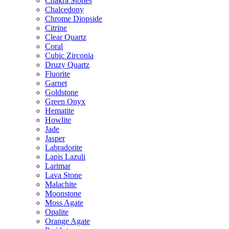
Chakra Stones
Chalcedony
Chrome Diopside
Citrine
Clear Quartz
Coral
Cubic Zirconia
Druzy Quartz
Fluorite
Garnet
Goldstone
Green Onyx
Hematite
Howlite
Jade
Jasper
Labradorite
Lapis Lazuli
Larimar
Lava Stone
Malachite
Moonstone
Moss Agate
Opalite
Orange Agate