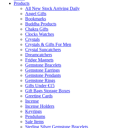
Products
All New Stock Arriving Daily
Angel Gifts
Bookmarks
Buddha Products
Chakra Gifts
Clocks Watches
Crystals
Crystals & Gifts For Men
Crystal Suncatchers
Dreamcatchers
Fridge Magnets
Gemstone Bracelets
Gemstone Earrings
Gemstone Pendants
Gemstone Rings
Gifts Under €15
Gift Bags Storage Boxes
Greeting Cards
Incense
Incense Holders
Keyrings
Pendulums
Sale Items
Sterling Silver Gemstone Bracelets