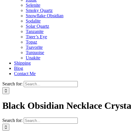
Selenite
Smoky Quartz
Snowflake Obsidian
Sodalite
Solar Quartz
Tanzanite
Tiger’s Eye
Topaz
Tsavorite
Turquoise
Unakite
Shipping
Blog
Contact Me
Search for:
Black Obsidian Necklace Cryst
Search for: