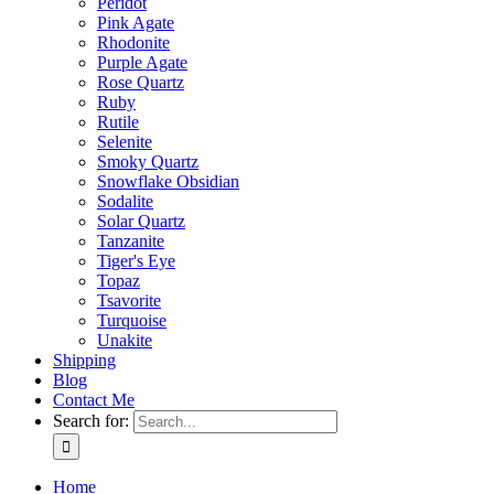
Peridot
Pink Agate
Rhodonite
Purple Agate
Rose Quartz
Ruby
Rutile
Selenite
Smoky Quartz
Snowflake Obsidian
Sodalite
Solar Quartz
Tanzanite
Tiger's Eye
Topaz
Tsavorite
Turquoise
Unakite
Shipping
Blog
Contact Me
Search for:
Home