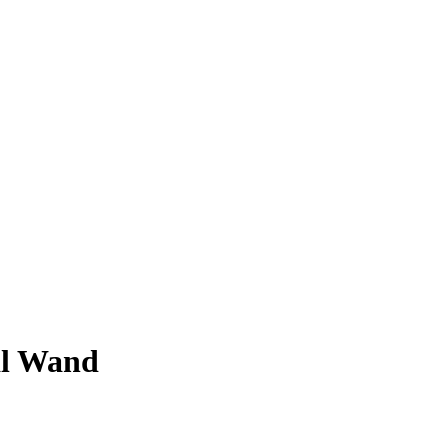
al Wand