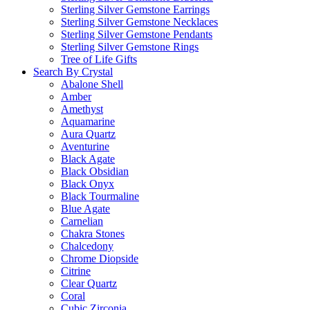
Sterling Silver Gemstone Earrings
Sterling Silver Gemstone Necklaces
Sterling Silver Gemstone Pendants
Sterling Silver Gemstone Rings
Tree of Life Gifts
Search By Crystal
Abalone Shell
Amber
Amethyst
Aquamarine
Aura Quartz
Aventurine
Black Agate
Black Obsidian
Black Onyx
Black Tourmaline
Blue Agate
Carnelian
Chakra Stones
Chalcedony
Chrome Diopside
Citrine
Clear Quartz
Coral
Cubic Zirconia