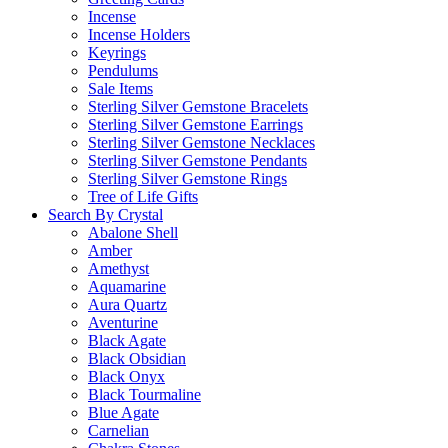
Incense
Incense Holders
Keyrings
Pendulums
Sale Items
Sterling Silver Gemstone Bracelets
Sterling Silver Gemstone Earrings
Sterling Silver Gemstone Necklaces
Sterling Silver Gemstone Pendants
Sterling Silver Gemstone Rings
Tree of Life Gifts
Search By Crystal
Abalone Shell
Amber
Amethyst
Aquamarine
Aura Quartz
Aventurine
Black Agate
Black Obsidian
Black Onyx
Black Tourmaline
Blue Agate
Carnelian