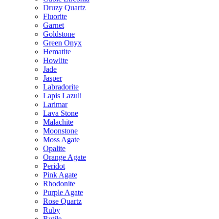
Druzy Quartz
Fluorite
Garnet
Goldstone
Green Onyx
Hematite
Howlite
Jade
Jasper
Labradorite
Lapis Lazuli
Larimar
Lava Stone
Malachite
Moonstone
Moss Agate
Opalite
Orange Agate
Peridot
Pink Agate
Rhodonite
Purple Agate
Rose Quartz
Ruby
Rutile