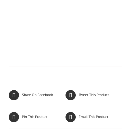
Share On Facebook
Tweet This Product
Pin This Product
Email This Product