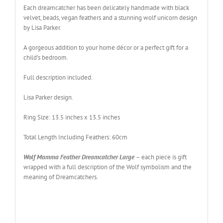
Each dreamcatcher has been delicately handmade with black
velvet, beads, vegan feathers and a stunning wolf unicorn design
by Lisa Parker
.
A gorgeous addition to your home décor or a perfect gift for a
child’s bedroom
.
Full description included.
Lisa Parker design
.
Ring Size: 13.5 inches x 13.5 inches
Total Length Including Feathers: 60cm
Wolf Mamma Feather Dreamcatcher Large
– each piece is gift
wrapped with a full description of the Wolf symbolism and the
meaning of Dreamcatchers.