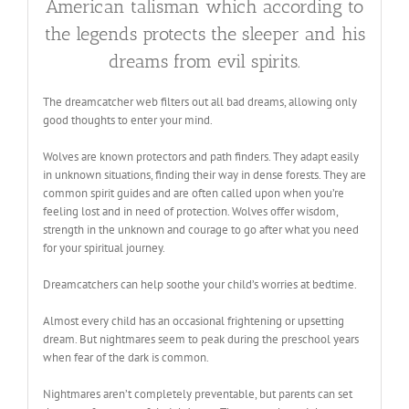
American talisman which according to
the legends protects the sleeper and his
dreams from evil spirits.
The dreamcatcher web filters out all bad dreams, allowing only
good thoughts to enter your mind.
Wolves are known protectors and path finders. They adapt easily
in unknown situations, finding their way in dense forests. They are
common spirit guides and are often called upon when you’re
feeling lost and in need of protection. Wolves offer wisdom,
strength in the unknown and courage to go after what you need
for your spiritual journey.
Dreamcatchers can help soothe your child’s worries at bedtime.
Almost every child has an occasional frightening or upsetting
dream. But nightmares seem to peak during the preschool years
when fear of the dark is common.
Nightmares aren’t completely preventable, but parents can set