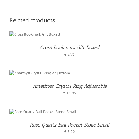
Related products
O
T
Cross Bookmark Gift Boxed
S
€
5.95
Amethyst Crystal Ring Adjustable
€
14.95
Rose Quartz Ball Pocket Stone Small
€
3.50