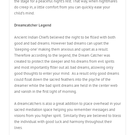
the stage for a peaceful night’s rest. That way, when nightmares
do creep in, a little comfort from you can quickly ease your
child’s mind.
Dreamcatcher Legend
Ancient Indian Chiefs believed the night to be filled with both
good and bad dreams. However bad dreams can upset the
‘sleeping-one’ making them anxious and upset as a result.
Therefore according to the legend, the Dream Catcher was
created to protect the sleeper and his dreams from evil spirits
and most importantly filter out all bad dreams, allowing only
good thoughts to enter your mind. As a result only good dreams
could float down the sacred feathers into the psyche of the
dreamer while the bad spirit dreams are held in the center web
and vanish in the first light of morning.
A dreamcatchers is also a great addition to place overhead in your
sacred mediation space helping you remember messages and
visions from you higher spirit. Similarly they are believed to bless
the individual with good luck and harmony throughout their
lives
.