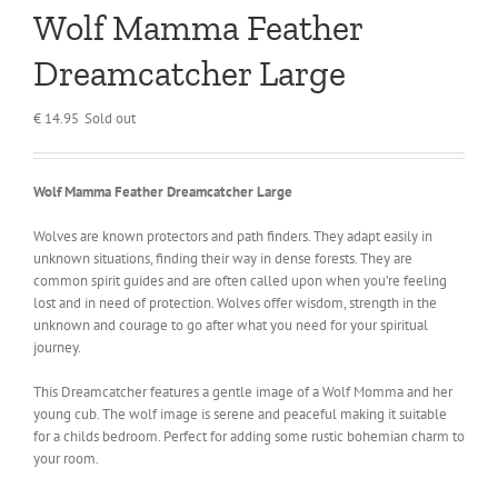
Wolf Mamma Feather
Dreamcatcher Large
€
14.95
Sold out
Wolf Mamma Feather Dreamcatcher Large
Wolves are known protectors and path finders. They adapt easily in
unknown situations, finding their way in dense forests. They are
common spirit guides and are often called upon when you’re feeling
lost and in need of protection. Wolves offer wisdom, strength in the
unknown and courage to go after what you need for your spiritual
journey.
This Dreamcatcher features a gentle image of a Wolf Momma and her
young cub. The wolf image is serene and peaceful making it suitable
for a childs bedroom. Perfect for adding some rustic bohemian charm to
your room.