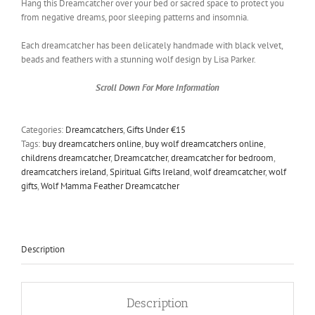
Hang this Dreamcatcher over your bed or sacred space to protect you
from negative dreams, poor sleeping patterns and insomnia.
Each dreamcatcher has been delicately handmade with black velvet,
beads and feathers with a stunning wolf design by Lisa Parker
.
Scroll Down For More Information
Categories:
Dreamcatchers
,
Gifts Under €15
Tags:
buy dreamcatchers online
,
buy wolf dreamcatchers online
,
childrens dreamcatcher
,
Dreamcatcher
,
dreamcatcher for bedroom
,
dreamcatchers ireland
,
Spiritual Gifts Ireland
,
wolf dreamcatcher
,
wolf
gifts
,
Wolf Mamma Feather Dreamcatcher
Description
Description