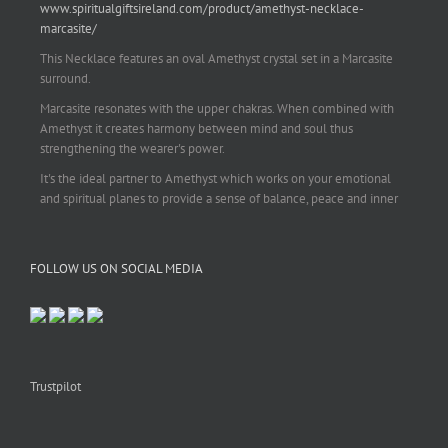
www.spiritualgiftsireland.com/product/amethyst-necklace-
marcasite/
This Necklace features an oval Amethyst crystal set in a Marcasite
surround.
Marcasite resonates with the upper chakras. When combined with
Amethyst it creates harmony between mind and soul thus
strengthening the wearer's power.
It's the ideal partner to Amethyst which works on your emotional
and spiritual planes to provide a sense of balance, peace and inner
strength.
This pendant is perfect for those suffering from depression who are
FOLLOW US ON SOCIAL MEDIA
often left with tension, headaches, stress and anxiety. Over
burdening the body can impair the immune system making you
more prone to colds and flu. Amethyst strengthens the immune
system, reduces stress and calms an overactive mind.
This necklace is a beautiful statement piece and light enough for
everyday wear.
Trustpilot
925 sterling silver chain included.
#amethyst
#amethystcrystal
#amethystnecklace
#amethystpendant