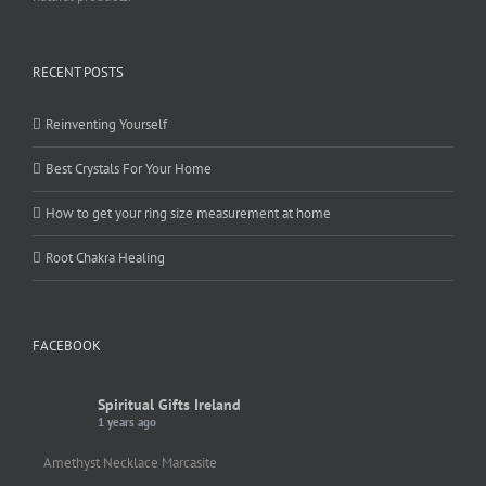
RECENT POSTS
Reinventing Yourself
Best Crystals For Your Home
How to get your ring size measurement at home
Root Chakra Healing
FACEBOOK
Spiritual Gifts Ireland
1 years ago
Amethyst Necklace Marcasite