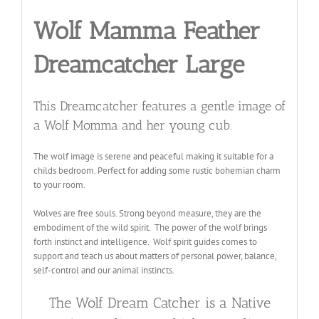
Wolf Mamma Feather
Dreamcatcher Large
This Dreamcatcher features a gentle image of
a Wolf Momma and her young cub.
The wolf image is serene and peaceful making it suitable for a
childs bedroom. Perfect for adding some rustic bohemian charm
to your room
.
Wolves are free souls. Strong beyond measure, they are the
embodiment of the wild spirit. The power of the wolf brings
forth instinct and intelligence. Wolf spirit guides comes to
support and teach us about matters of personal power, balance,
self-control and our animal instincts.
The Wolf Dream Catcher is a Native