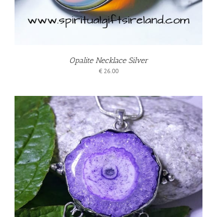
Opalite Necklace Silver
€
26.00