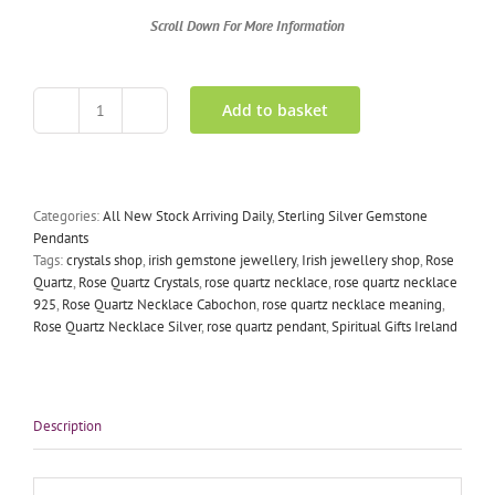
Scroll Down For More Information
Add to basket
Rose
Quartz
Necklace
Silver
quantity
Categories:
All New Stock Arriving Daily
,
Sterling Silver Gemstone
Pendants
Tags:
crystals shop
,
irish gemstone jewellery
,
Irish jewellery shop
,
Rose
Quartz
,
Rose Quartz Crystals
,
rose quartz necklace
,
rose quartz necklace
925
,
Rose Quartz Necklace Cabochon
,
rose quartz necklace meaning
,
Rose Quartz Necklace Silver
,
rose quartz pendant
,
Spiritual Gifts Ireland
Description