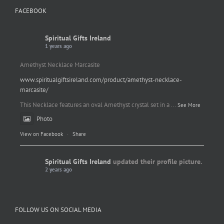
FACEBOOK
Spiritual Gifts Ireland
1 years ago
Amethyst Necklace Marcasite
www.spiritualgiftsireland.com/product/amethyst-necklace-
marcasite/
This Necklace features an oval Amethyst crystal set in a
...
See More
Photo
View on Facebook
·
Share
Spiritual Gifts Ireland
updated their profile picture.
2 years ago
Spiritual Gifts Ireland
Photo
FOLLOW US ON SOCIAL MEDIA
View on Facebook
·
Share