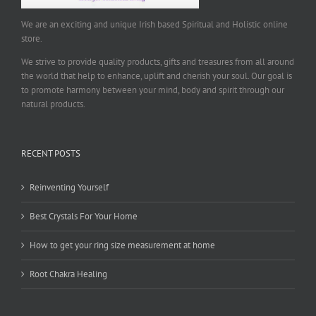
We are an exciting and unique Irish based Spiritual and Holistic online
store.
We strive to provide quality products, gifts and treasures from all around
the world that help to enhance, uplift and cherish your soul. Our goal is
to promote harmony between your mind, body and spirit through our
natural products.
RECENT POSTS
Reinventing Yourself
Best Crystals For Your Home
How to get your ring size measurement at home
Root Chakra Healing