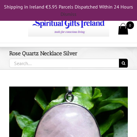
Skip
Shipping in Ireland €3.95 Parcels Dispatched Within 24 Hours
Call Us On 083 839 7794
to
Dismiss
content
0
Rose Quartz Necklace Silver
Search
for: