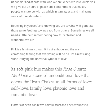
us happier and at ease with who we are. When we love ourselves
we give out an aura of peace and contentment that makes
people want to be with us, which in turn attracts and maintains
successful relationships
.
Believing in yourself and knowing you are lovable will generate
those same feelings towards you from others. Sometimes we all
need a little help remembering how truly blessed and
wonderful we are
.
Pink is a feminine colour. It inspires hope and the warm
comforting feeling that everything will be ok. It’s a reassuring
stone, carrying the universal symbol of love.
Its soft pink hue makes this
Rose Quartz
Necklace
a stone of unconditional love that
opens the Heart Chakra to all forms of love:
self-love, family love, platonic love and
romantic love.
Matters of heart can leave painful scars and deep wounds so