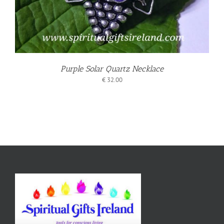
Purple Solar Quartz Necklace
€
32.00