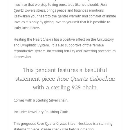
much so that we stop loving ourselves like we should.
Rose
Quartz
lowers stress, brings peace and balances emotions.
Reawaken your heart to the gentle warmth and comfort of innate
love as it is only by giving love to yourself that it is possible to
truly love others.
Healing the Heart Chakra has a positive effect on the Circulatory
and Lymphatic System. It is also supportive of the female
reproductive system, increasing fertility and lowering postpartum
depression.
This pendant features a beautiful
statement piece
Rose Quartz Cabochon
with a sterling 925 chain.
Comes with a Sterling Silver chain.
Includes Jewellery Polishing Cloth.
This gorgeous Rose Quartz Crystal Silver Necklace is a stunning
statement piece. Please check size before ordering
.