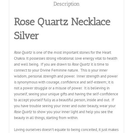
Description
Rose Quartz Necklace
Silver
Rose Quartz
is one of the most important stones for the Heart
Chakra. It possesses strong vibrational love energy vital to health
and well being. If you are drawn to
Rose Quartz
it is time to
connect to your Divine Feminine nature. This is your inner
wisdom, personal strength and power. Inner strength and power
is synonymous with courage, confidence and self-esteem; it is
not a power struggle or a misuse of power. It is believing in
yourself, seeing your unique gifts and having the self-confidence
to accept yourself fully as a beautiful person, inside and out. If
you have trouble seeing your inner and outer beauty, wear your
Rose Quartz
to show you your inner light and help you see the
beauty in all things, starting from within.
Loving ourselves doesn’t equate to being conceited, it just makes