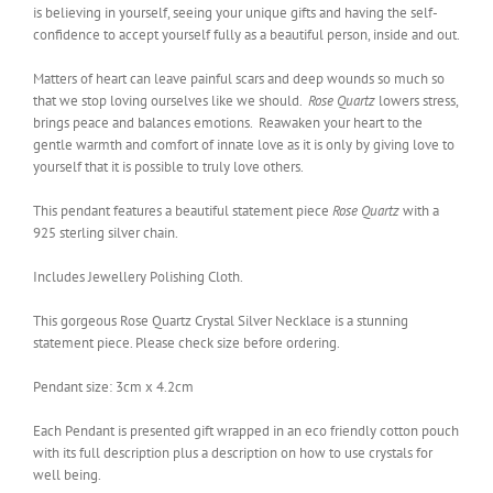
is believing in yourself, seeing your unique gifts and having the self-
confidence to accept yourself fully as a beautiful person, inside and out.
Matters of heart can leave painful scars and deep wounds so much so
that we stop loving ourselves like we should.
Rose Quartz
lowers stress,
brings peace and balances emotions. Reawaken your heart to the
gentle warmth and comfort of innate love as it is only by giving love to
yourself that it is possible to truly love others.
This pendant features a beautiful statement piece
Rose Quartz
with a
925 sterling silver chain.
Includes Jewellery Polishing Cloth.
This gorgeous Rose Quartz Crystal Silver Necklace is a stunning
statement piece. Please check size before ordering
.
Pendant size: 3cm x 4.2cm
Each Pendant is presented gift wrapped in an eco friendly cotton pouch
with its full description plus a description on how to use crystals for
well being.