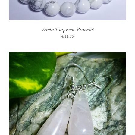
White Turquoise Bracelet
€
11.95