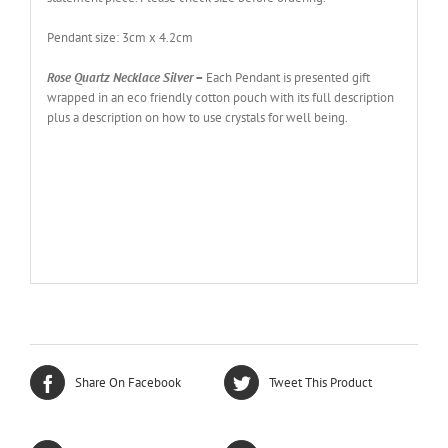
Pendant size: 3cm x 4.2cm
Rose Quartz Necklace Silver
–
Each Pendant is presented gift
wrapped in an eco friendly cotton pouch with its full description
plus a description on how to use crystals for well being.
Share On Facebook
Tweet This Product