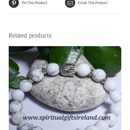
Pin This Product
Email This Product
Related products