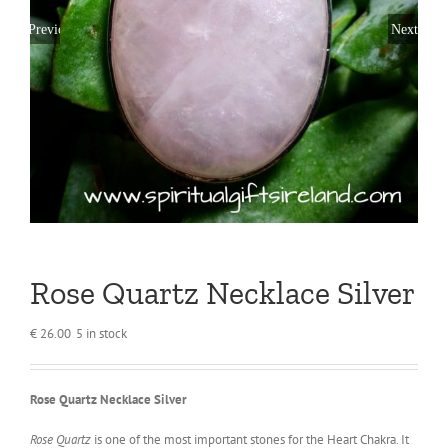
Previous
Next
Rose Quartz Necklace Silver
€
26.00
5 in stock
Rose Quartz Necklace Silver
Rose Quartz
is one of the most important stones for the Heart Chakra. It