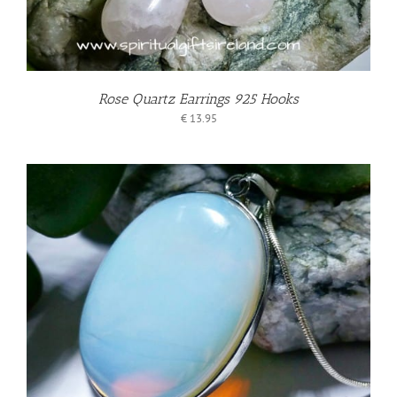
Rose Quartz Earrings 925 Hooks
€
13.95