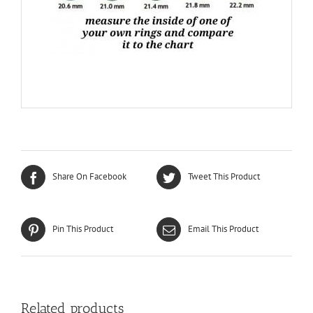
Share On Facebook
Tweet This Product
Pin This Product
Email This Product
Related products