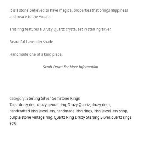
It is a stone believed to have magical properties that brings happiness
and peace to the wearer.
This ring features a Druzy Quartz crystal set in sterling silver.
Beautiful Lavender shade.
Handmade one of a kind piece.
Scroll Down For More Information
Category:
Sterling Silver Gemstone Rings
Tags:
drusy ring
,
druzy geode ring
,
Druzy Quartz
,
druzy rings
,
handcrafted irish jewellery
,
handmade Irish rings
,
Irish jewellery shop
,
purple stone vintage ring
,
Quartz Ring Druzy Sterling Silver
,
quartz rings
925