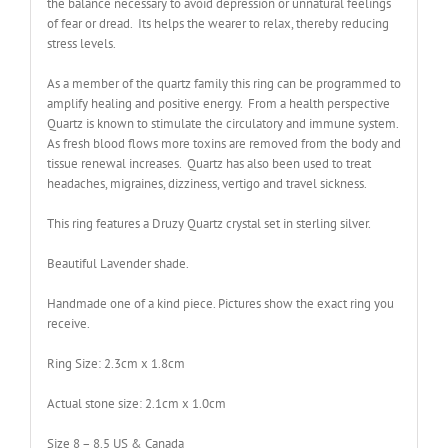
the balance necessary to avoid depression or unnatural feelings
of fear or dread. Its helps the wearer to relax, thereby reducing
stress levels.
As a member of the quartz family this ring can be programmed to
amplify healing and positive energy. From a health perspective
Quartz is known to stimulate the circulatory and immune system.
As fresh blood flows more toxins are removed from the body and
tissue renewal increases. Quartz has also been used to treat
headaches, migraines, dizziness, vertigo and travel sickness.
This ring features a Druzy Quartz crystal set in sterling silver.
Beautiful Lavender shade.
Handmade one of a kind piece. Pictures show the exact ring you
receive.
Ring Size: 2.3cm x 1.8cm
Actual stone size: 2.1cm x 1.0cm
Size 8 – 8.5 US & Canada