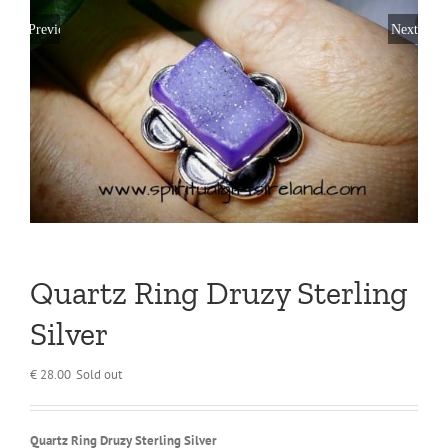
Previous
Next
Quartz Ring Druzy Sterling
Silver
€
28.00
Sold out
Quartz Ring Druzy Sterling Silver