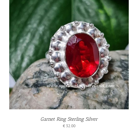
Garnet Ring Sterling Silver
€
32.00