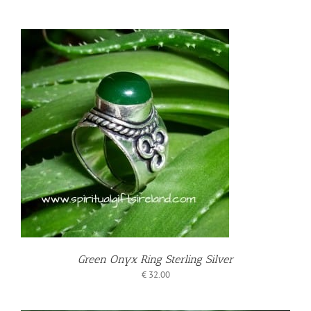
T
Green Onyx Ring Sterling Silver
€
32.00