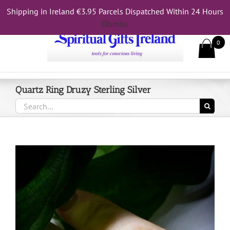
Skip
Shipping in Ireland €3.95 Parcels Dispatched Within 24 Hours
Call Us On 083 839 7794
to
Dismiss
content
0
Quartz Ring Druzy Sterling Silver
Search
for: