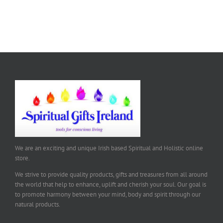
We are an exciting and unique Irish based Spiritual and Holistic online
store.
We strive to provide quality products, gifts and treasures from all around
the world that help to enhance, uplift and cherish your soul. Our goal is
to promote harmony between your mind, body and spirit through our
natural products.