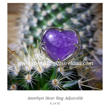
Amethyst Heart Ring Adjustable
€
14.95