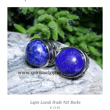
Lapis Lazuli Studs 925 Backs
€
13.95