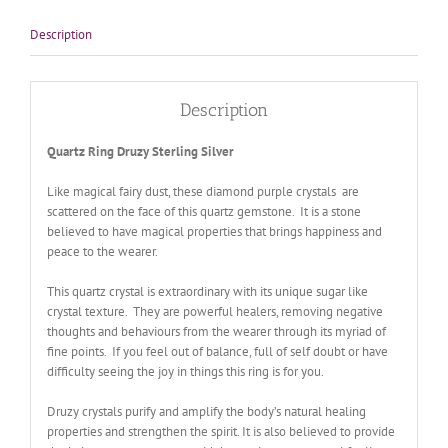
Description
Description
Quartz Ring Druzy Sterling Silver
Like magical fairy dust, these diamond purple crystals are
scattered on the face of this quartz gemstone. It is a stone
believed to have magical properties that brings happiness and
peace to the wearer.
This quartz crystal is extraordinary with its unique sugar like
crystal texture. They are powerful healers, removing negative
thoughts and behaviours from the wearer through its myriad of
fine points. If you feel out of balance, full of self doubt or have
difficulty seeing the joy in things this ring is for you.
Druzy crystals purify and amplify the body’s natural healing
properties and strengthen the spirit. It is also believed to provide