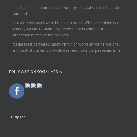
This Necklace features an oval Amethyst crystal set in a Marcasite
surround.
Marcasite resonates with the upper chakras. When combined with
Amethyst it creates harmony between mind and soul thus
strengthening the wearer's power.
It's the ideal partner to Amethyst which works on your emotional
and spiritual planes to provide a sense of balance, peace and inner
strength.
This pendant is perfect for those suffering from depression who are
FOLLOW US ON SOCIAL MEDIA
often left with tension, headaches, stress and anxiety. Over
burdening the body can impair the immune system making you
more prone to colds and flu. Amethyst strengthens the immune
system, reduces stress and calms an overactive mind.
This necklace is a beautiful statement piece and light enough for
everyday wear.
925 sterling silver chain included.
Trustpilot
#amethyst
#amethystcrystal
#amethystnecklace
#amethystpendant
#vintageamethyst
#spiritualgiftsireland
#crystalshop
#crystalshopireland
#crystaljewelleryireland
#crystalsireland