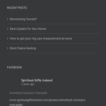
RECENT POSTS
Reinventing Yourself
Best Crystals For Your Home
How to get your ring size measurement at home
Root Chakra Healing
FACEBOOK
Spiritual Gifts Ireland
1 years ago
Amethyst Necklace Marcasite
www.spiritualgiftsireland.com/product/amethyst-necklace-
marcasite/