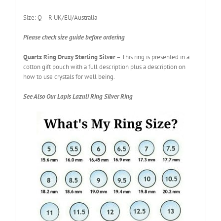
Size: Q – R UK/EU/Australia
Please check size guide before ordering
Quartz Ring Druzy Sterling Silver
– This ring is presented in a
cotton gift pouch with a full description plus a description on
how to use crystals for well being.
See Also Our Lapis Lazuli Ring Silver Ring