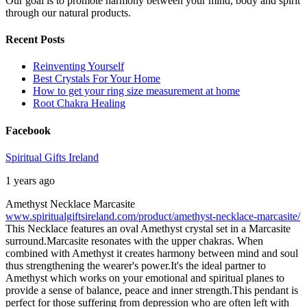
Our goal is to promote harmony between your mind, body and spirit
through our natural products.
Recent Posts
Reinventing Yourself
Best Crystals For Your Home
How to get your ring size measurement at home
Root Chakra Healing
Facebook
Spiritual Gifts Ireland
1 years ago
Amethyst Necklace Marcasite
www.spiritualgiftsireland.com/product/amethyst-necklace-marcasite/
This Necklace features an oval Amethyst crystal set in a Marcasite
surround.
Marcasite resonates with the upper chakras. When
combined with Amethyst it creates harmony between mind and soul
thus strengthening the wearer's power.
It's the ideal partner to
Amethyst which works on your emotional and spiritual planes to
provide a sense of balance, peace and inner strength.
This pendant is
perfect for those suffering from depression who are often left with