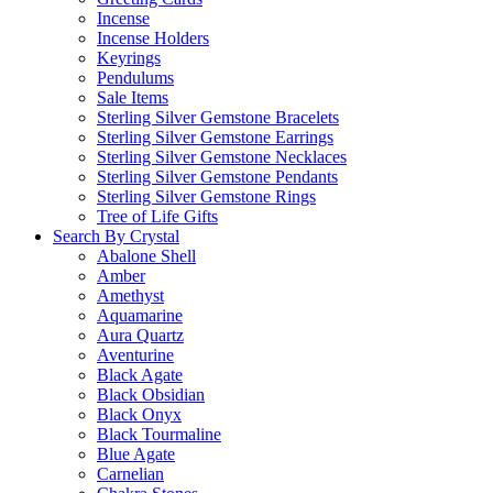
Incense
Incense Holders
Keyrings
Pendulums
Sale Items
Sterling Silver Gemstone Bracelets
Sterling Silver Gemstone Earrings
Sterling Silver Gemstone Necklaces
Sterling Silver Gemstone Pendants
Sterling Silver Gemstone Rings
Tree of Life Gifts
Search By Crystal
Abalone Shell
Amber
Amethyst
Aquamarine
Aura Quartz
Aventurine
Black Agate
Black Obsidian
Black Onyx
Black Tourmaline
Blue Agate
Carnelian