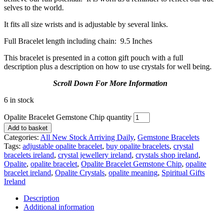
selves to the world.
It fits all size wrists and is adjustable by several links.
Full Bracelet length including chain: 9.5 Inches
This bracelet is presented in a cotton gift pouch with a full
description plus a description on how to use crystals for well being.
Scroll Down For More Information
6 in stock
Opalite Bracelet Gemstone Chip quantity
Add to basket
Categories:
All New Stock Arriving Daily
,
Gemstone Bracelets
Tags:
adjustable opalite bracelet
,
buy opalite bracelets
,
crystal
bracelets ireland
,
crystal jewellery ireland
,
crystals shop ireland
,
Opalite
,
opalite bracelet
,
Opalite Bracelet Gemstone Chip
,
opalite
bracelet ireland
,
Opalite Crystals
,
opalite meaning
,
Spiritual Gifts
Ireland
Description
Additional information