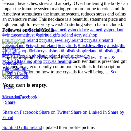
tension, headaches, stress and anxiety. Over burdening the body can
impair the immune system making you more prone to colds and flu.
Amethyst strengthens the immune system, reduces stress and calms
an overactive mind.
This necklace is a beautiful statement piece and
light enough for everyday wear.
925 sterling silver chain included.
#amethyst
#amethystcrystal
#amethystnecklace
#amethystpendant
Follow us on Social Media
#vintageamethyst
#spiritualgiftsireland
#crystalshop
#crystalshopireland
#crystaljewelleryireland
#crystalsireland
#etsyireland
#etsyshopireland
#etsyfinds
#IrishJewellery
#irishgifts
Trustpilot
#irishgiftshop
#irishcrystalshop
#holisticshopireland
#holisticgifts
Trustpilot
#crystalsforsale
#holisticireland
#holisticjewelry
Copyright Spiritual Gifts Ireland
Privacy
|
Cookies
|
Terms &
#CrystalHealingShop
#crystalhealing
Each Pendant is presented gift
Conditions
wrapped in an eco friendly cotton pouch with its full description
Page load link
plus a description on how to use crystals for well being.
...
See
0
More
See Less
Your cart is empty.
Photo
Go to Top
View on Facebook
·
Share
Share on Facebook
Share on Twitter
Share on Linked In
Share by
Email
Spiritual Gifts Ireland
updated their profile picture.