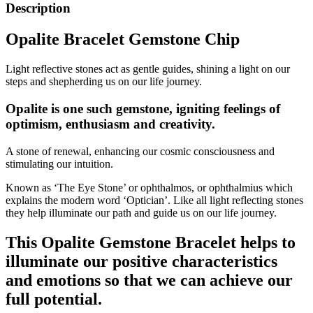
Description
Opalite Bracelet Gemstone Chip
Light reflective stones act as gentle guides, shining a light on our
steps and shepherding us on our life journey.
Opalite is one such gemstone, igniting feelings of
optimism, enthusiasm and creativity.
A stone of renewal, enhancing our cosmic consciousness and
stimulating our intuition.
Known as ‘The Eye Stone’ or ophthalmos, or ophthalmius which
explains the modern word ‘Optician’. Like all light reflecting stones
they help illuminate our path and guide us on our life journey.
This Opalite Gemstone Bracelet helps to
illuminate our positive characteristics
and emotions so that we can achieve our
full potential.