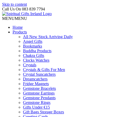
Skip to content
Call Us On 083 839 7794
MENU
MENU
Home
Products
All New Stock Arriving Daily
Angel Gifts
Bookmarks
Buddha Products
Chakra Gifts
Clocks Watches
Crystals
Crystals & Gifts For Men
Crystal Suncatchers
Dreamcatchers
Fridge Magnets
Gemstone Bracelets
Gemstone Earrings
Gemstone Pendants
Gemstone Rings
Gifts Under €15
Gift Bags Storage Boxes
Greeting Cards