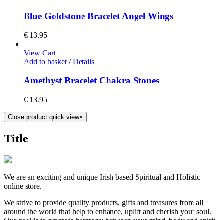
Blue Goldstone Bracelet Angel Wings
€
13.95
View Cart
Add to basket
/
Details
Amethyst Bracelet Chakra Stones
€
13.95
Close product quick view
×
Title
We are an exciting and unique Irish based Spiritual and Holistic
online store.
We strive to provide quality products, gifts and treasures from all
around the world that help to enhance, uplift and cherish your soul.