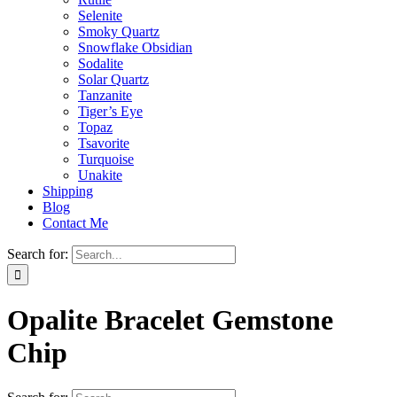
Selenite
Smoky Quartz
Snowflake Obsidian
Sodalite
Solar Quartz
Tanzanite
Tiger’s Eye
Topaz
Tsavorite
Turquoise
Unakite
Shipping
Blog
Contact Me
Search for:
Opalite Bracelet Gemstone
Chip