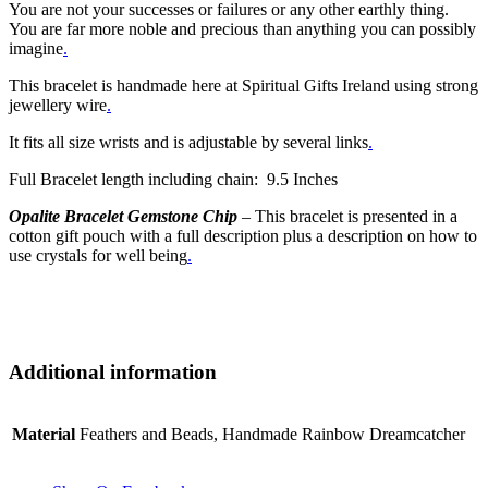
You are not your successes or failures or any other earthly thing.
You are far more noble and precious than anything you can possibly
imagine
.
This bracelet is handmade here at Spiritual Gifts Ireland using strong
jewellery wire
.
It fits all size wrists and is adjustable by several links
.
Full Bracelet length including chain: 9.5 Inches
Opalite Bracelet Gemstone Chip
– This bracelet is presented in a
cotton gift pouch with a full description plus a description on how to
use crystals for well being
.
Additional information
Material
Feathers and Beads, Handmade Rainbow Dreamcatcher