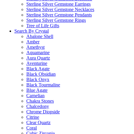
Sterling Silver Gemstone Earrings
Sterling Silver Gemstone Necklaces
Sterling Silver Gemstone Pendants
Sterling Silver Gemstone Rings
Tree of Life Gifts
Search By Crystal
Abalone Shell
Amber
Amethyst
Aquamarine
Aura Quartz
Aventurine
Black Agate
Black Obsidian
Black Onyx
Black Tourmaline
Blue Agate
Carnelian
Chakra Stones
Chalcedony
Chrome Diopside
Citrine
Clear Quartz
Coral
Cubic Zirconia