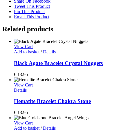
Share On Facebook
Tweet This Product
Pin This Product
Email This Product
Related products
View Cart
Add to basket
/
Details
Black Agate Bracelet Crystal Nuggets
€
13.95
View Cart
Details
Hematite Bracelet Chakra Stone
€
13.95
View Cart
Add to basket
/
Details