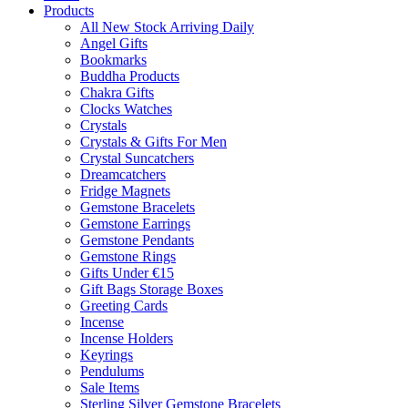
Products
All New Stock Arriving Daily
Angel Gifts
Bookmarks
Buddha Products
Chakra Gifts
Clocks Watches
Crystals
Crystals & Gifts For Men
Crystal Suncatchers
Dreamcatchers
Fridge Magnets
Gemstone Bracelets
Gemstone Earrings
Gemstone Pendants
Gemstone Rings
Gifts Under €15
Gift Bags Storage Boxes
Greeting Cards
Incense
Incense Holders
Keyrings
Pendulums
Sale Items
Sterling Silver Gemstone Bracelets