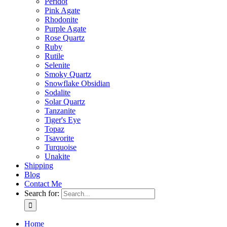
Peridot
Pink Agate
Rhodonite
Purple Agate
Rose Quartz
Ruby
Rutile
Selenite
Smoky Quartz
Snowflake Obsidian
Sodalite
Solar Quartz
Tanzanite
Tiger's Eye
Topaz
Tsavorite
Turquoise
Unakite
Shipping
Blog
Contact Me
Search for:
Home