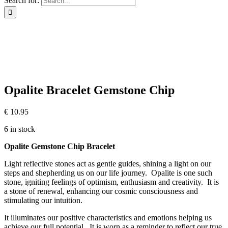
Search for:
Opalite Bracelet Gemstone Chip
€
10.95
6 in stock
Opalite Gemstone Chip Bracelet
Light reflective stones act as gentle guides, shining a light on our
steps and shepherding us on our life journey. Opalite is one such
stone, igniting feelings of optimism, enthusiasm and creativity. It is
a stone of renewal, enhancing our cosmic consciousness and
stimulating our intuition.
It illuminates our positive characteristics and emotions helping us
achieve our full potential. It is worn as a reminder to reflect our true