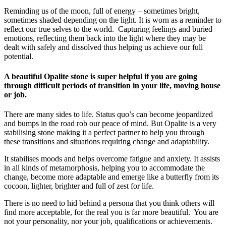
Reminding us of the moon, full of energy – sometimes bright,
sometimes shaded depending on the light. It is worn as a reminder to
reflect our true selves to the world. Capturing feelings and buried
emotions, reflecting them back into the light where they may be
dealt with safely and dissolved thus helping us achieve our full
potential.
A beautiful Opalite stone is super helpful if you are going
through difficult periods of transition in your life, moving house
or job.
There are many sides to life. Status quo’s can become jeopardized
and bumps in the road rob our peace of mind. But Opalite is a very
stabilising stone making it a perfect partner to help you through
these transitions and situations requiring change and adaptability.
It stabilises moods and helps overcome fatigue and anxiety. It assists
in all kinds of metamorphosis, helping you to accommodate the
change, become more adaptable and emerge like a butterfly from its
cocoon, lighter, brighter and full of zest for life.
There is no need to hid behind a persona that you think others will
find more acceptable, for the real you is far more beautiful. You are
not your personality, nor your job, qualifications or achievements.