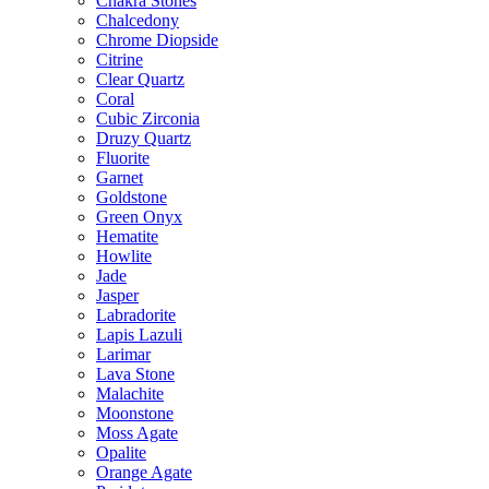
Chakra Stones
Chalcedony
Chrome Diopside
Citrine
Clear Quartz
Coral
Cubic Zirconia
Druzy Quartz
Fluorite
Garnet
Goldstone
Green Onyx
Hematite
Howlite
Jade
Jasper
Labradorite
Lapis Lazuli
Larimar
Lava Stone
Malachite
Moonstone
Moss Agate
Opalite
Orange Agate