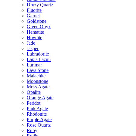
Druzy Quartz
Fluorite
Garnet
Goldstone
Green Onyx
Hematite
Howlite
Jade
Jasper
Labradorite
Lapis Lazuli
Larimar
Lava Stone
Malachite
Moonstone
Moss Agate
Opalite
Orange Agate
Peridot
Pink Agate
Rhodonite
Purple Agate
Rose Quartz
Ruby
Rutile