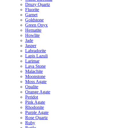
Druzy Quartz
Fluorite
Garnet
Goldstone
Green Onyx
Hematite
Howlite
Jade
Jasper
Labradorite
Lapis Lazuli
Larimar
Lava Stone
Malachite
Moonstone
Moss Agate
Opalite
Orange Agate
Peridot
Pink Agate
Rhodonite
Purple Agate
Rose Quartz
Ruby
Rutile