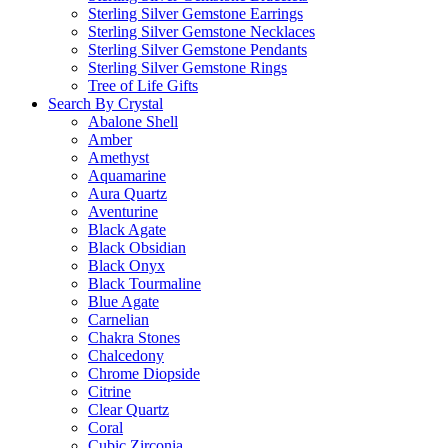
Sterling Silver Gemstone Earrings
Sterling Silver Gemstone Necklaces
Sterling Silver Gemstone Pendants
Sterling Silver Gemstone Rings
Tree of Life Gifts
Search By Crystal
Abalone Shell
Amber
Amethyst
Aquamarine
Aura Quartz
Aventurine
Black Agate
Black Obsidian
Black Onyx
Black Tourmaline
Blue Agate
Carnelian
Chakra Stones
Chalcedony
Chrome Diopside
Citrine
Clear Quartz
Coral
Cubic Zirconia