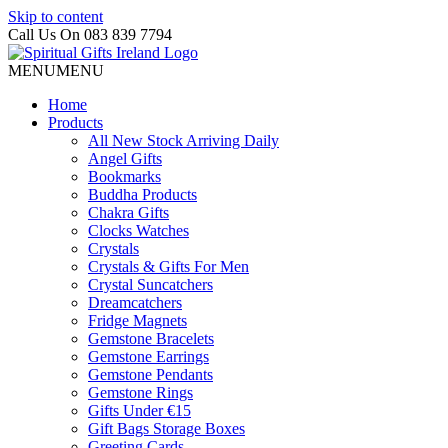
Skip to content
Call Us On 083 839 7794
MENU
MENU
Home
Products
All New Stock Arriving Daily
Angel Gifts
Bookmarks
Buddha Products
Chakra Gifts
Clocks Watches
Crystals
Crystals & Gifts For Men
Crystal Suncatchers
Dreamcatchers
Fridge Magnets
Gemstone Bracelets
Gemstone Earrings
Gemstone Pendants
Gemstone Rings
Gifts Under €15
Gift Bags Storage Boxes
Greeting Cards