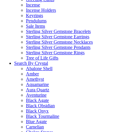
Incense
Incense Holders
Keyrings
Pendulums
Sale Items
Sterling Silver Gemstone Bracelets
Sterling Silver Gemstone Earrings
Sterling Silver Gemstone Necklaces
Sterling Silver Gemstone Pendants
Sterling Silver Gemstone Rings
Tree of Life Gifts
Search By Crystal
Abalone Shell
Amber
Amethyst
Aquamarine
Aura Quartz
Aventurine
Black Agate
Black Obsidian
Black Onyx
Black Tourmaline
Blue Agate
Carnelian