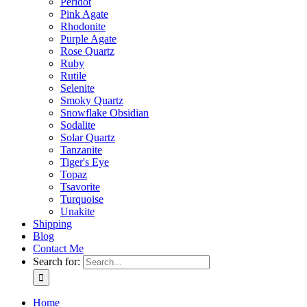
Peridot
Pink Agate
Rhodonite
Purple Agate
Rose Quartz
Ruby
Rutile
Selenite
Smoky Quartz
Snowflake Obsidian
Sodalite
Solar Quartz
Tanzanite
Tiger's Eye
Topaz
Tsavorite
Turquoise
Unakite
Shipping
Blog
Contact Me
Search for:
Home