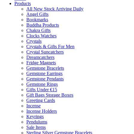
Products
All New Stock Arriving Daily
Angel Gifts
Bookmarks
Buddha Products
Chakra Gifts
Clocks Watches
Crystals
Crystals & Gifts For Men
Crystal Suncatchers
Dreamcatchers
Fridge Magnets
Gemstone Bracelets
Gemstone Earrings
Gemstone Pendants
Gemstone Rings
Gifts Under €15
Gift Bags Storage Boxes
Greeting Cards
Incense
Incense Holders
Keyrings
Pendulums
Sale Items
Sterling Silver Gemstone Bracelets