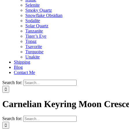
Selenite
Smoky Quartz
Snowflake Obsidian
Sodalite
Solar Quartz
Tanzanite
Tiger’s Eye
Topaz
Tsavorite
Turquoise
Unakite
Shipping
Blog
Contact Me
Search for:
Carnelian Keyring Moon Cresc
Search for: