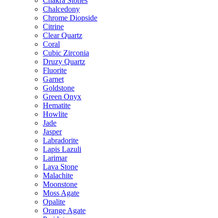
Chakra Stones
Chalcedony
Chrome Diopside
Citrine
Clear Quartz
Coral
Cubic Zirconia
Druzy Quartz
Fluorite
Garnet
Goldstone
Green Onyx
Hematite
Howlite
Jade
Jasper
Labradorite
Lapis Lazuli
Larimar
Lava Stone
Malachite
Moonstone
Moss Agate
Opalite
Orange Agate