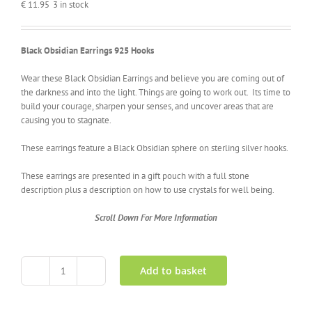
€
11.95
3 in stock
Black Obsidian Earrings 925 Hooks
Wear these Black Obsidian Earrings and believe you are coming out of
the darkness and into the light. Things are going to work out. Its time to
build your courage, sharpen your senses, and uncover areas that are
causing you to stagnate.
These earrings feature a Black Obsidian sphere on sterling silver hooks.
These earrings are presented in a gift pouch with a full stone
description plus a description on how to use crystals for well being
.
Scroll Down For More Information
Add to basket
Black
Obsidian
Earrings