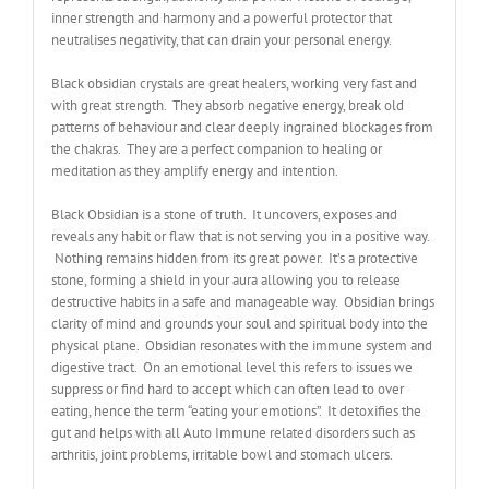
inner strength and harmony and a powerful protector that
neutralises negativity, that can drain your personal energy.
Black obsidian crystals are great healers, working very fast and
with great strength. They absorb negative energy, break old
patterns of behaviour and clear deeply ingrained blockages from
the chakras. They are a perfect companion to healing or
meditation as they amplify energy and intention.
Black Obsidian is a stone of truth. It uncovers, exposes and
reveals any habit or flaw that is not serving you in a positive way.
Nothing remains hidden from its great power. It’s a protective
stone, forming a shield in your aura allowing you to release
destructive habits in a safe and manageable way. Obsidian brings
clarity of mind and grounds your soul and spiritual body into the
physical plane. Obsidian resonates with the immune system and
digestive tract. On an emotional level this refers to issues we
suppress or find hard to accept which can often lead to over
eating, hence the term “eating your emotions”. It detoxifies the
gut and helps with all Auto Immune related disorders such as
arthritis, joint problems, irritable bowl and stomach ulcers.