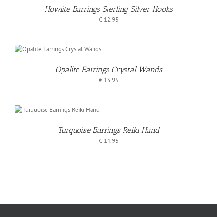
Howlite Earrings Sterling Silver Hooks
€
12.95
T
Opalite Earrings Crystal Wands
S
€
13.95
O
T
Turquoise Earrings Reiki Hand
S
€
14.95