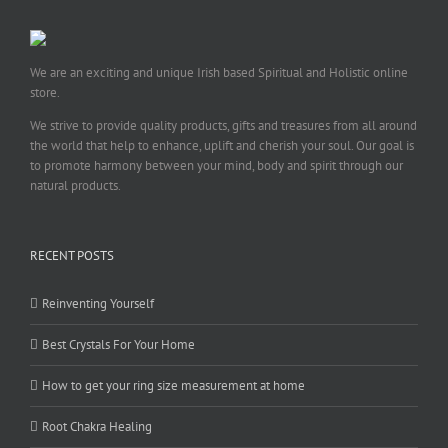
We are an exciting and unique Irish based Spiritual and Holistic online
store.
We strive to provide quality products, gifts and treasures from all around
the world that help to enhance, uplift and cherish your soul. Our goal is
to promote harmony between your mind, body and spirit through our
natural products.
RECENT POSTS
Reinventing Yourself
Best Crystals For Your Home
How to get your ring size measurement at home
Root Chakra Healing