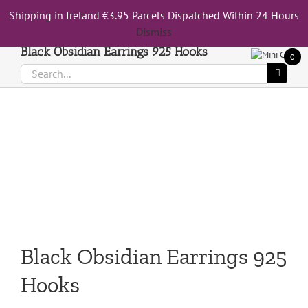
Skip
Shipping in Ireland €3.95 Parcels Dispatched Within 24 Hours
Call Us On 083 839 7794
to
Dismiss
content
Black Obsidian Earrings 925 Hooks
0
Search
for:
Black Obsidian Earrings 925
Hooks