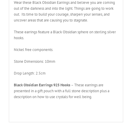
Wear these Black Obsidian Earrings and believe you are coming
out of the darkness and into the light. Things are going to work
out. Its time to build your courage, sharpen your senses, and
uncover areas that are causing you to stagnate.
These earrings feature a Black Obsidian sphere on sterling silver
hooks.
Nickel free components
.
Stone Dimensions: 10mm
Drop Length: 2.5cm
Black Obsidian Earrings 925 Hooks
– These earrings are
presented in a gift pouch with a full stone description plus a
description on how to use crystals for well being.