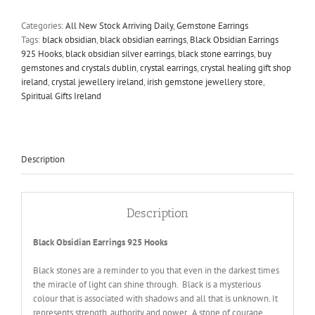
925
Hooks
Categories:
All New Stock Arriving Daily
,
Gemstone Earrings
quantity
Tags:
black obsidian
,
black obsidian earrings
,
Black Obsidian Earrings
925 Hooks
,
black obsidian silver earrings
,
black stone earrings
,
buy
gemstones and crystals dublin
,
crystal earrings
,
crystal healing gift shop
ireland
,
crystal jewellery ireland
,
irish gemstone jewellery store
,
Spiritual Gifts Ireland
Description
Description
Black Obsidian Earrings 925 Hooks
Black stones are a reminder to you that even in the darkest times
the miracle of light can shine through. Black is a mysterious
colour that is associated with shadows and all that is unknown. It
represents strength, authority and power. A stone of courage,