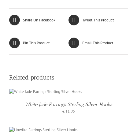
Share On Facebook
Tweet This Product
Pin This Product
Email This Product
Related products
White Jade Earrings Sterling Silver Hooks
€
11.95