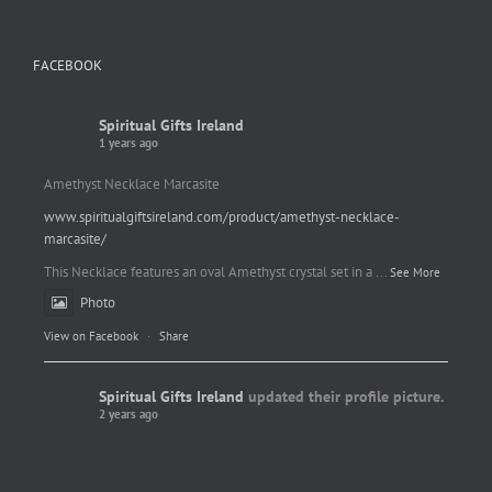
FACEBOOK
Spiritual Gifts Ireland
1 years ago
Amethyst Necklace Marcasite
www.spiritualgiftsireland.com/product/amethyst-necklace-
marcasite/
This Necklace features an oval Amethyst crystal set in a
...
See More
Photo
View on Facebook
·
Share
Spiritual Gifts Ireland
updated their profile picture.
2 years ago
Spiritual Gifts Ireland
Photo