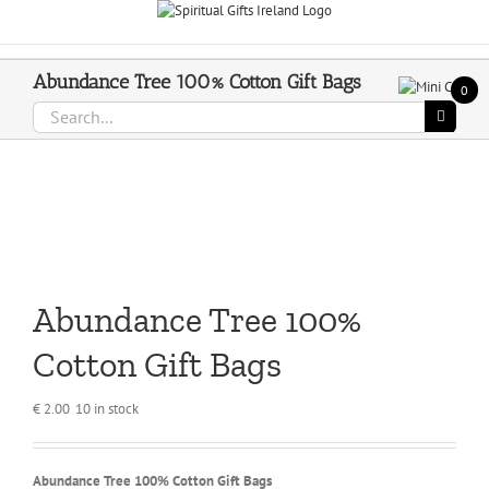
Skip
Call Us On 083 839 7794
to
content
Abundance Tree 100% Cotton Gift Bags
0
Search
for:
Abundance Tree 100%
Cotton Gift Bags
€
2.00
10 in stock
Abundance Tree 100% Cotton Gift Bags