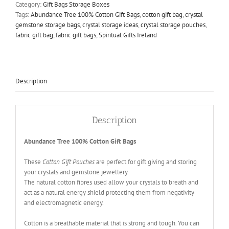
Gift
Category:
Gift Bags Storage Boxes
Bags
Tags:
Abundance Tree 100% Cotton Gift Bags
,
cotton gift bag
,
crystal
quantity
gemstone storage bags
,
crystal storage ideas
,
crystal storage pouches
,
fabric gift bag
,
fabric gift bags
,
Spiritual Gifts Ireland
Description
Description
Abundance Tree 100% Cotton Gift Bags
These
Cotton Gift Pouches
are perfect for gift giving and storing
your crystals and gemstone jewellery.
The natural cotton fibres used allow your crystals to breath and
act as a natural energy shield protecting them from negativity
and electromagnetic energy.
Cotton is a breathable material that is strong and tough. You can