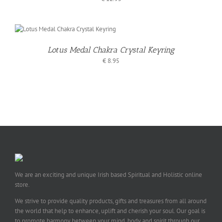
Lotus Medal Chakra Crystal Keyring
€
8.95
We are an exciting and unique Irish based Spiritual and Holistic online
store.
We strive to provide quality products, gifts and treasures from all around
the world that help to enhance, uplift and cherish your soul. Our goal is
to promote harmony between your mind, body and spirit through our