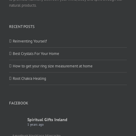
natural products.
RECENT POSTS
Reinventing Yourself
Best Crystals For Your Home
How to get your ring size measurement at home
Root Chakra Healing
FACEBOOK
Spiritual Gifts Ireland
1 years ago
Amethyst Necklace Marcasite