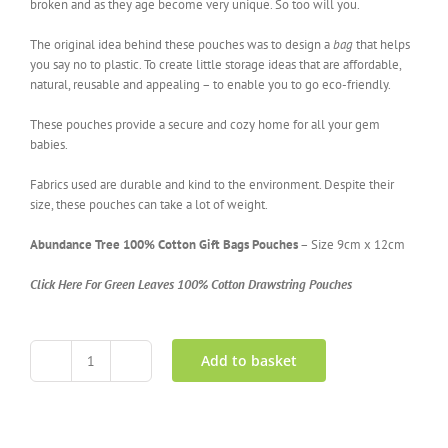
broken and as they age become very unique. So too will you.
The original idea behind these pouches was to design a
bag
that helps
you say no to plastic. To create little storage ideas that are affordable,
natural, reusable and appealing – to enable you to go eco-friendly.
These pouches provide a secure and cozy home for all your gem
babies.
Fabrics used are durable and kind to the environment. Despite their
size, these pouches can take a lot of weight.
Abundance Tree 100% Cotton Gift Bags Pouches
– Size 9cm x 12cm
Click Here For Green Leaves 100% Cotton Drawstring Pouches
Add to basket
Abundance
Tree
100%
Cotton