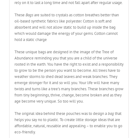
rely on it to last a long time and not fall apart after regular usage.
These
Bags
are suited to crystals as cotton breathes better than
oil-based synthetic fabrics like polyester. Cotton is soft and
absorbent and will not allow static to build up inside the bag
which would damage the energy of your gems. Cotton cannot
hold a static charge
These unique bags are designed in the image of the Tree of
Abundance reminding you that you are a child of the universe
rooted in the earth. You have the right to exist and a responsibility
to grow to be the person you want to become. All trees have to
weather storms to shed dead leaves and weak branches. They
emerge stronger for it and so will you. Your life will have many
twists and turns like a tree’s many branches. These branches grow
from tiny beginnings, thrive, change, become broken and as they
age become very unique. So too will you.
The original idea behind these pouches was to design a
bag
that
helps you say no to plastic. To create little storage ideas that are
affordable, natural, reusable and appealing – to enable you to go
eco-friendly.