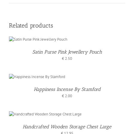
Related products
Satin Purse Pink Jewellery Pouch
€
2.50
/
S
Happiness Incense By Stamford
€
2.00
Handcrafted Wooden Storage Chest Large
€
12.95