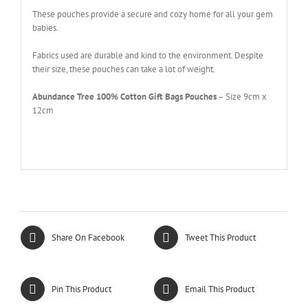
These pouches provide a secure and cozy home for all your gem
babies.
Fabrics used are durable and kind to the environment. Despite
their size, these pouches can take a lot of weight.
Abundance Tree 100% Cotton Gift Bags Pouches
– Size 9cm x
12cm
Share On Facebook
Tweet This Product
Pin This Product
Email This Product