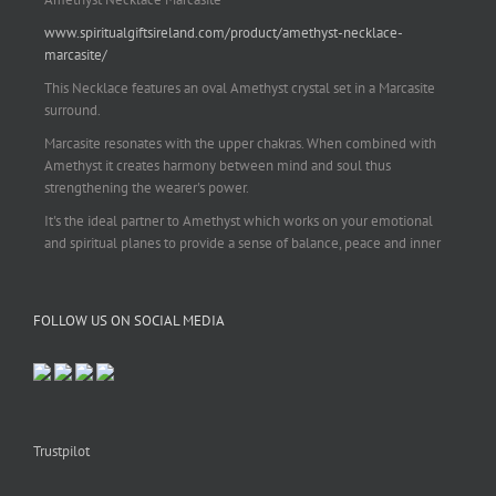
www.spiritualgiftsireland.com/product/amethyst-necklace-
marcasite/
This Necklace features an oval Amethyst crystal set in a Marcasite
surround.
Marcasite resonates with the upper chakras. When combined with
Amethyst it creates harmony between mind and soul thus
strengthening the wearer's power.
It's the ideal partner to Amethyst which works on your emotional
and spiritual planes to provide a sense of balance, peace and inner
strength.
This pendant is perfect for those suffering from depression who are
FOLLOW US ON SOCIAL MEDIA
often left with tension, headaches, stress and anxiety. Over
burdening the body can impair the immune system making you
more prone to colds and flu. Amethyst strengthens the immune
system, reduces stress and calms an overactive mind.
This necklace is a beautiful statement piece and light enough for
everyday wear.
Trustpilot
925 sterling silver chain included.