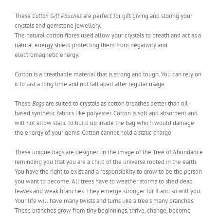
These
Cotton Gift Pouches
are perfect for gift giving and storing your
crystals and gemstone jewellery.
The natural cotton fibres used allow your crystals to breath and act as a
natural energy shield protecting them from negativity and
electromagnetic energy.
Cotton is a breathable material that is strong and tough. You can rely on
it to last a long time and not fall apart after regular usage.
These
Bags
are suited to crystals as cotton breathes better than oil-
based synthetic fabrics like polyester. Cotton is soft and absorbent and
will not allow static to build up inside the bag which would damage
the energy of your gems. Cotton cannot hold a static charge
These unique bags are designed in the image of the Tree of Abundance
reminding you that you are a child of the universe rooted in the earth.
You have the right to exist and a responsibility to grow to be the person
you want to become. All trees have to weather storms to shed dead
leaves and weak branches. They emerge stronger for it and so will you.
Your life will have many twists and turns like a tree’s many branches.
These branches grow from tiny beginnings, thrive, change, become