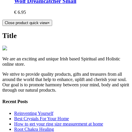
Wolf Dreamcatcher Small
€
6.95
Close product quick view
×
Title
We are an exciting and unique Irish based Spiritual and Holistic
online store.
We strive to provide quality products, gifts and treasures from all
around the world that help to enhance, uplift and cherish your soul.
Our goal is to promote harmony between your mind, body and spirit
through our natural products.
Recent Posts
Reinventing Yourself
Best Crystals For Your Home
How to get your ring size measurement at home
Root Chakra Healing