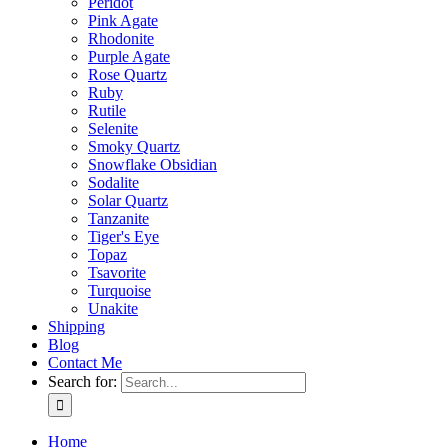
Peridot
Pink Agate
Rhodonite
Purple Agate
Rose Quartz
Ruby
Rutile
Selenite
Smoky Quartz
Snowflake Obsidian
Sodalite
Solar Quartz
Tanzanite
Tiger's Eye
Topaz
Tsavorite
Turquoise
Unakite
Shipping
Blog
Contact Me
Search for:
Home