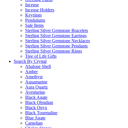
Incense
Incense Holders
Keyrings
Pendulums
Sale Items
Sterling Silver Gemstone Bracelets
Sterling Silver Gemstone Earrings
Sterling Silver Gemstone Necklaces
Sterling Silver Gemstone Pendants
Sterling Silver Gemstone Rings
Tree of Life Gifts
Search By Crystal
Abalone Shell
Amber
Amethyst
Aquamarine
Aura Quartz
Aventurine
Black Agate
Black Obsidian
Black Onyx
Black Tourmaline
Blue Agate
Carnelian