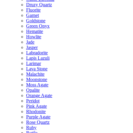
Druzy Quartz
Fluorite
Garnet
Goldstone
Green Onyx
Hematite
Howlite
Jade
Jasper
Labradorite
Lapis Lazuli
Larimar
Lava Stone
Malachite
Moonstone
Moss Agate
Opalite
Orange Agate
Peridot
Pink Agate
Rhodonite
Purple Agate
Rose Quartz
Ruby
Rutile