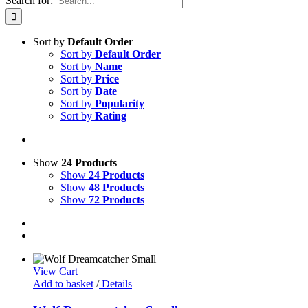
Search for:
Sort by
Default Order
Sort by
Default Order
Sort by
Name
Sort by
Price
Sort by
Date
Sort by
Popularity
Sort by
Rating
Show
24 Products
Show
24 Products
Show
48 Products
Show
72 Products
View Cart
Add to basket
/
Details