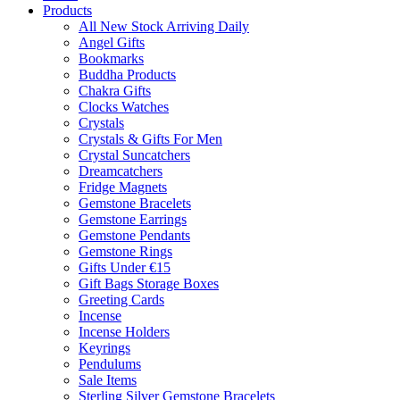
Products
All New Stock Arriving Daily
Angel Gifts
Bookmarks
Buddha Products
Chakra Gifts
Clocks Watches
Crystals
Crystals & Gifts For Men
Crystal Suncatchers
Dreamcatchers
Fridge Magnets
Gemstone Bracelets
Gemstone Earrings
Gemstone Pendants
Gemstone Rings
Gifts Under €15
Gift Bags Storage Boxes
Greeting Cards
Incense
Incense Holders
Keyrings
Pendulums
Sale Items
Sterling Silver Gemstone Bracelets