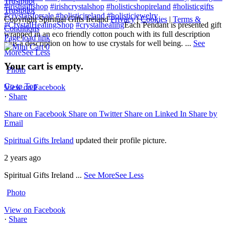
Trustpilot
#irishgiftshop
#irishcrystalshop
#holisticshopireland
#holisticgifts
Trustpilot
#crystalsforsale
#holisticireland
#holisticjewelry
Copyright Spiritual Gifts Ireland
Privacy
|
Cookies
|
Terms &
#CrystalHealingShop
#crystalhealing
Each Pendant is presented gift
Conditions
wrapped in an eco friendly cotton pouch with its full description
Page load link
plus a description on how to use crystals for well being.
...
See
0
More
See Less
Your cart is empty.
Photo
Go to Top
View on Facebook
·
Share
Share on Facebook
Share on Twitter
Share on Linked In
Share by
Email
Spiritual Gifts Ireland
updated their profile picture.
2 years ago
Spiritual Gifts Ireland
...
See More
See Less
Photo
View on Facebook
·
Share