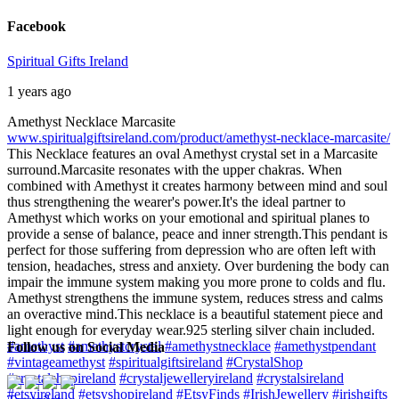
Facebook
Spiritual Gifts Ireland
1 years ago
Amethyst Necklace Marcasite
www.spiritualgiftsireland.com/product/amethyst-necklace-marcasite/
This Necklace features an oval Amethyst crystal set in a Marcasite
surround.
Marcasite resonates with the upper chakras. When
combined with Amethyst it creates harmony between mind and soul
thus strengthening the wearer's power.
It's the ideal partner to
Amethyst which works on your emotional and spiritual planes to
provide a sense of balance, peace and inner strength.
This pendant is
perfect for those suffering from depression who are often left with
tension, headaches, stress and anxiety. Over burdening the body can
impair the immune system making you more prone to colds and flu.
Amethyst strengthens the immune system, reduces stress and calms
an overactive mind.
This necklace is a beautiful statement piece and
light enough for everyday wear.
925 sterling silver chain included.
#amethyst
#amethystcrystal
#amethystnecklace
#amethystpendant
Follow us on Social Media
#vintageamethyst
#spiritualgiftsireland
#CrystalShop
#crystalshopireland
#crystaljewelleryireland
#crystalsireland
#etsyireland
#etsyshopireland
#EtsyFinds
#IrishJewellery
#irishgifts