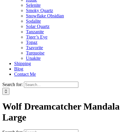
Selenite
Smoky Quartz
Snowflake Obsidian
Sodalite
Solar Quartz
Tanzanite
Tiger’s Eye
Topaz
Tsavorite
Turquoise
Unakite
Shipping
Blog
Contact Me
Search for:
Wolf Dreamcatcher Mandala
Large