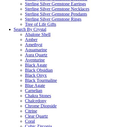
Sterling Silver Gemstone Earrings
Sterling Silver Gemstone Necklaces
Sterling Silver Gemstone Pendants
Sterling Silver Gemstone Rings
Tree of Life Gifts
Search By Crystal
Abalone Shell
Amber
Amethyst
Aquamarine
Aura Quartz
Aventurine
Black Agate
Black Obsidian
Black Onyx
Black Tourmaline
Blue Agate
Carnelian
Chakra Stones
Chalcedony
Chrome Diopside
Citrine
Clear Quartz
Coral
Cubic Zirconia