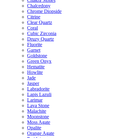
Chakra Stones
Chalcedony
Chrome Diopside
Citrine
Clear Quartz
Coral
Cubic Zirconia
Druzy Quartz
Fluorite
Garnet
Goldstone
Green Onyx
Hematite
Howlite
Jade
Jasper
Labradorite
Lapis Lazuli
Larimar
Lava Stone
Malachite
Moonstone
Moss Agate
Opalite
Orange Agate