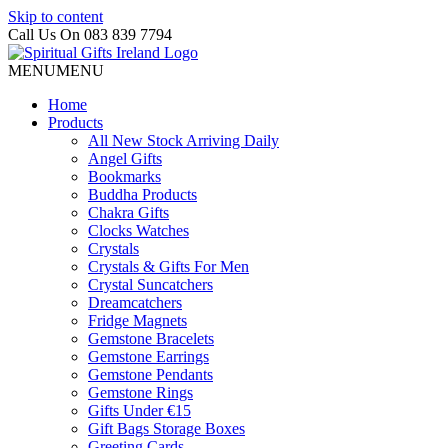
Skip to content
Call Us On 083 839 7794
MENU
MENU
Home
Products
All New Stock Arriving Daily
Angel Gifts
Bookmarks
Buddha Products
Chakra Gifts
Clocks Watches
Crystals
Crystals & Gifts For Men
Crystal Suncatchers
Dreamcatchers
Fridge Magnets
Gemstone Bracelets
Gemstone Earrings
Gemstone Pendants
Gemstone Rings
Gifts Under €15
Gift Bags Storage Boxes
Greeting Cards