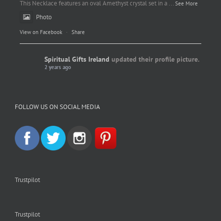
This Necklace features an oval Amethyst crystal set in a
...
See More
Photo
View on Facebook
·
Share
Spiritual Gifts Ireland
updated their profile picture.
2 years ago
Spiritual Gifts Ireland
Photo
FOLLOW US ON SOCIAL MEDIA
View on Facebook
·
Share
Trustpilot
Trustpilot