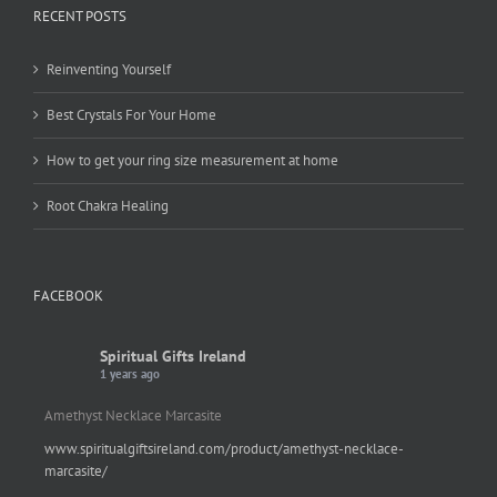
RECENT POSTS
Reinventing Yourself
Best Crystals For Your Home
How to get your ring size measurement at home
Root Chakra Healing
FACEBOOK
Spiritual Gifts Ireland
1 years ago
Amethyst Necklace Marcasite
www.spiritualgiftsireland.com/product/amethyst-necklace-
marcasite/