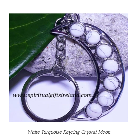
White Turquoise Keyring Crystal Moon