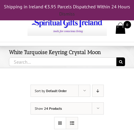
Skip
Shipping in Ireland €3.95 Parcels Dispatched Within 24 Hours
Call Us On 083 839 7794
to
Dismiss
content
0
White Turquoise Keyring Crystal Moon
Search
for:
Sort by
Default Order
Show
24 Products