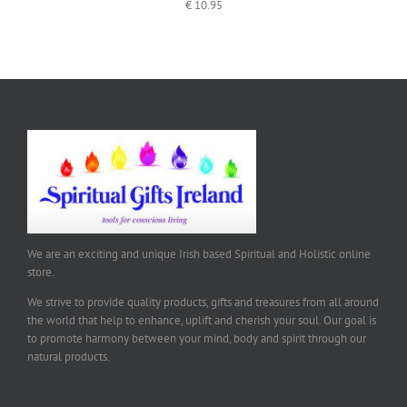
€
10.95
We are an exciting and unique Irish based Spiritual and Holistic online
store.
We strive to provide quality products, gifts and treasures from all around
the world that help to enhance, uplift and cherish your soul. Our goal is
to promote harmony between your mind, body and spirit through our
natural products.