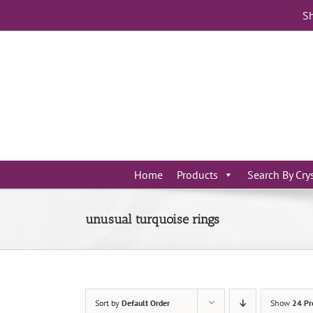
Skip
Sh
to
content
Home
Products
Search By Cry
unusual turquoise rings
Sort by
Default Order
Show
24 Pr