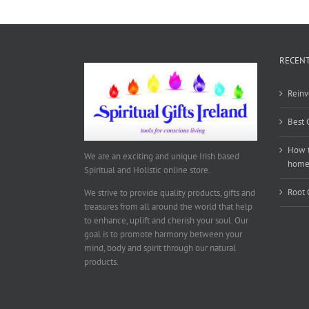
RECENT
Reinv
Best 
How t
We are an exciting and unique Irish based
hom
Spiritual and Holistic online store.
Root 
We strive to provide quality products, gifts and
treasures from all around the world that help
to enhance, uplift and cherish your soul. Our
goal is to promote harmony between your
mind, body and spirit through our natural
products.