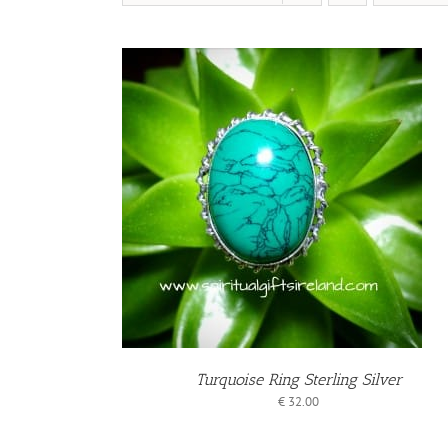
BASKET
ILS
Turquoise Ring Sterling Silver
€
32.00