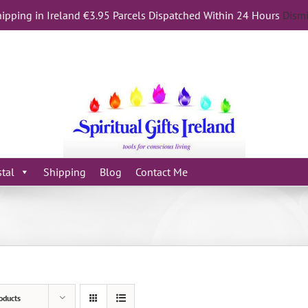
ipping in Ireland €3.95 Parcels Dispatched Within 24 Hours
Dism
stal
Shipping
Blog
Contact Me
oducts