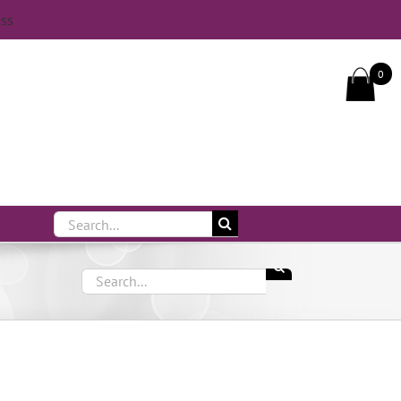
iss
Call Us On 083 839 7794
0
Search
for:
Search
for: