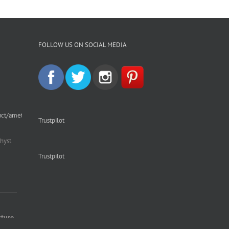
FOLLOW US ON SOCIAL MEDIA
uct/amethyst-
Trustpilot
hyst
Trustpilot
cture.