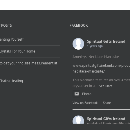
 POSTS
FACEBOOK
enting Yourself
Spiritual Gifts Ireland
1 years ago
Crystals For Your Home
Amethyst Necklace Marcasite
o get your ring size measurement at
www.spiritualgiftsireland.com/prod
e
necklace-marcasite/
This Necklace features an oval Amet
Chakra Healing
crystal set in a
...
See More
Photo
View on Facebook
·
Share
Spiritual Gifts Ireland
updated their profile pi
2 years ago