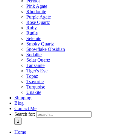
Peridot
Pink Agate
Rhodonite
Purple Agate
Rose Quartz
Ruby
Rutile
Selenite
Smoky Quartz
Snowflake Obsidian
Sodalite
Solar Quartz
Tanzanite
Tiger's Eye
Topaz
Tsavorite
Turquoise
Unakite
Shipping
Blog
Contact Me
Search for:
Home