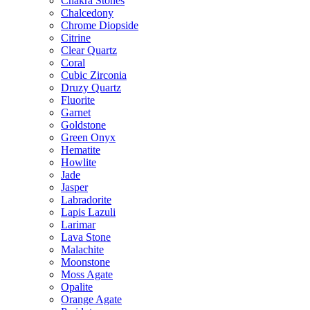
Chakra Stones
Chalcedony
Chrome Diopside
Citrine
Clear Quartz
Coral
Cubic Zirconia
Druzy Quartz
Fluorite
Garnet
Goldstone
Green Onyx
Hematite
Howlite
Jade
Jasper
Labradorite
Lapis Lazuli
Larimar
Lava Stone
Malachite
Moonstone
Moss Agate
Opalite
Orange Agate