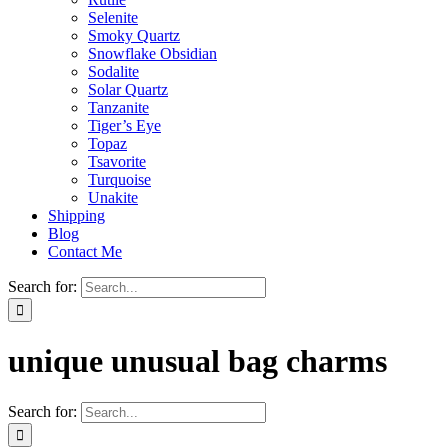
Selenite
Smoky Quartz
Snowflake Obsidian
Sodalite
Solar Quartz
Tanzanite
Tiger’s Eye
Topaz
Tsavorite
Turquoise
Unakite
Shipping
Blog
Contact Me
Search for:
unique unusual bag charms
Search for: