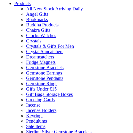
Products
All New Stock Arriving Daily
Angel Gifts
Bookmarks
Buddha Products
Chakra Gifts
Clocks Watches
Crystals
Crystals & Gifts For Men
Crystal Suncatchers
Dreamcatchers
Fridge Magnets
Gemstone Bracelets
Gemstone Earrings
Gemstone Pendants
Gemstone Rings
Gifts Under €15
Gift Bags Storage Boxes
Greeting Cards
Incense
Incense Holders
Keyrings
Pendulums
Sale Items
Sterling Silver Gemstone Bracelets