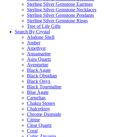
Sterling Silver Gemstone Earrings
Sterling Silver Gemstone Necklaces
Sterling Silver Gemstone Pendants
Sterling Silver Gemstone Rings
Tree of Life Gifts
Search By Crystal
Abalone Shell
Amber
Amethyst
Aquamarine
Aura Quartz
Aventurine
Black Agate
Black Obsidian
Black Onyx
Black Tourmaline
Blue Agate
Carnelian
Chakra Stones
Chalcedony
Chrome Diopside
Citrine
Clear Quartz
Coral
Cubic Zirconia