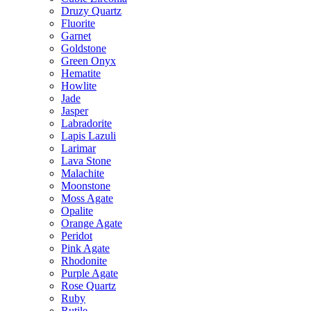
Druzy Quartz
Fluorite
Garnet
Goldstone
Green Onyx
Hematite
Howlite
Jade
Jasper
Labradorite
Lapis Lazuli
Larimar
Lava Stone
Malachite
Moonstone
Moss Agate
Opalite
Orange Agate
Peridot
Pink Agate
Rhodonite
Purple Agate
Rose Quartz
Ruby
Rutile