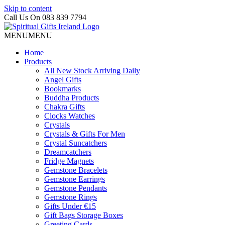
Skip to content
Call Us On 083 839 7794
MENU
MENU
Home
Products
All New Stock Arriving Daily
Angel Gifts
Bookmarks
Buddha Products
Chakra Gifts
Clocks Watches
Crystals
Crystals & Gifts For Men
Crystal Suncatchers
Dreamcatchers
Fridge Magnets
Gemstone Bracelets
Gemstone Earrings
Gemstone Pendants
Gemstone Rings
Gifts Under €15
Gift Bags Storage Boxes
Greeting Cards