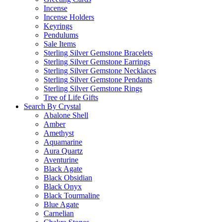
Incense
Incense Holders
Keyrings
Pendulums
Sale Items
Sterling Silver Gemstone Bracelets
Sterling Silver Gemstone Earrings
Sterling Silver Gemstone Necklaces
Sterling Silver Gemstone Pendants
Sterling Silver Gemstone Rings
Tree of Life Gifts
Search By Crystal
Abalone Shell
Amber
Amethyst
Aquamarine
Aura Quartz
Aventurine
Black Agate
Black Obsidian
Black Onyx
Black Tourmaline
Blue Agate
Carnelian