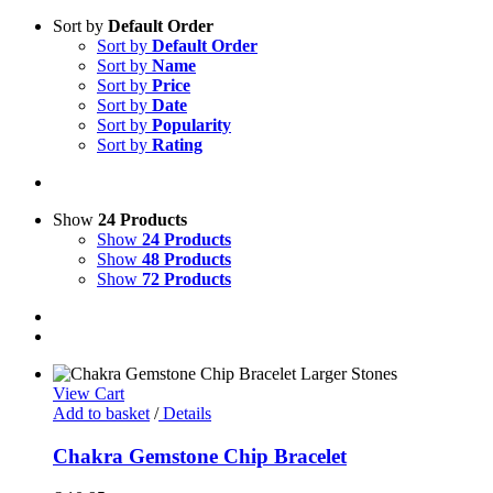
Sort by
Default Order
Sort by
Default Order
Sort by
Name
Sort by
Price
Sort by
Date
Sort by
Popularity
Sort by
Rating
Show
24 Products
Show
24 Products
Show
48 Products
Show
72 Products
View Cart
Add to basket
/
Details
Chakra Gemstone Chip Bracelet