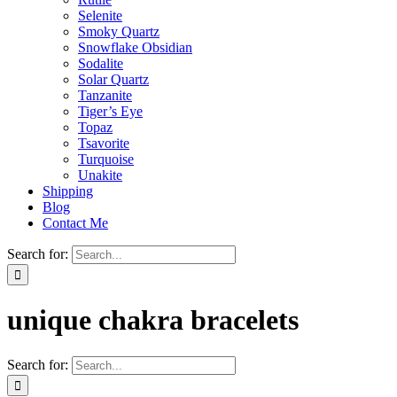
Selenite
Smoky Quartz
Snowflake Obsidian
Sodalite
Solar Quartz
Tanzanite
Tiger’s Eye
Topaz
Tsavorite
Turquoise
Unakite
Shipping
Blog
Contact Me
Search for:
unique chakra bracelets
Search for: