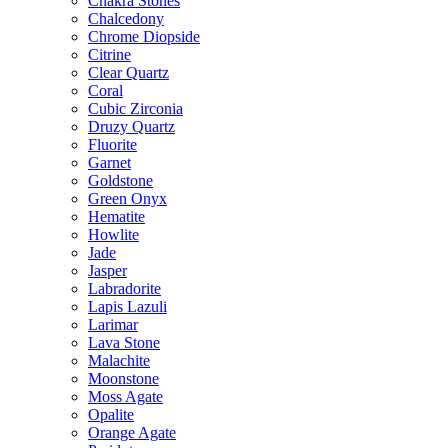
Chakra Stones
Chalcedony
Chrome Diopside
Citrine
Clear Quartz
Coral
Cubic Zirconia
Druzy Quartz
Fluorite
Garnet
Goldstone
Green Onyx
Hematite
Howlite
Jade
Jasper
Labradorite
Lapis Lazuli
Larimar
Lava Stone
Malachite
Moonstone
Moss Agate
Opalite
Orange Agate