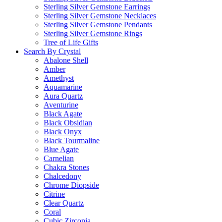
Sterling Silver Gemstone Earrings
Sterling Silver Gemstone Necklaces
Sterling Silver Gemstone Pendants
Sterling Silver Gemstone Rings
Tree of Life Gifts
Search By Crystal
Abalone Shell
Amber
Amethyst
Aquamarine
Aura Quartz
Aventurine
Black Agate
Black Obsidian
Black Onyx
Black Tourmaline
Blue Agate
Carnelian
Chakra Stones
Chalcedony
Chrome Diopside
Citrine
Clear Quartz
Coral
Cubic Zirconia