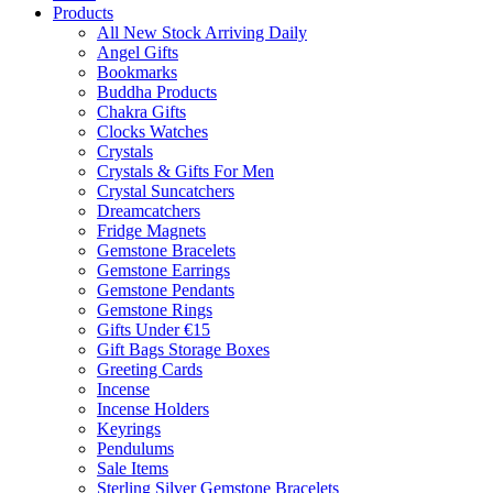
Products
All New Stock Arriving Daily
Angel Gifts
Bookmarks
Buddha Products
Chakra Gifts
Clocks Watches
Crystals
Crystals & Gifts For Men
Crystal Suncatchers
Dreamcatchers
Fridge Magnets
Gemstone Bracelets
Gemstone Earrings
Gemstone Pendants
Gemstone Rings
Gifts Under €15
Gift Bags Storage Boxes
Greeting Cards
Incense
Incense Holders
Keyrings
Pendulums
Sale Items
Sterling Silver Gemstone Bracelets