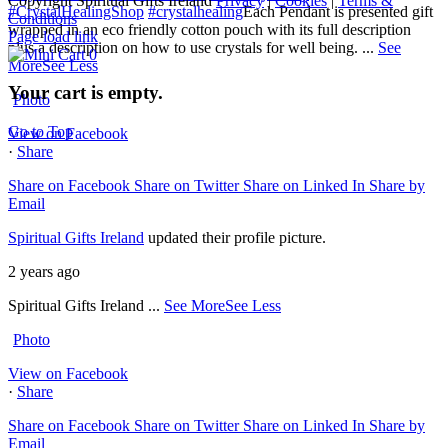
Copyright Spiritual Gifts Ireland
Privacy
|
Cookies
|
Terms &
#CrystalHealingShop
#crystalhealing
Each Pendant is presented gift
Conditions
wrapped in an eco friendly cotton pouch with its full description
Page load link
plus a description on how to use crystals for well being.
...
See
0
More
See Less
Your cart is empty.
Photo
Go to Top
View on Facebook
·
Share
Share on Facebook
Share on Twitter
Share on Linked In
Share by
Email
Spiritual Gifts Ireland
updated their profile picture.
2 years ago
Spiritual Gifts Ireland
...
See More
See Less
Photo
View on Facebook
·
Share
Share on Facebook
Share on Twitter
Share on Linked In
Share by
Email