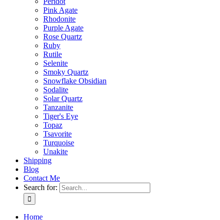
Peridot
Pink Agate
Rhodonite
Purple Agate
Rose Quartz
Ruby
Rutile
Selenite
Smoky Quartz
Snowflake Obsidian
Sodalite
Solar Quartz
Tanzanite
Tiger's Eye
Topaz
Tsavorite
Turquoise
Unakite
Shipping
Blog
Contact Me
Search for:
Home