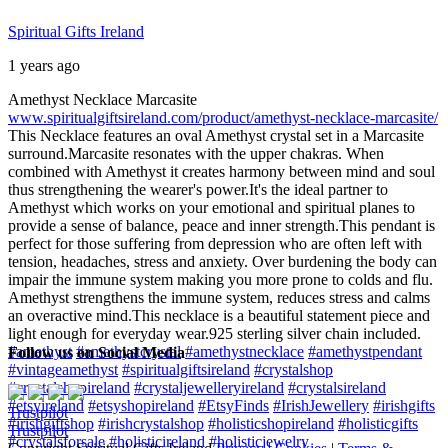
Spiritual Gifts Ireland
1 years ago
Amethyst Necklace Marcasite
www.spiritualgiftsireland.com/product/amethyst-necklace-marcasite/
This Necklace features an oval Amethyst crystal set in a Marcasite
surround.
Marcasite resonates with the upper chakras. When
combined with Amethyst it creates harmony between mind and soul
thus strengthening the wearer's power.
It's the ideal partner to
Amethyst which works on your emotional and spiritual planes to
provide a sense of balance, peace and inner strength.
This pendant is
perfect for those suffering from depression who are often left with
tension, headaches, stress and anxiety. Over burdening the body can
impair the immune system making you more prone to colds and flu.
Amethyst strengthens the immune system, reduces stress and calms
an overactive mind.
This necklace is a beautiful statement piece and
light enough for everyday wear.
925 sterling silver chain included.
#amethyst
#amethystcrystal
#amethystnecklace
#amethystpendant
Follow us on Social Media
#vintageamethyst
#spiritualgiftsireland
#crystalshop
#crystalshopireland
#crystaljewelleryireland
#crystalsireland
#etsyireland
#etsyshopireland
#EtsyFinds
#IrishJewellery
#irishgifts
Trustpilot
#irishgiftshop
#irishcrystalshop
#holisticshopireland
#holisticgifts
Trustpilot
#crystalsforsale
#holisticireland
#holisticjewelry