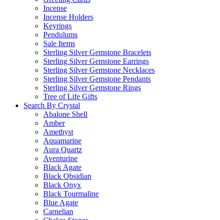
Incense
Incense Holders
Keyrings
Pendulums
Sale Items
Sterling Silver Gemstone Bracelets
Sterling Silver Gemstone Earrings
Sterling Silver Gemstone Necklaces
Sterling Silver Gemstone Pendants
Sterling Silver Gemstone Rings
Tree of Life Gifts
Search By Crystal
Abalone Shell
Amber
Amethyst
Aquamarine
Aura Quartz
Aventurine
Black Agate
Black Obsidian
Black Onyx
Black Tourmaline
Blue Agate
Carnelian