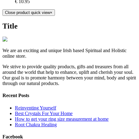
€
10.95
Close product quick view
×
Title
We are an exciting and unique Irish based Spiritual and Holistic
online store.
We strive to provide quality products, gifts and treasures from all
around the world that help to enhance, uplift and cherish your soul.
Our goal is to promote harmony between your mind, body and spirit
through our natural products.
Recent Posts
Reinventing Yourself
Best Crystals For Your Home
How to get your ring size measurement at home
Root Chakra Healing
Facebook