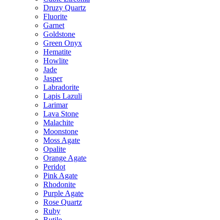
Druzy Quartz
Fluorite
Garnet
Goldstone
Green Onyx
Hematite
Howlite
Jade
Jasper
Labradorite
Lapis Lazuli
Larimar
Lava Stone
Malachite
Moonstone
Moss Agate
Opalite
Orange Agate
Peridot
Pink Agate
Rhodonite
Purple Agate
Rose Quartz
Ruby
Rutile