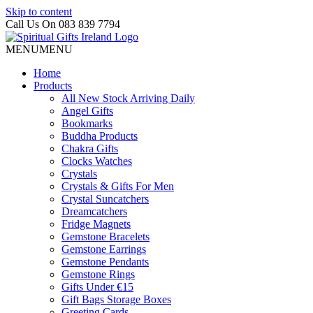
Skip to content
Call Us On 083 839 7794
MENU
MENU
Home
Products
All New Stock Arriving Daily
Angel Gifts
Bookmarks
Buddha Products
Chakra Gifts
Clocks Watches
Crystals
Crystals & Gifts For Men
Crystal Suncatchers
Dreamcatchers
Fridge Magnets
Gemstone Bracelets
Gemstone Earrings
Gemstone Pendants
Gemstone Rings
Gifts Under €15
Gift Bags Storage Boxes
Greeting Cards