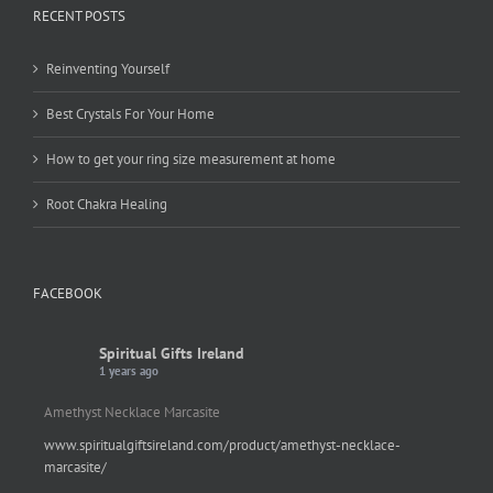
RECENT POSTS
Reinventing Yourself
Best Crystals For Your Home
How to get your ring size measurement at home
Root Chakra Healing
FACEBOOK
Spiritual Gifts Ireland
1 years ago
Amethyst Necklace Marcasite
www.spiritualgiftsireland.com/product/amethyst-necklace-
marcasite/