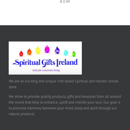
€
0.99
We are an exciting and unique Irish based Spiritual and Holistic online
store.
We strive to provide quality products, gifts and treasures from all around
the world that help to enhance, uplift and cherish your soul. Our goal is
to promote harmony between your mind, body and spirit through our
natural products.