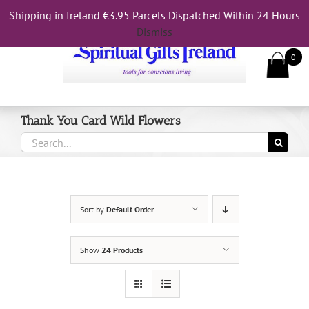
Skip
Shipping in Ireland €3.95 Parcels Dispatched Within 24 Hours
Call Us On 083 839 7794
to
Dismiss
content
0
Thank You Card Wild Flowers
Search
for:
Sort by
Default Order
Show
24 Products