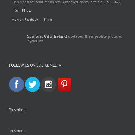
This Necklace features an oval Amethyst crystal set in a
...
See More
Photo
View on Facebook
·
Share
Spiritual Gifts Ireland
updated their profile picture.
2 years ago
Spiritual Gifts Ireland
Photo
FOLLOW US ON SOCIAL MEDIA
View on Facebook
·
Share
Trustpilot
Trustpilot