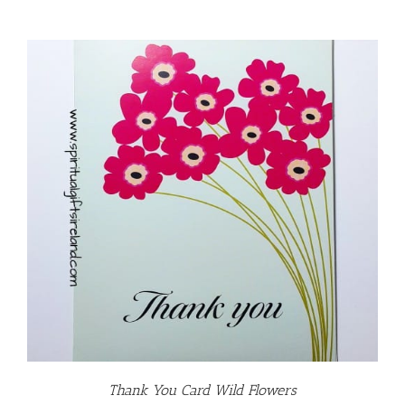
Thank You Card Wild Flowers