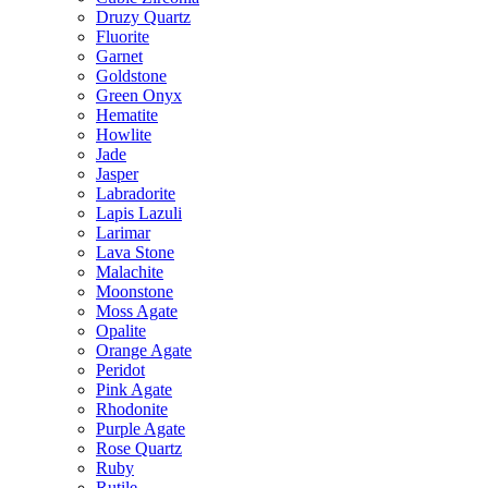
Druzy Quartz
Fluorite
Garnet
Goldstone
Green Onyx
Hematite
Howlite
Jade
Jasper
Labradorite
Lapis Lazuli
Larimar
Lava Stone
Malachite
Moonstone
Moss Agate
Opalite
Orange Agate
Peridot
Pink Agate
Rhodonite
Purple Agate
Rose Quartz
Ruby
Rutile