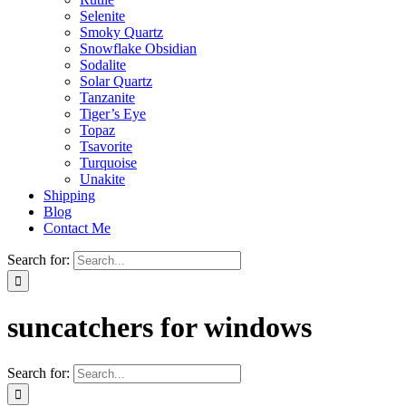
Selenite
Smoky Quartz
Snowflake Obsidian
Sodalite
Solar Quartz
Tanzanite
Tiger’s Eye
Topaz
Tsavorite
Turquoise
Unakite
Shipping
Blog
Contact Me
Search for:
suncatchers for windows
Search for: