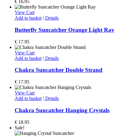
€
16.95
View Cart
Add to basket
/
Details
Butterfly Suncatcher Orange Light Ray
€
17.95
View Cart
Add to basket
/
Details
Chakra Suncatcher Double Strand
€
17.95
View Cart
Add to basket
/
Details
Chakra Suncatcher Hanging Crystals
€
18.95
Sale!