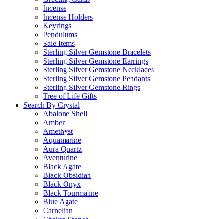
Incense
Incense Holders
Keyrings
Pendulums
Sale Items
Sterling Silver Gemstone Bracelets
Sterling Silver Gemstone Earrings
Sterling Silver Gemstone Necklaces
Sterling Silver Gemstone Pendants
Sterling Silver Gemstone Rings
Tree of Life Gifts
Search By Crystal
Abalone Shell
Amber
Amethyst
Aquamarine
Aura Quartz
Aventurine
Black Agate
Black Obsidian
Black Onyx
Black Tourmaline
Blue Agate
Carnelian