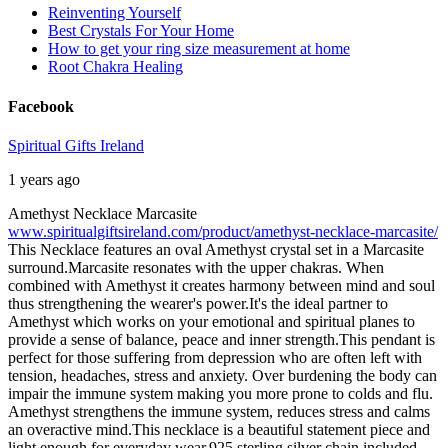
Reinventing Yourself
Best Crystals For Your Home
How to get your ring size measurement at home
Root Chakra Healing
Facebook
Spiritual Gifts Ireland
1 years ago
Amethyst Necklace Marcasite
www.spiritualgiftsireland.com/product/amethyst-necklace-marcasite/
This Necklace features an oval Amethyst crystal set in a Marcasite
surround.
Marcasite resonates with the upper chakras. When
combined with Amethyst it creates harmony between mind and soul
thus strengthening the wearer's power.
It's the ideal partner to
Amethyst which works on your emotional and spiritual planes to
provide a sense of balance, peace and inner strength.
This pendant is
perfect for those suffering from depression who are often left with
tension, headaches, stress and anxiety. Over burdening the body can
impair the immune system making you more prone to colds and flu.
Amethyst strengthens the immune system, reduces stress and calms
an overactive mind.
This necklace is a beautiful statement piece and
light enough for everyday wear.
925 sterling silver chain included.