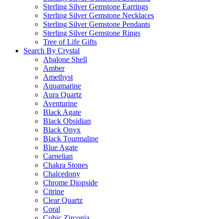
Sterling Silver Gemstone Earrings
Sterling Silver Gemstone Necklaces
Sterling Silver Gemstone Pendants
Sterling Silver Gemstone Rings
Tree of Life Gifts
Search By Crystal
Abalone Shell
Amber
Amethyst
Aquamarine
Aura Quartz
Aventurine
Black Agate
Black Obsidian
Black Onyx
Black Tourmaline
Blue Agate
Carnelian
Chakra Stones
Chalcedony
Chrome Diopside
Citrine
Clear Quartz
Coral
Cubic Zirconia