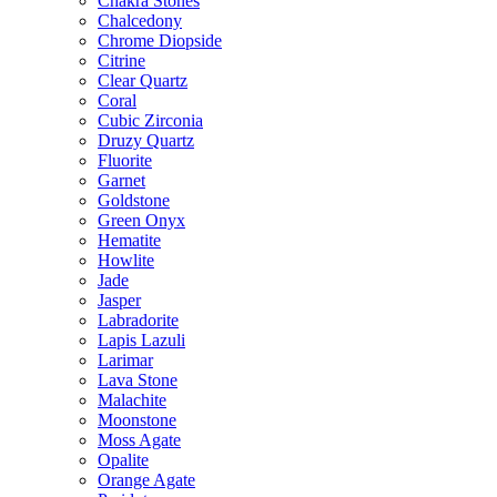
Chakra Stones
Chalcedony
Chrome Diopside
Citrine
Clear Quartz
Coral
Cubic Zirconia
Druzy Quartz
Fluorite
Garnet
Goldstone
Green Onyx
Hematite
Howlite
Jade
Jasper
Labradorite
Lapis Lazuli
Larimar
Lava Stone
Malachite
Moonstone
Moss Agate
Opalite
Orange Agate