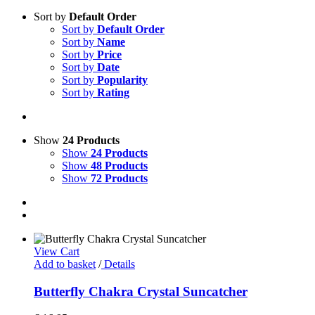
Sort by
Default Order
Sort by
Default Order
Sort by
Name
Sort by
Price
Sort by
Date
Sort by
Popularity
Sort by
Rating
Show
24 Products
Show
24 Products
Show
48 Products
Show
72 Products
View Cart
Add to basket
/
Details
Butterfly Chakra Crystal Suncatcher