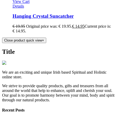
View Cart
Details
Hanging Crystal Suncatcher
€
19.95
Original price was: € 19.95.
€
14.95
Current price is:
€ 14.95.
Close product quick view
×
Title
We are an exciting and unique Irish based Spiritual and Holistic
online store.
We strive to provide quality products, gifts and treasures from all
around the world that help to enhance, uplift and cherish your soul.
Our goal is to promote harmony between your mind, body and spirit
through our natural products.
Recent Posts