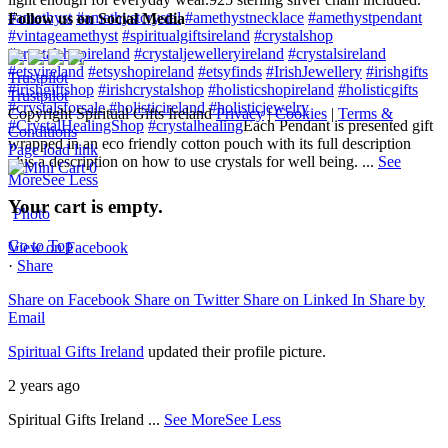
#amethyst
#amethystcrystal
#amethystnecklace
#amethystpendant
Follow us on Social Media
#vintageamethyst
#spiritualgiftsireland
#crystalshop
#crystalshopireland
#crystaljewelleryireland
#crystalsireland
#etsyireland
#etsyshopireland
#etsyfinds
#IrishJewellery
#irishgifts
Trustpilot
#irishgiftshop
#irishcrystalshop
#holisticshopireland
#holisticgifts
Trustpilot
#crystalsforsale
#holisticireland
#holisticjewelry
Copyright Spiritual Gifts Ireland
Privacy
|
Cookies
|
Terms &
#CrystalHealingShop
#crystalhealing
Each Pendant is presented gift
Conditions
wrapped in an eco friendly cotton pouch with its full description
Page load link
plus a description on how to use crystals for well being.
...
See
0
More
See Less
Your cart is empty.
Photo
Go to Top
View on Facebook
·
Share
Share on Facebook
Share on Twitter
Share on Linked In
Share by
Email
Spiritual Gifts Ireland
updated their profile picture.
2 years ago
Spiritual Gifts Ireland
...
See More
See Less