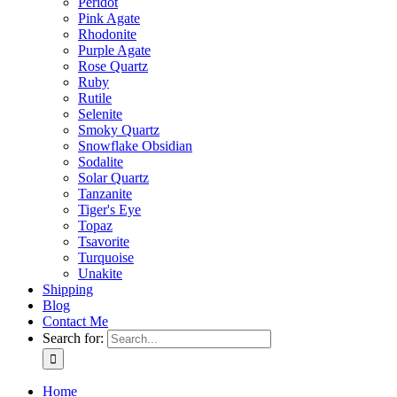
Peridot
Pink Agate
Rhodonite
Purple Agate
Rose Quartz
Ruby
Rutile
Selenite
Smoky Quartz
Snowflake Obsidian
Sodalite
Solar Quartz
Tanzanite
Tiger's Eye
Topaz
Tsavorite
Turquoise
Unakite
Shipping
Blog
Contact Me
Search for:
Home