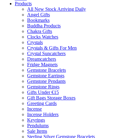
Products
All New Stock Arriving Daily
Angel Gifts
Bookmarks
Buddha Products
Chakra Gifts
Clocks Watches
Crystals
Crystals & Gifts For Men
Crystal Suncatchers
Dreamcatchers
Fridge Magnets
Gemstone Bracelets
Gemstone Earrings
Gemstone Pendants
Gemstone Rings
Gifts Under €15
Gift Bags Storage Boxes
Greeting Cards
Incense
Incense Holders
Keyrings
Pendulums
Sale Items
Sterling Silver Gemstone Bracelets