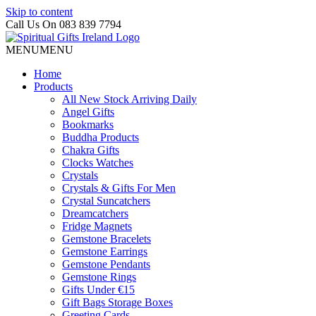
Skip to content
Call Us On 083 839 7794
MENU
MENU
Home
Products
All New Stock Arriving Daily
Angel Gifts
Bookmarks
Buddha Products
Chakra Gifts
Clocks Watches
Crystals
Crystals & Gifts For Men
Crystal Suncatchers
Dreamcatchers
Fridge Magnets
Gemstone Bracelets
Gemstone Earrings
Gemstone Pendants
Gemstone Rings
Gifts Under €15
Gift Bags Storage Boxes
Greeting Cards