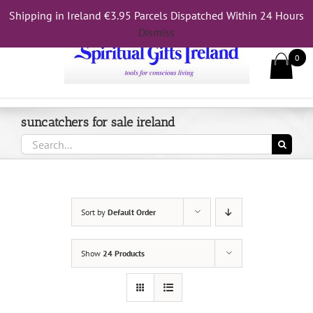
Skip
Shipping in Ireland €3.95 Parcels Dispatched Within 24 Hours
Call Us On 083 839 7794
to
Dismiss
content
0
suncatchers for sale ireland
Search
for:
Sort by
Default Order
Show
24 Products