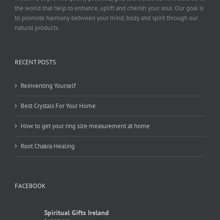
the world that help to enhance, uplift and cherish your soul. Our goal is
to promote harmony between your mind, body and spirit through our
natural products.
RECENT POSTS
Reinventing Yourself
Best Crystals For Your Home
How to get your ring size measurement at home
Root Chakra Healing
FACEBOOK
Spiritual Gifts Ireland