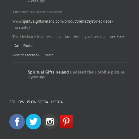
1 years ago
Amethyst Necklace Marcasite
www.spiritualgiftsireland.com/product/amethyst-necklace-
marcasite/
This Necklace features an oval Amethyst crystal set in a
...
See More
Photo
View on Facebook
·
Share
Spiritual Gifts Ireland
updated their profile picture.
2 years ago
Spiritual Gifts Ireland
Photo
FOLLOW US ON SOCIAL MEDIA
View on Facebook
·
Share