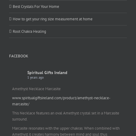
Best Crystals For Your Home
How to get your ring size measurement at home
Root Chakra Healing
FACEBOOK
Spiritual Gifts Ireland
1 years ago
Amethyst Necklace Marcasite
www.spiritualgiftsireland.com/product/amethyst-necklace-
marcasite/
This Necklace features an oval Amethyst crystal set in a Marcasite
surround.
Marcasite resonates with the upper chakras. When combined with
Amethyst it creates harmony between mind and soul thus