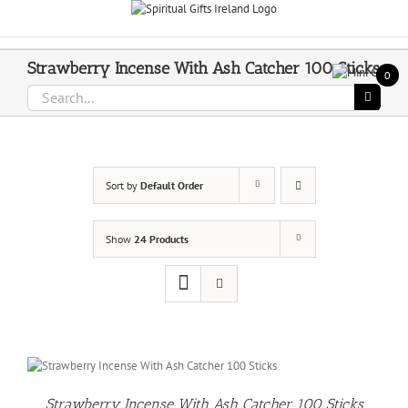
Skip
Call Us On 083 839 7794
to
content
Strawberry Incense With Ash Catcher 100 Sticks
0
Search
for:
Sort by
Default Order
Show
24 Products
Strawberry Incense With Ash Catcher 100 Sticks