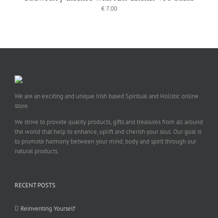
€
7.00
We are an exciting and unique Irish based Spiritual and Holistic online
store.
We strive to provide quality products, gifts and treasures from all around
the world that help to enhance, uplift and cherish your soul. Our goal is
to promote harmony between your mind, body and spirit through our
natural products.
RECENT POSTS
Reinventing Yourself