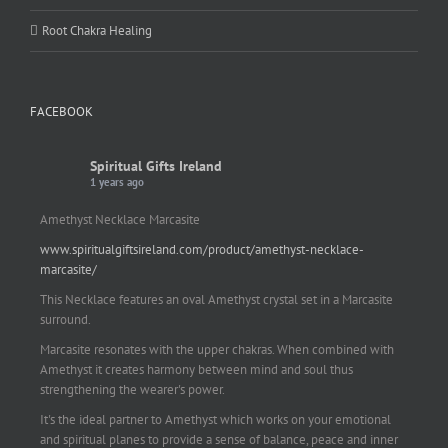
Root Chakra Healing
FACEBOOK
Spiritual Gifts Ireland
1 years ago
Amethyst Necklace Marcasite
www.spiritualgiftsireland.com/product/amethyst-necklace-
marcasite/
This Necklace features an oval Amethyst crystal set in a Marcasite
surround.
Marcasite resonates with the upper chakras. When combined with
Amethyst it creates harmony between mind and soul thus
strengthening the wearer's power.
It's the ideal partner to Amethyst which works on your emotional
and spiritual planes to provide a sense of balance, peace and inner