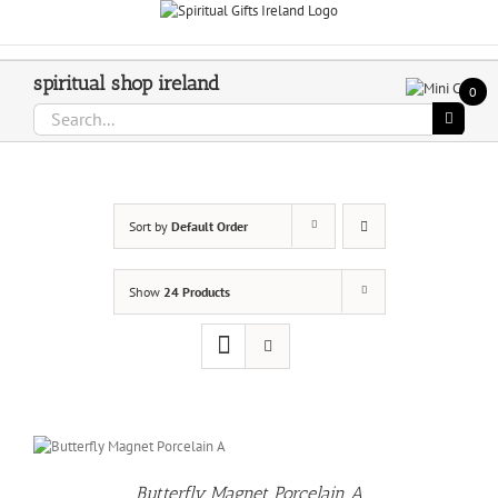
Skip
Call Us On 083 839 7794
to
content
spiritual shop ireland
0
Search
for:
Sort by
Default Order
Show
24 Products
O
T
Butterfly Magnet Porcelain A