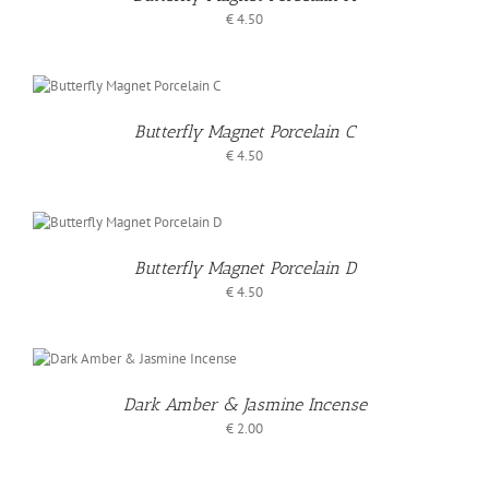
S
€
4.50
O
T
Butterfly Magnet Porcelain C
S
€
4.50
O
T
Butterfly Magnet Porcelain D
S
€
4.50
Dark Amber & Jasmine Incense
S
€
2.00