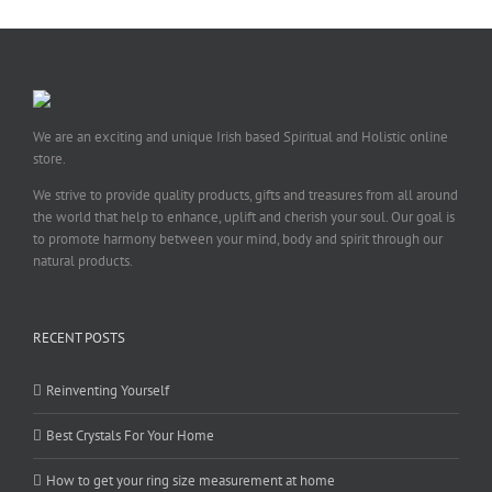
We are an exciting and unique Irish based Spiritual and Holistic online
store.
We strive to provide quality products, gifts and treasures from all around
the world that help to enhance, uplift and cherish your soul. Our goal is
to promote harmony between your mind, body and spirit through our
natural products.
RECENT POSTS
Reinventing Yourself
Best Crystals For Your Home
How to get your ring size measurement at home