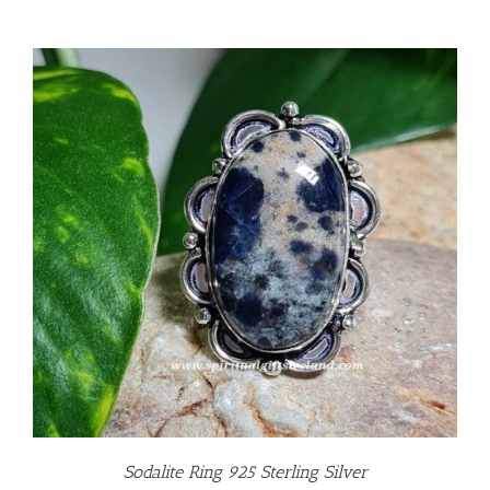
Sodalite Ring 925 Sterling Silver