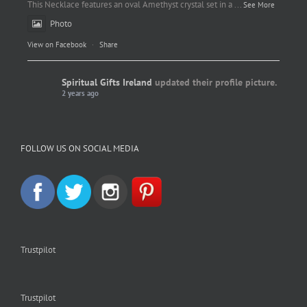
This Necklace features an oval Amethyst crystal set in a
...
See More
Photo
View on Facebook
·
Share
Spiritual Gifts Ireland
updated their profile picture.
2 years ago
Spiritual Gifts Ireland
Photo
FOLLOW US ON SOCIAL MEDIA
View on Facebook
·
Share
Trustpilot
Trustpilot