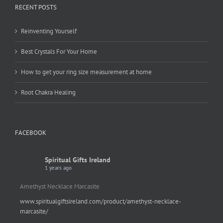
RECENT POSTS
Reinventing Yourself
Best Crystals For Your Home
How to get your ring size measurement at home
Root Chakra Healing
FACEBOOK
Spiritual Gifts Ireland
1 years ago
Amethyst Necklace Marcasite
www.spiritualgiftsireland.com/product/amethyst-necklace-
marcasite/