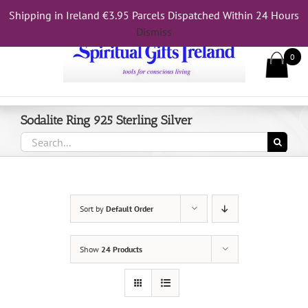
Skip
Shipping in Ireland €3.95 Parcels Dispatched Within 24 Hours
Call Us On 083 839 7794
to
Dismiss
content
0
Sodalite Ring 925 Sterling Silver
Search
for:
Sort by
Default Order
Show
24 Products