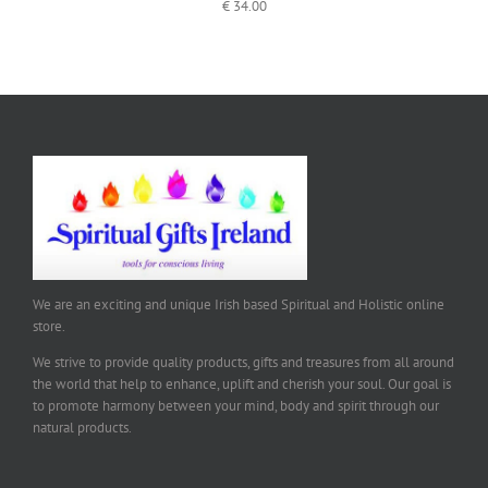
€
34.00
We are an exciting and unique Irish based Spiritual and Holistic online
store.
We strive to provide quality products, gifts and treasures from all around
the world that help to enhance, uplift and cherish your soul. Our goal is
to promote harmony between your mind, body and spirit through our
natural products.