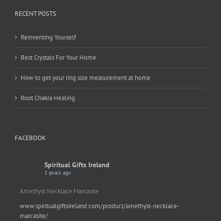
RECENT POSTS
Reinventing Yourself
Best Crystals For Your Home
How to get your ring size measurement at home
Root Chakra Healing
FACEBOOK
Spiritual Gifts Ireland
1 years ago
Amethyst Necklace Marcasite
www.spiritualgiftsireland.com/product/amethyst-necklace-
marcasite/