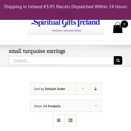
Skip
Shipping in Ireland €3.95 Parcels Dispatched Within 24 Hours
Call Us On 083 839 7794
to
Dismiss
content
0
small turquoise earrings
Search
for:
Sort by
Default Order
Show
24 Products