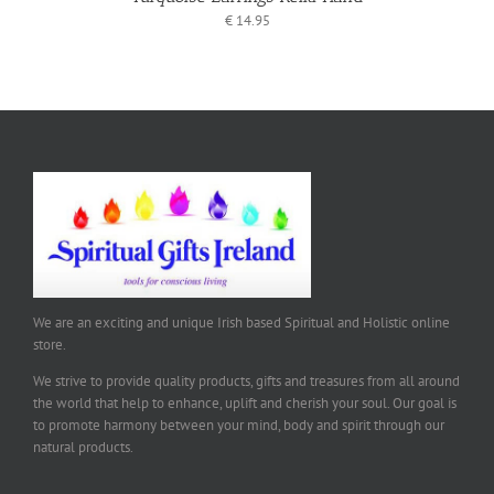
€
14.95
We are an exciting and unique Irish based Spiritual and Holistic online
store.
We strive to provide quality products, gifts and treasures from all around
the world that help to enhance, uplift and cherish your soul. Our goal is
to promote harmony between your mind, body and spirit through our
natural products.