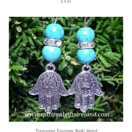
€
9.95
Turquoise Earrings Reiki Hand