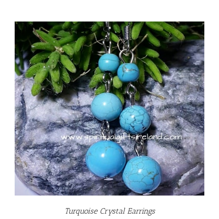
Turquoise Crystal Earrings