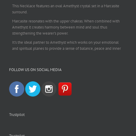
This Necklace features an oval Amethyst crystal set in a Marcasite
surround.
Marcasite resonates with the upper chakras. When combined with
Amethyst it creates harmony between mind and soul thus
strengthening the wearer's power.
It's the ideal partner to Amethyst which works on your emotional
and spiritual planes to provide a sense of balance, peace and inner
strength.
This pendant is perfect for those suffering from depression who are
FOLLOW US ON SOCIAL MEDIA
often left with tension, headaches, stress and anxiety. Over
burdening the body can impair the immune system making you
more prone to colds and flu. Amethyst strengthens the immune
system, reduces stress and calms an overactive mind.
This necklace is a beautiful statement piece and light enough for
everyday wear.
925 sterling silver chain included.
Trustpilot
#amethyst
#amethystcrystal
#amethystnecklace
#amethystpendant
#vintageamethyst
#spiritualgiftsireland
#crystalshop
#crystalshopireland
#crystaljewelleryireland
#crystalsireland
Trustpilot