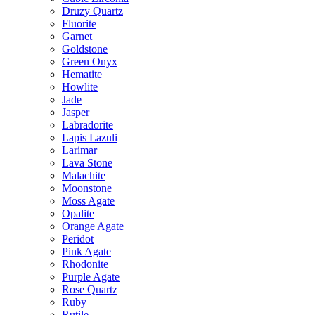
Druzy Quartz
Fluorite
Garnet
Goldstone
Green Onyx
Hematite
Howlite
Jade
Jasper
Labradorite
Lapis Lazuli
Larimar
Lava Stone
Malachite
Moonstone
Moss Agate
Opalite
Orange Agate
Peridot
Pink Agate
Rhodonite
Purple Agate
Rose Quartz
Ruby
Rutile