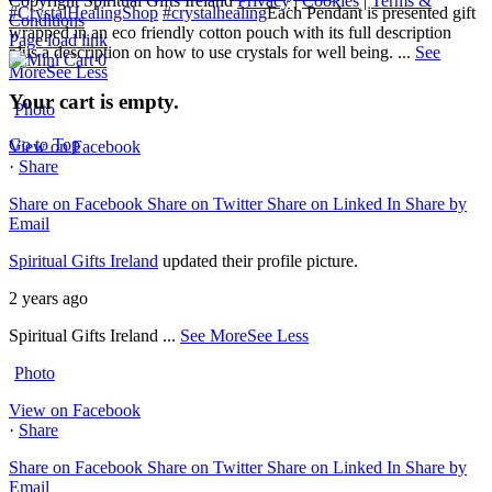
Copyright Spiritual Gifts Ireland
Privacy
|
Cookies
|
Terms &
#CrystalHealingShop
#crystalhealing
Each Pendant is presented gift
Conditions
wrapped in an eco friendly cotton pouch with its full description
Page load link
plus a description on how to use crystals for well being.
...
See
0
More
See Less
Your cart is empty.
Photo
Go to Top
View on Facebook
·
Share
Share on Facebook
Share on Twitter
Share on Linked In
Share by
Email
Spiritual Gifts Ireland
updated their profile picture.
2 years ago
Spiritual Gifts Ireland
...
See More
See Less
Photo
View on Facebook
·
Share
Share on Facebook
Share on Twitter
Share on Linked In
Share by
Email