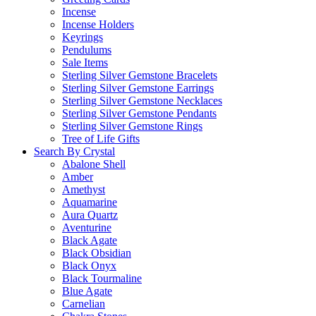
Incense
Incense Holders
Keyrings
Pendulums
Sale Items
Sterling Silver Gemstone Bracelets
Sterling Silver Gemstone Earrings
Sterling Silver Gemstone Necklaces
Sterling Silver Gemstone Pendants
Sterling Silver Gemstone Rings
Tree of Life Gifts
Search By Crystal
Abalone Shell
Amber
Amethyst
Aquamarine
Aura Quartz
Aventurine
Black Agate
Black Obsidian
Black Onyx
Black Tourmaline
Blue Agate
Carnelian