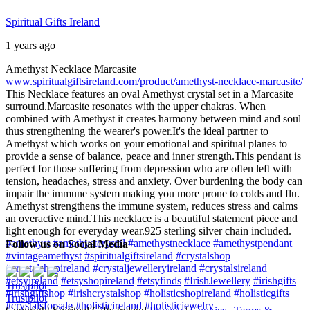
Spiritual Gifts Ireland
1 years ago
Amethyst Necklace Marcasite
www.spiritualgiftsireland.com/product/amethyst-necklace-marcasite/
This Necklace features an oval Amethyst crystal set in a Marcasite
surround.
Marcasite resonates with the upper chakras. When
combined with Amethyst it creates harmony between mind and soul
thus strengthening the wearer's power.
It's the ideal partner to
Amethyst which works on your emotional and spiritual planes to
provide a sense of balance, peace and inner strength.
This pendant is
perfect for those suffering from depression who are often left with
tension, headaches, stress and anxiety. Over burdening the body can
impair the immune system making you more prone to colds and flu.
Amethyst strengthens the immune system, reduces stress and calms
an overactive mind.
This necklace is a beautiful statement piece and
light enough for everyday wear.
925 sterling silver chain included.
#amethyst
#amethystcrystal
#amethystnecklace
#amethystpendant
Follow us on Social Media
#vintageamethyst
#spiritualgiftsireland
#crystalshop
#crystalshopireland
#crystaljewelleryireland
#crystalsireland
#etsyireland
#etsyshopireland
#etsyfinds
#IrishJewellery
#irishgifts
Trustpilot
#irishgiftshop
#irishcrystalshop
#holisticshopireland
#holisticgifts
Trustpilot
#crystalsforsale
#holisticireland
#holisticjewelry