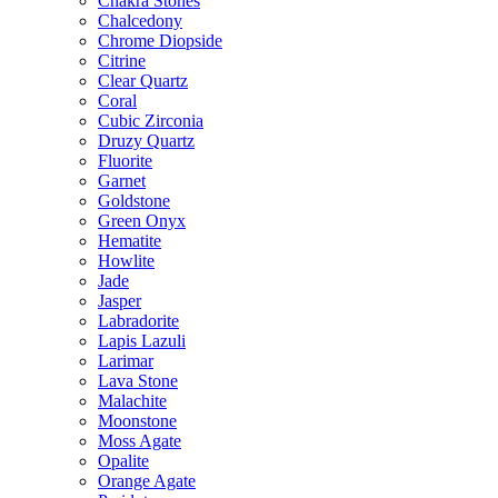
Chakra Stones
Chalcedony
Chrome Diopside
Citrine
Clear Quartz
Coral
Cubic Zirconia
Druzy Quartz
Fluorite
Garnet
Goldstone
Green Onyx
Hematite
Howlite
Jade
Jasper
Labradorite
Lapis Lazuli
Larimar
Lava Stone
Malachite
Moonstone
Moss Agate
Opalite
Orange Agate