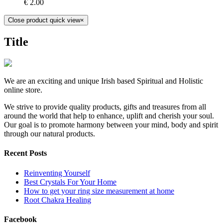
€
2.00
Close product quick view
×
Title
We are an exciting and unique Irish based Spiritual and Holistic
online store.
We strive to provide quality products, gifts and treasures from all
around the world that help to enhance, uplift and cherish your soul.
Our goal is to promote harmony between your mind, body and spirit
through our natural products.
Recent Posts
Reinventing Yourself
Best Crystals For Your Home
How to get your ring size measurement at home
Root Chakra Healing
Facebook