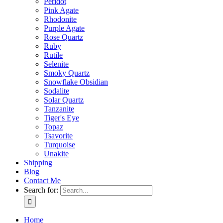
Peridot
Pink Agate
Rhodonite
Purple Agate
Rose Quartz
Ruby
Rutile
Selenite
Smoky Quartz
Snowflake Obsidian
Sodalite
Solar Quartz
Tanzanite
Tiger's Eye
Topaz
Tsavorite
Turquoise
Unakite
Shipping
Blog
Contact Me
Search for:
Home