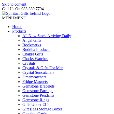
Skip to content
Call Us On 083 839 7794
MENU
MENU
Home
Products
All New Stock Arriving Daily
Angel Gifts
Bookmarks
Buddha Products
Chakra Gifts
Clocks Watches
Crystals
Crystals & Gifts For Men
Crystal Suncatchers
Dreamcatchers
Fridge Magnets
Gemstone Bracelets
Gemstone Earrings
Gemstone Pendants
Gemstone Rings
Gifts Under €15
Gift Bags Storage Boxes
Greeting Cards