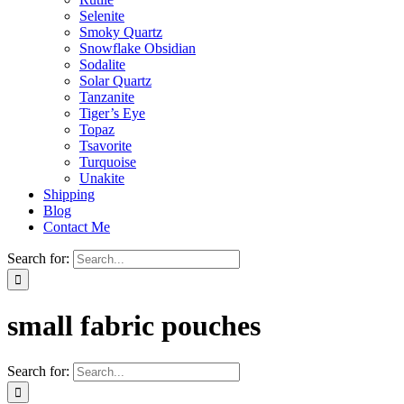
Selenite
Smoky Quartz
Snowflake Obsidian
Sodalite
Solar Quartz
Tanzanite
Tiger’s Eye
Topaz
Tsavorite
Turquoise
Unakite
Shipping
Blog
Contact Me
Search for:
small fabric pouches
Search for: