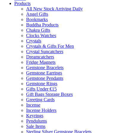
Products
All New Stock Arriving Daily
Angel Gifts
Bookmarks
Buddha Products
Chakra Gifts
Clocks Watches
Crystals
Crystals & Gifts For Men
Crystal Suncatchers
Dreamcatchers
Fridge Magnets
Gemstone Bracelets
Gemstone Earrings
Gemstone Pendants
Gemstone Rings
Gifts Under €15
Gift Bags Storage Boxes
Greeting Cards
Incense
Incense Holders
Keyrings
Pendulums
Sale Items
Sterling Silver Gemstone Bracelets