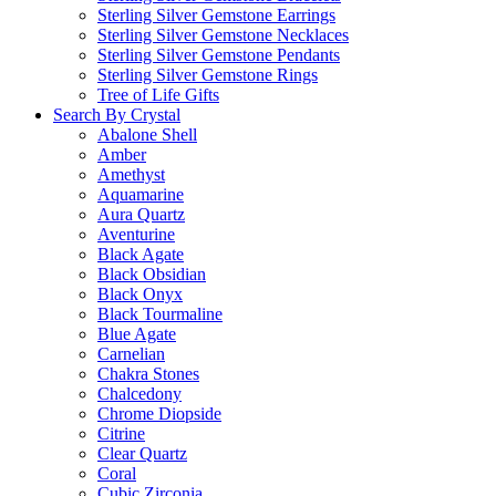
Sterling Silver Gemstone Earrings
Sterling Silver Gemstone Necklaces
Sterling Silver Gemstone Pendants
Sterling Silver Gemstone Rings
Tree of Life Gifts
Search By Crystal
Abalone Shell
Amber
Amethyst
Aquamarine
Aura Quartz
Aventurine
Black Agate
Black Obsidian
Black Onyx
Black Tourmaline
Blue Agate
Carnelian
Chakra Stones
Chalcedony
Chrome Diopside
Citrine
Clear Quartz
Coral
Cubic Zirconia