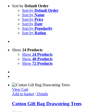
Sort by
Default Order
Sort by
Default Order
Sort by
Name
Sort by
Price
Sort by
Date
Sort by
Popularity
Sort by
Rating
Show
24 Products
Show
24 Products
Show
48 Products
Show
72 Products
View Cart
Add to basket
/
Details
Cotton Gift Bag Drawstring Trees