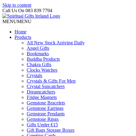
Skip to content
Call Us On 083 839 7794
MENU
MENU
Home
Products
All New Stock Arriving Daily
Angel Gifts
Bookmarks
Buddha Products
Chakra Gifts
Clocks Watches
Crystals
Crystals & Gifts For Men
Crystal Suncatchers
Dreamcatchers
Fridge Magnets
Gemstone Bracelets
Gemstone Earrings
Gemstone Pendants
Gemstone Rings
Gifts Under €15
Gift Bags Storage Boxes
Greeting Cards