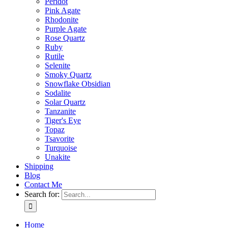
Peridot
Pink Agate
Rhodonite
Purple Agate
Rose Quartz
Ruby
Rutile
Selenite
Smoky Quartz
Snowflake Obsidian
Sodalite
Solar Quartz
Tanzanite
Tiger's Eye
Topaz
Tsavorite
Turquoise
Unakite
Shipping
Blog
Contact Me
Search for:
Home