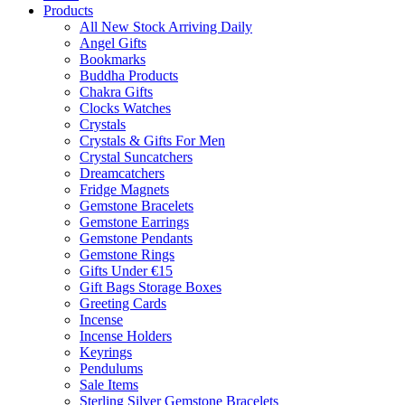
Products
All New Stock Arriving Daily
Angel Gifts
Bookmarks
Buddha Products
Chakra Gifts
Clocks Watches
Crystals
Crystals & Gifts For Men
Crystal Suncatchers
Dreamcatchers
Fridge Magnets
Gemstone Bracelets
Gemstone Earrings
Gemstone Pendants
Gemstone Rings
Gifts Under €15
Gift Bags Storage Boxes
Greeting Cards
Incense
Incense Holders
Keyrings
Pendulums
Sale Items
Sterling Silver Gemstone Bracelets