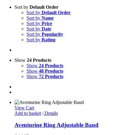
Sort by
Default Order
Sort by
Default Order
Sort by
Name
Sort by
Price
Sort by
Date
Sort by
Popularity
Sort by
Rating
Show
24 Products
Show
24 Products
Show
48 Products
Show
72 Products
View Cart
Add to basket
/
Details
Aventurine Ring Adjustable Band