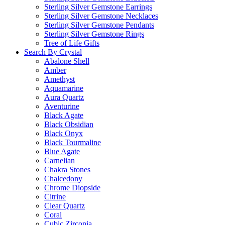
Sterling Silver Gemstone Earrings
Sterling Silver Gemstone Necklaces
Sterling Silver Gemstone Pendants
Sterling Silver Gemstone Rings
Tree of Life Gifts
Search By Crystal
Abalone Shell
Amber
Amethyst
Aquamarine
Aura Quartz
Aventurine
Black Agate
Black Obsidian
Black Onyx
Black Tourmaline
Blue Agate
Carnelian
Chakra Stones
Chalcedony
Chrome Diopside
Citrine
Clear Quartz
Coral
Cubic Zirconia