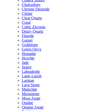
Chakra Stones
Chalcedony
Chrome Diopside
Citrine
Clear Quartz
Coral
Cubic Zirconia
Druzy Quartz
Fluorite
Garnet
Goldstone
Green Onyx
Hematite
Howlite
Jade
Jasper
Labradorite
Lapis Lazuli
Larimar
Lava Stone
Malachite
Moonstone
Moss Agate
Opalite
Orange Agate