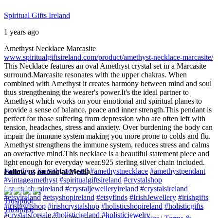
Spiritual Gifts Ireland
1 years ago
Amethyst Necklace Marcasite
www.spiritualgiftsireland.com/product/amethyst-necklace-marcasite/
This Necklace features an oval Amethyst crystal set in a Marcasite
surround.
Marcasite resonates with the upper chakras. When
combined with Amethyst it creates harmony between mind and soul
thus strengthening the wearer's power.
It's the ideal partner to
Amethyst which works on your emotional and spiritual planes to
provide a sense of balance, peace and inner strength.
This pendant is
perfect for those suffering from depression who are often left with
tension, headaches, stress and anxiety. Over burdening the body can
impair the immune system making you more prone to colds and flu.
Amethyst strengthens the immune system, reduces stress and calms
an overactive mind.
This necklace is a beautiful statement piece and
light enough for everyday wear.
925 sterling silver chain included.
#amethyst
#amethystcrystal
#amethystnecklace
#amethystpendant
Follow us on Social Media
#vintageamethyst
#spiritualgiftsireland
#crystalshop
#crystalshopireland
#crystaljewelleryireland
#crystalsireland
#etsyireland
#etsyshopireland
#etsyfinds
#IrishJewellery
#irishgifts
Trustpilot
#irishgiftshop
#irishcrystalshop
#holisticshopireland
#holisticgifts
Trustpilot
#crystalsforsale
#holisticireland
#holisticjewelry