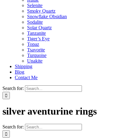
Selenite
Smoky Quartz
Snowflake Obsidian
Sodalite
Solar Quartz
Tanzanite
Tiger’s Eye
Topaz
Tsavorite
Turquoise
Unakite
Shipping
Blog
Contact Me
Search for:
silver aventurine rings
Search for: