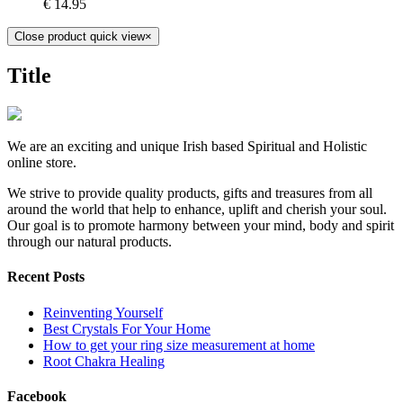
€
14.95
Close product quick view
×
Title
We are an exciting and unique Irish based Spiritual and Holistic
online store.
We strive to provide quality products, gifts and treasures from all
around the world that help to enhance, uplift and cherish your soul.
Our goal is to promote harmony between your mind, body and spirit
through our natural products.
Recent Posts
Reinventing Yourself
Best Crystals For Your Home
How to get your ring size measurement at home
Root Chakra Healing
Facebook