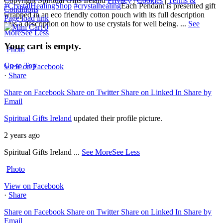
Copyright Spiritual Gifts Ireland
Privacy
|
Cookies
|
Terms &
#CrystalHealingShop
#crystalhealing
Each Pendant is presented gift
Conditions
wrapped in an eco friendly cotton pouch with its full description
Page load link
plus a description on how to use crystals for well being.
...
See
0
More
See Less
Your cart is empty.
Photo
Go to Top
View on Facebook
·
Share
Share on Facebook
Share on Twitter
Share on Linked In
Share by
Email
Spiritual Gifts Ireland
updated their profile picture.
2 years ago
Spiritual Gifts Ireland
...
See More
See Less
Photo
View on Facebook
·
Share
Share on Facebook
Share on Twitter
Share on Linked In
Share by
Email