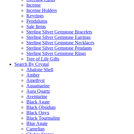
Incense
Incense Holders
Keyrings
Pendulums
Sale Items
Sterling Silver Gemstone Bracelets
Sterling Silver Gemstone Earrings
Sterling Silver Gemstone Necklaces
Sterling Silver Gemstone Pendants
Sterling Silver Gemstone Rings
Tree of Life Gifts
Search By Crystal
Abalone Shell
Amber
Amethyst
Aquamarine
Aura Quartz
Aventurine
Black Agate
Black Obsidian
Black Onyx
Black Tourmaline
Blue Agate
Carnelian