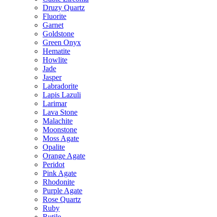
Druzy Quartz
Fluorite
Garnet
Goldstone
Green Onyx
Hematite
Howlite
Jade
Jasper
Labradorite
Lapis Lazuli
Larimar
Lava Stone
Malachite
Moonstone
Moss Agate
Opalite
Orange Agate
Peridot
Pink Agate
Rhodonite
Purple Agate
Rose Quartz
Ruby
Rutile