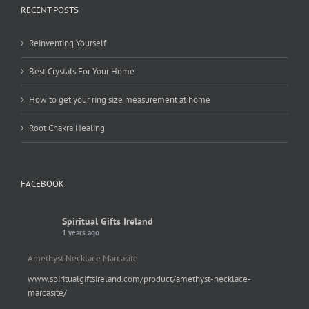
RECENT POSTS
Reinventing Yourself
Best Crystals For Your Home
How to get your ring size measurement at home
Root Chakra Healing
FACEBOOK
Spiritual Gifts Ireland
1 years ago
Amethyst Necklace Marcasite
www.spiritualgiftsireland.com/product/amethyst-necklace-
marcasite/