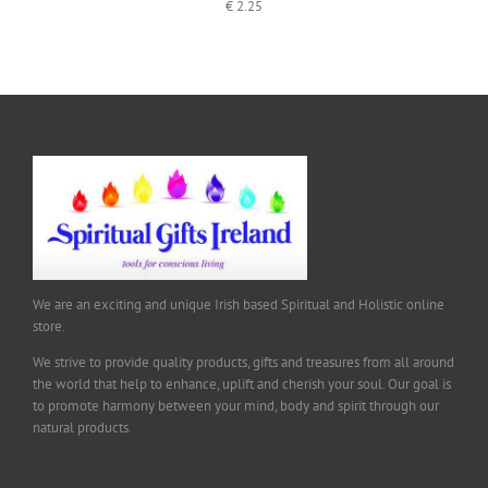
€
2.25
We are an exciting and unique Irish based Spiritual and Holistic online
store.
We strive to provide quality products, gifts and treasures from all around
the world that help to enhance, uplift and cherish your soul. Our goal is
to promote harmony between your mind, body and spirit through our
natural products.