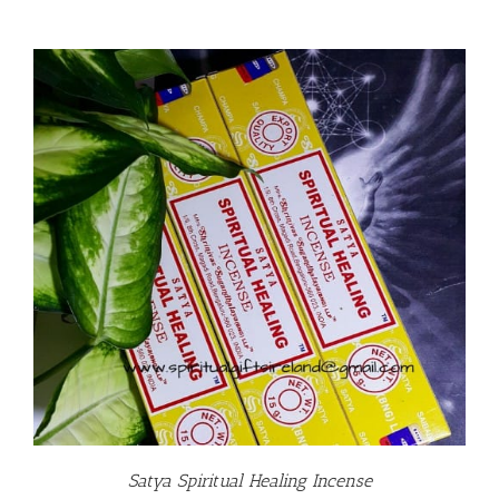
Satya Spiritual Healing Incense