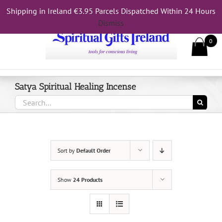
Skip
Shipping in Ireland €3.95 Parcels Dispatched Within 24 Hours
Call Us On 083 839 7794
to
Dismiss
content
0
Satya Spiritual Healing Incense
Search
for:
Sort by
Default Order
Show
24 Products