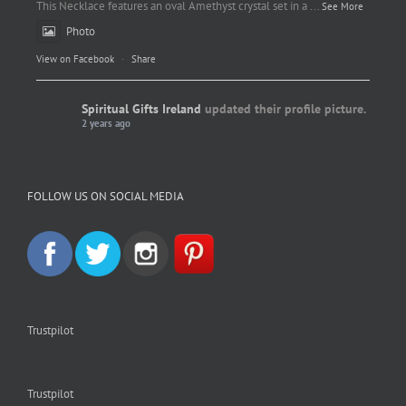
This Necklace features an oval Amethyst crystal set in a
...
See More
Photo
View on Facebook
·
Share
Spiritual Gifts Ireland
updated their profile picture.
2 years ago
Spiritual Gifts Ireland
Photo
FOLLOW US ON SOCIAL MEDIA
View on Facebook
·
Share
Trustpilot
Trustpilot