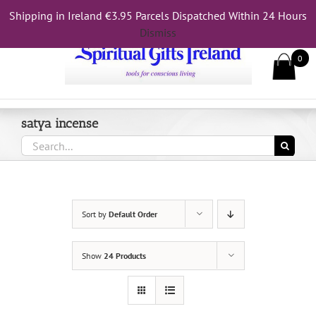
Skip
Shipping in Ireland €3.95 Parcels Dispatched Within 24 Hours
Call Us On 083 839 7794
to
Dismiss
content
0
satya incense
Search
for:
Sort by
Default Order
Show
24 Products