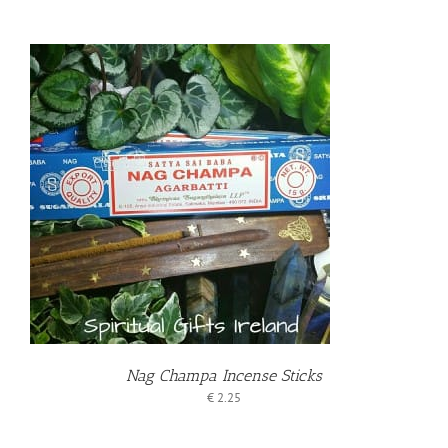
T
Nag Champa Incense Sticks
€
2.25