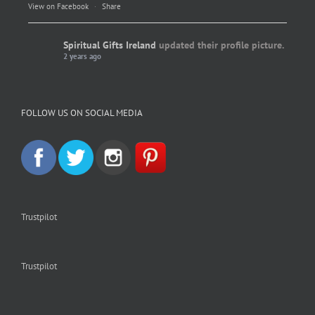
View on Facebook
·
Share
Spiritual Gifts Ireland
updated their profile picture.
2 years ago
Spiritual Gifts Ireland
Photo
FOLLOW US ON SOCIAL MEDIA
View on Facebook
·
Share
Trustpilot
Trustpilot