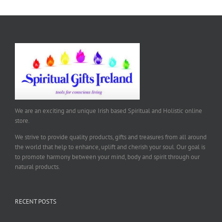
We are an exciting and unique Irish based Spiritual and Holistic online
store.
We strive to provide quality products, gifts and treasures from all around
the world that help to enhance, uplift and cherish your soul. Our goal is
to promote harmony between your mind, body and spirit through our
natural products.
RECENT POSTS