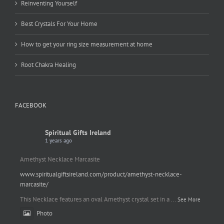
Reinventing Yourself
Best Crystals For Your Home
How to get your ring size measurement at home
Root Chakra Healing
FACEBOOK
Spiritual Gifts Ireland
1 years ago
Amethyst Necklace Marcasite
www.spiritualgiftsireland.com/product/amethyst-necklace-
marcasite/
This Necklace features an oval Amethyst crystal set in a
...
See More
Photo