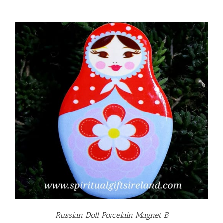
Russian Doll Porcelain Magnet B