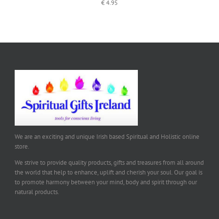
€
4.95
We are an exciting and unique Irish based Spiritual and Holistic online
store.
We strive to provide quality products, gifts and treasures from all around
the world that help to enhance, uplift and cherish your soul. Our goal is
to promote harmony between your mind, body and spirit through our
natural products.