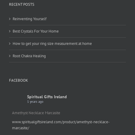
RECENT POSTS
Reinventing Yourself
Best Crystals For Your Home
How to get your ring size measurement at home
Root Chakra Healing
FACEBOOK
Spiritual Gifts Ireland
1 years ago
Amethyst Necklace Marcasite
www.spiritualgiftsireland.com/product/amethyst-necklace-
marcasite/