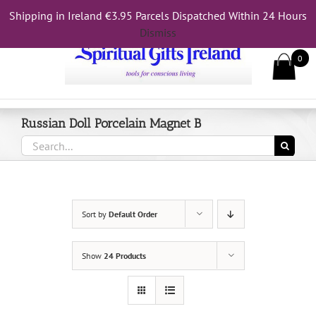
Skip
Shipping in Ireland €3.95 Parcels Dispatched Within 24 Hours
Call Us On 083 839 7794
to
Dismiss
content
0
Russian Doll Porcelain Magnet B
Search
for:
Sort by
Default Order
Show
24 Products