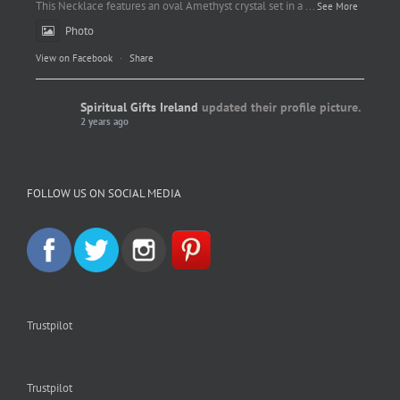
This Necklace features an oval Amethyst crystal set in a
...
See More
Photo
View on Facebook
·
Share
Spiritual Gifts Ireland
updated their profile picture.
2 years ago
Spiritual Gifts Ireland
Photo
FOLLOW US ON SOCIAL MEDIA
View on Facebook
·
Share
Trustpilot
Trustpilot