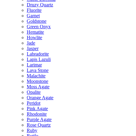
Druzy Quartz
Fluorite
Garnet
Goldstone
Green Onyx
Hematite
Howlite
Jade
Jasper
Labradorite
Lapis Lazuli
Larimar
Lava Stone
Malachite
Moonstone
Moss Agate
Opalite
Orange Agate
Peridot
Pink Agate
Rhodonite
Purple Agate
Rose Quartz
Ruby
Rutile