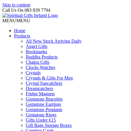
Skip to content
Call Us On 083 839 7794
MENU
MENU
Home
Products
All New Stock Arriving Daily
Angel Gifts
Bookmarks
Buddha Products
Chakra Gifts
Clocks Watches
Crystals
Crystals & Gifts For Men
Crystal Suncatchers
Dreamcatchers
Fridge Magnets
Gemstone Bracelets
Gemstone Earrings
Gemstone Pendants
Gemstone Rings
Gifts Under €15
Gift Bags Storage Boxes
Greeting Cards