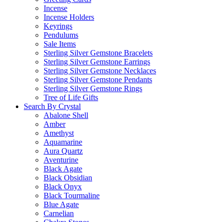
Incense
Incense Holders
Keyrings
Pendulums
Sale Items
Sterling Silver Gemstone Bracelets
Sterling Silver Gemstone Earrings
Sterling Silver Gemstone Necklaces
Sterling Silver Gemstone Pendants
Sterling Silver Gemstone Rings
Tree of Life Gifts
Search By Crystal
Abalone Shell
Amber
Amethyst
Aquamarine
Aura Quartz
Aventurine
Black Agate
Black Obsidian
Black Onyx
Black Tourmaline
Blue Agate
Carnelian