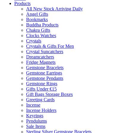
Products
All New Stock Arriving Daily
Angel Gifts
Bookmarks
Buddha Products
Chakra Gifts
Clocks Watches
Crystals
Crystals & Gifts For Men
Crystal Suncatchers
Dreamcatchers
Fridge Magnets
Gemstone Bracelets
Gemstone Earrings
Gemstone Pendants
Gemstone Rings
Gifts Under €15
Gift Bags Storage Boxes
Greeting Cards
Incense
Incense Holders
Keyrings
Pendulums
Sale Items
Sterling Silver Gemstone Bracelets