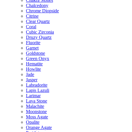
Chakra Stones
Chalcedony
Chrome Diopside
Citrine
Clear Quartz
Coral
Cubic Zirconia
Druzy Quartz
Fluorite
Garnet
Goldstone
Green Onyx
Hematite
Howlite
Jade
Jasper
Labradorite
Lapis Lazuli
Larimar
Lava Stone
Malachite
Moonstone
Moss Agate
Opalite
Orange Agate