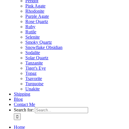
Peridot
Pink Agate
Rhodonite
Purple Agate
Rose Quartz
Ruby
Rutile
Selenite
Smoky Quartz
Snowflake Obsidian
Sodalite
Solar Quartz
Tanzanite
Tiger's Eye
Topaz
Tsavorite
Turquoise
Unakite
Shipping
Blog
Contact Me
Search for:
Home