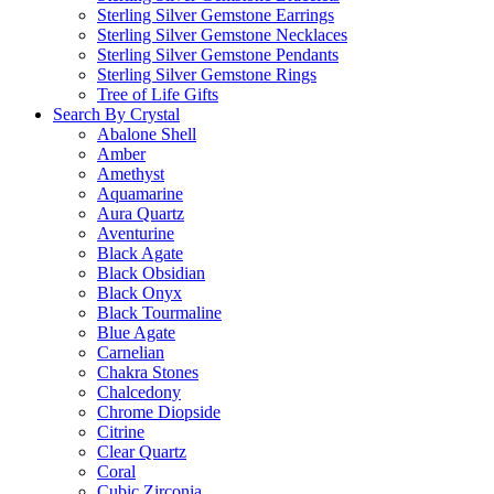
Sterling Silver Gemstone Earrings
Sterling Silver Gemstone Necklaces
Sterling Silver Gemstone Pendants
Sterling Silver Gemstone Rings
Tree of Life Gifts
Search By Crystal
Abalone Shell
Amber
Amethyst
Aquamarine
Aura Quartz
Aventurine
Black Agate
Black Obsidian
Black Onyx
Black Tourmaline
Blue Agate
Carnelian
Chakra Stones
Chalcedony
Chrome Diopside
Citrine
Clear Quartz
Coral
Cubic Zirconia