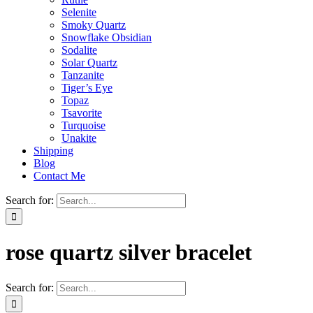
Selenite
Smoky Quartz
Snowflake Obsidian
Sodalite
Solar Quartz
Tanzanite
Tiger’s Eye
Topaz
Tsavorite
Turquoise
Unakite
Shipping
Blog
Contact Me
Search for:
rose quartz silver bracelet
Search for: