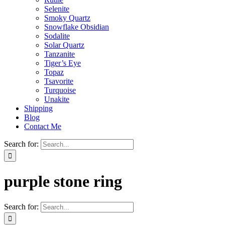
Selenite
Smoky Quartz
Snowflake Obsidian
Sodalite
Solar Quartz
Tanzanite
Tiger’s Eye
Topaz
Tsavorite
Turquoise
Unakite
Shipping
Blog
Contact Me
Search for:
purple stone ring
Search for: