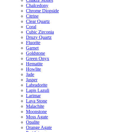
Chakra Stones
Chalcedony
Chrome Diopside
Citrine
Clear Quartz
Coral
Cubic Zirconia
Druzy Quartz
Fluorite
Garnet
Goldstone
Green Onyx
Hematite
Howlite
Jade
Jasper
Labradorite
Lapis Lazuli
Larimar
Lava Stone
Malachite
Moonstone
Moss Agate
Opalite
Orange Agate