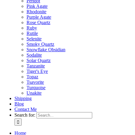
Peridot
Pink Agate
Rhodonite
Purple Agate
Rose Quartz
Ruby
Rutile
Selenite
Smoky Quartz
Snowflake Obsidian
Sodalite
Solar Quartz
Tanzanite
Tiger's Eye
Topaz
Tsavorite
Turquoise
Unakite
Shipping
Blog
Contact Me
Search for:
Home