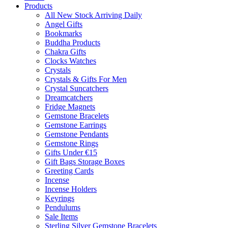
Products
All New Stock Arriving Daily
Angel Gifts
Bookmarks
Buddha Products
Chakra Gifts
Clocks Watches
Crystals
Crystals & Gifts For Men
Crystal Suncatchers
Dreamcatchers
Fridge Magnets
Gemstone Bracelets
Gemstone Earrings
Gemstone Pendants
Gemstone Rings
Gifts Under €15
Gift Bags Storage Boxes
Greeting Cards
Incense
Incense Holders
Keyrings
Pendulums
Sale Items
Sterling Silver Gemstone Bracelets