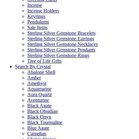
Incense
Incense Holders
Keyrings
Pendulums
Sale Items
Sterling Silver Gemstone Bracelets
Sterling Silver Gemstone Earrings
Sterling Silver Gemstone Necklaces
Sterling Silver Gemstone Pendants
Sterling Silver Gemstone Rings
Tree of Life Gifts
Search By Crystal
Abalone Shell
Amber
Amethyst
Aquamarine
Aura Quartz
Aventurine
Black Agate
Black Obsidian
Black Onyx
Black Tourmaline
Blue Agate
Carnelian