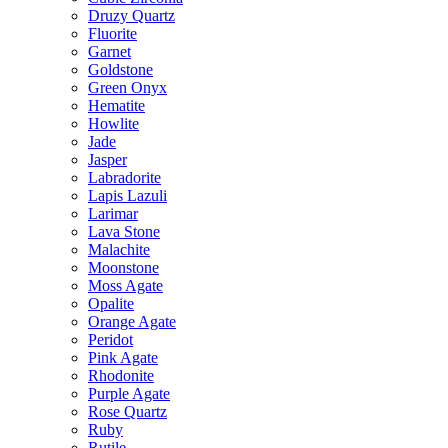
Druzy Quartz
Fluorite
Garnet
Goldstone
Green Onyx
Hematite
Howlite
Jade
Jasper
Labradorite
Lapis Lazuli
Larimar
Lava Stone
Malachite
Moonstone
Moss Agate
Opalite
Orange Agate
Peridot
Pink Agate
Rhodonite
Purple Agate
Rose Quartz
Ruby
Rutile