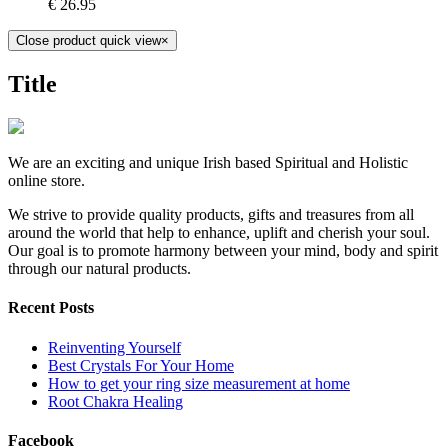
€
26.95
Close product quick view
×
Title
We are an exciting and unique Irish based Spiritual and Holistic
online store.
We strive to provide quality products, gifts and treasures from all
around the world that help to enhance, uplift and cherish your soul.
Our goal is to promote harmony between your mind, body and spirit
through our natural products.
Recent Posts
Reinventing Yourself
Best Crystals For Your Home
How to get your ring size measurement at home
Root Chakra Healing
Facebook