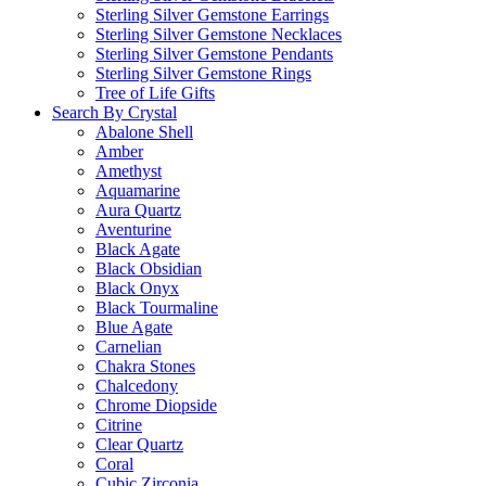
Sterling Silver Gemstone Earrings
Sterling Silver Gemstone Necklaces
Sterling Silver Gemstone Pendants
Sterling Silver Gemstone Rings
Tree of Life Gifts
Search By Crystal
Abalone Shell
Amber
Amethyst
Aquamarine
Aura Quartz
Aventurine
Black Agate
Black Obsidian
Black Onyx
Black Tourmaline
Blue Agate
Carnelian
Chakra Stones
Chalcedony
Chrome Diopside
Citrine
Clear Quartz
Coral
Cubic Zirconia