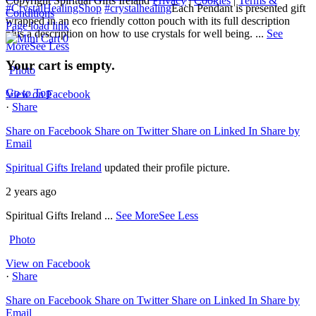
Copyright Spiritual Gifts Ireland
Privacy
|
Cookies
|
Terms &
#CrystalHealingShop
#crystalhealing
Each Pendant is presented gift
Conditions
wrapped in an eco friendly cotton pouch with its full description
Page load link
plus a description on how to use crystals for well being.
...
See
0
More
See Less
Your cart is empty.
Photo
Go to Top
View on Facebook
·
Share
Share on Facebook
Share on Twitter
Share on Linked In
Share by
Email
Spiritual Gifts Ireland
updated their profile picture.
2 years ago
Spiritual Gifts Ireland
...
See More
See Less
Photo
View on Facebook
·
Share
Share on Facebook
Share on Twitter
Share on Linked In
Share by
Email