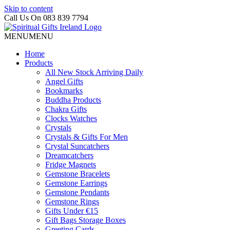
Skip to content
Call Us On 083 839 7794
MENU
MENU
Home
Products
All New Stock Arriving Daily
Angel Gifts
Bookmarks
Buddha Products
Chakra Gifts
Clocks Watches
Crystals
Crystals & Gifts For Men
Crystal Suncatchers
Dreamcatchers
Fridge Magnets
Gemstone Bracelets
Gemstone Earrings
Gemstone Pendants
Gemstone Rings
Gifts Under €15
Gift Bags Storage Boxes
Greeting Cards