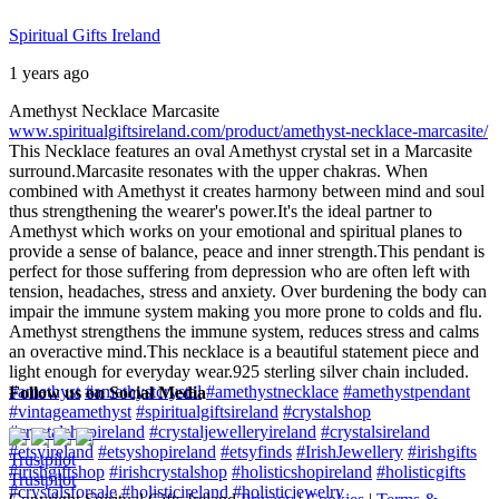
Spiritual Gifts Ireland
1 years ago
Amethyst Necklace Marcasite
www.spiritualgiftsireland.com/product/amethyst-necklace-marcasite/
This Necklace features an oval Amethyst crystal set in a Marcasite
surround.
Marcasite resonates with the upper chakras. When
combined with Amethyst it creates harmony between mind and soul
thus strengthening the wearer's power.
It's the ideal partner to
Amethyst which works on your emotional and spiritual planes to
provide a sense of balance, peace and inner strength.
This pendant is
perfect for those suffering from depression who are often left with
tension, headaches, stress and anxiety. Over burdening the body can
impair the immune system making you more prone to colds and flu.
Amethyst strengthens the immune system, reduces stress and calms
an overactive mind.
This necklace is a beautiful statement piece and
light enough for everyday wear.
925 sterling silver chain included.
#amethyst
#amethystcrystal
#amethystnecklace
#amethystpendant
Follow us on Social Media
#vintageamethyst
#spiritualgiftsireland
#crystalshop
#crystalshopireland
#crystaljewelleryireland
#crystalsireland
#etsyireland
#etsyshopireland
#etsyfinds
#IrishJewellery
#irishgifts
Trustpilot
#irishgiftshop
#irishcrystalshop
#holisticshopireland
#holisticgifts
Trustpilot
#crystalsforsale
#holisticireland
#holisticjewelry