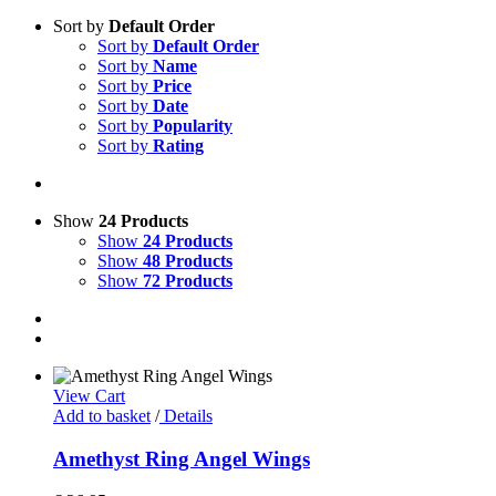
Sort by
Default Order
Sort by
Default Order
Sort by
Name
Sort by
Price
Sort by
Date
Sort by
Popularity
Sort by
Rating
Show
24 Products
Show
24 Products
Show
48 Products
Show
72 Products
View Cart
Add to basket
/
Details
Amethyst Ring Angel Wings