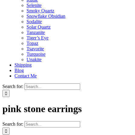
Selenite
Smoky Quartz
Snowflake Obsidian
Sodalite
Solar Quartz
Tanzanite
Tiger’s Eye
Topaz
Tsavorite
Turquoise
Unakite
Shipping
Blog
Contact Me
Search for:
pink stone earrings
Search for: