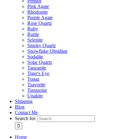
Peridot
Pink Agate
Rhodonite
Purple Agate
Rose Quartz
Ruby
Rutile
Selenite
Smoky Quartz
Snowflake Obsidian
Sodalite
Solar Quartz
Tanzanite
Tiger's Eye
Topaz
Tsavorite
Turquoise
Unakite
Shipping
Blog
Contact Me
Search for:
Home