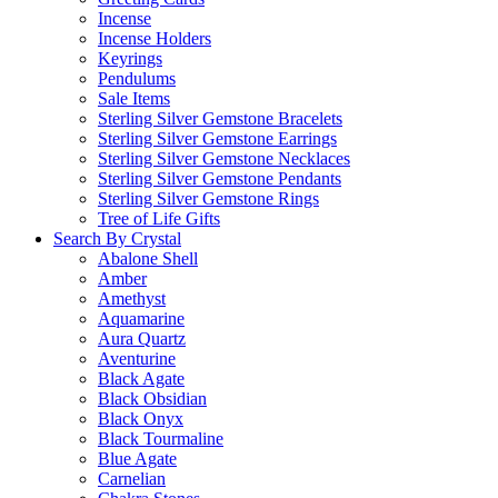
Incense
Incense Holders
Keyrings
Pendulums
Sale Items
Sterling Silver Gemstone Bracelets
Sterling Silver Gemstone Earrings
Sterling Silver Gemstone Necklaces
Sterling Silver Gemstone Pendants
Sterling Silver Gemstone Rings
Tree of Life Gifts
Search By Crystal
Abalone Shell
Amber
Amethyst
Aquamarine
Aura Quartz
Aventurine
Black Agate
Black Obsidian
Black Onyx
Black Tourmaline
Blue Agate
Carnelian