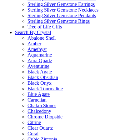
Sterling Silver Gemstone Earrings
Sterling Silver Gemstone Necklaces
Sterling Silver Gemstone Pendants
Sterling Silver Gemstone Rings
Tree of Life Gifts
Search By Crystal
Abalone Shell
Amber
Amethyst
Aquamarine
Aura Quartz
Aventurine
Black Agate
Black Obsidian
Black Onyx
Black Tourmaline
Blue Agate
Carnelian
Chakra Stones
Chalcedony
Chrome Diopside
Citrine
Clear Quartz
Coral
Cubic Zirconia