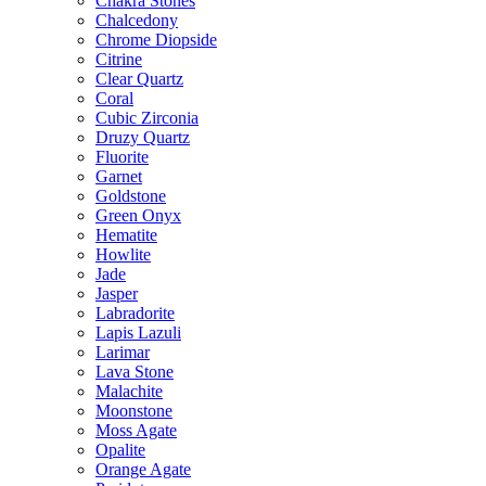
Chakra Stones
Chalcedony
Chrome Diopside
Citrine
Clear Quartz
Coral
Cubic Zirconia
Druzy Quartz
Fluorite
Garnet
Goldstone
Green Onyx
Hematite
Howlite
Jade
Jasper
Labradorite
Lapis Lazuli
Larimar
Lava Stone
Malachite
Moonstone
Moss Agate
Opalite
Orange Agate