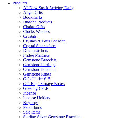
Products
All New Stock Arriving Daily
Angel Gifts
Bookmarks
Buddha Products
Chakra Gifts
Clocks Watches
Crystals
Crystals & Gifts For Men
Crystal Suncatchers
Dreamcatchers
Fridge Magnets
Gemstone Bracelets
Gemstone Earrings
Gemstone Pendants
Gemstone Rings
Gifts Under €15
Gift Bags Storage Boxes
Greeting Cards
Incense
Incense Holders
Keyrings
Pendulums
Sale Items
Sterling Silver Gemstone Bracelets