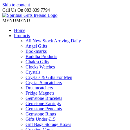
Skip to content
Call Us On 083 839 7794
MENU
MENU
Home
Products
All New Stock Arriving Daily
Angel Gifts
Bookmarks
Buddha Products
Chakra Gifts
Clocks Watches
Crystals
Crystals & Gifts For Men
Crystal Suncatchers
Dreamcatchers
Fridge Magnets
Gemstone Bracelets
Gemstone Earrings
Gemstone Pendants
Gemstone Rings
Gifts Under €15
Gift Bags Storage Boxes
Greeting Cards