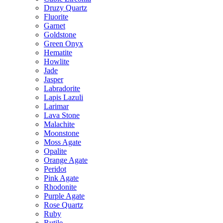
Druzy Quartz
Fluorite
Garnet
Goldstone
Green Onyx
Hematite
Howlite
Jade
Jasper
Labradorite
Lapis Lazuli
Larimar
Lava Stone
Malachite
Moonstone
Moss Agate
Opalite
Orange Agate
Peridot
Pink Agate
Rhodonite
Purple Agate
Rose Quartz
Ruby
Rutile