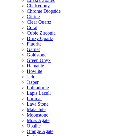
Chakra Stones
Chalcedony
Chrome Diopside
Citrine
Clear Quartz
Coral
Cubic Zirconia
Druzy Quartz
Fluorite
Garnet
Goldstone
Green Onyx
Hematite
Howlite
Jade
Jasper
Labradorite
Lapis Lazuli
Larimar
Lava Stone
Malachite
Moonstone
Moss Agate
Opalite
Orange Agate