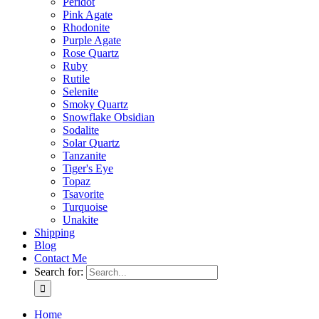
Peridot
Pink Agate
Rhodonite
Purple Agate
Rose Quartz
Ruby
Rutile
Selenite
Smoky Quartz
Snowflake Obsidian
Sodalite
Solar Quartz
Tanzanite
Tiger's Eye
Topaz
Tsavorite
Turquoise
Unakite
Shipping
Blog
Contact Me
Search for:
Home