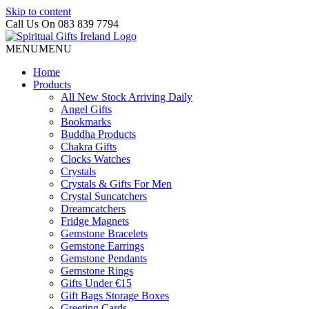
Skip to content
Call Us On 083 839 7794
MENU
MENU
Home
Products
All New Stock Arriving Daily
Angel Gifts
Bookmarks
Buddha Products
Chakra Gifts
Clocks Watches
Crystals
Crystals & Gifts For Men
Crystal Suncatchers
Dreamcatchers
Fridge Magnets
Gemstone Bracelets
Gemstone Earrings
Gemstone Pendants
Gemstone Rings
Gifts Under €15
Gift Bags Storage Boxes
Greeting Cards