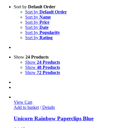
Sort by
Default Order
Sort by
Default Order
Sort by
Name
Sort by
Price
Sort by
Date
Sort by
Popularity
Sort by
Rating
Show
24 Products
Show
24 Products
Show
48 Products
Show
72 Products
View Cart
Add to basket
/
Details
Unicorn Rainbow Paperclips Blue