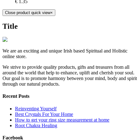
€
1.35
Close product quick view
×
Title
We are an exciting and unique Irish based Spiritual and Holistic
online store.
We strive to provide quality products, gifts and treasures from all
around the world that help to enhance, uplift and cherish your soul.
Our goal is to promote harmony between your mind, body and spirit
through our natural products.
Recent Posts
Reinventing Yourself
Best Crystals For Your Home
How to get your ring size measurement at home
Root Chakra Healing
Facebook