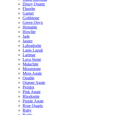
Druzy Quartz
Fluorite
Garnet
Goldstone
Green Onyx
Hematite
Howlite
Jade
Jasper
Labradorite
Lapis Lazuli
Larimar
Lava Stone
Malachite
Moonstone
Moss Agate
Opalite
Orange Agate
Peridot
Pink Agate
Rhodonite
Purple Agate
Rose Quartz
Ruby
Rutile