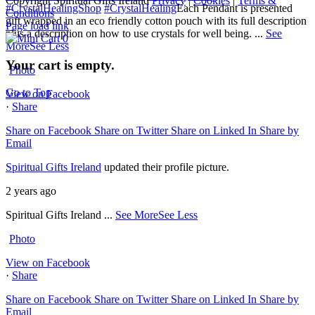
Copyright Spiritual Gifts Ireland
Privacy
|
Cookies
|
Terms &
#CrystalHealingShop
#CrystalHealing
Each Pendant is presented
Conditions
gift wrapped in an eco friendly cotton pouch with its full description
Page load link
plus a description on how to use crystals for well being.
...
See
0
More
See Less
Your cart is empty.
Photo
Go to Top
View on Facebook
·
Share
Share on Facebook
Share on Twitter
Share on Linked In
Share by
Email
Spiritual Gifts Ireland
updated their profile picture.
2 years ago
Spiritual Gifts Ireland
...
See More
See Less
Photo
View on Facebook
·
Share
Share on Facebook
Share on Twitter
Share on Linked In
Share by
Email