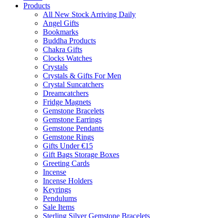
Products
All New Stock Arriving Daily
Angel Gifts
Bookmarks
Buddha Products
Chakra Gifts
Clocks Watches
Crystals
Crystals & Gifts For Men
Crystal Suncatchers
Dreamcatchers
Fridge Magnets
Gemstone Bracelets
Gemstone Earrings
Gemstone Pendants
Gemstone Rings
Gifts Under €15
Gift Bags Storage Boxes
Greeting Cards
Incense
Incense Holders
Keyrings
Pendulums
Sale Items
Sterling Silver Gemstone Bracelets