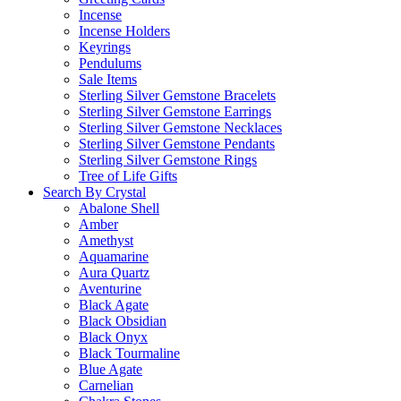
Incense
Incense Holders
Keyrings
Pendulums
Sale Items
Sterling Silver Gemstone Bracelets
Sterling Silver Gemstone Earrings
Sterling Silver Gemstone Necklaces
Sterling Silver Gemstone Pendants
Sterling Silver Gemstone Rings
Tree of Life Gifts
Search By Crystal
Abalone Shell
Amber
Amethyst
Aquamarine
Aura Quartz
Aventurine
Black Agate
Black Obsidian
Black Onyx
Black Tourmaline
Blue Agate
Carnelian