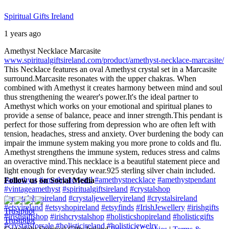
Spiritual Gifts Ireland
1 years ago
Amethyst Necklace Marcasite
www.spiritualgiftsireland.com/product/amethyst-necklace-marcasite/
This Necklace features an oval Amethyst crystal set in a Marcasite
surround.
Marcasite resonates with the upper chakras. When
combined with Amethyst it creates harmony between mind and soul
thus strengthening the wearer's power.
It's the ideal partner to
Amethyst which works on your emotional and spiritual planes to
provide a sense of balance, peace and inner strength.
This pendant is
perfect for those suffering from depression who are often left with
tension, headaches, stress and anxiety. Over burdening the body can
impair the immune system making you more prone to colds and flu.
Amethyst strengthens the immune system, reduces stress and calms
an overactive mind.
This necklace is a beautiful statement piece and
light enough for everyday wear.
925 sterling silver chain included.
#amethyst
#amethystcrystal
#amethystnecklace
#amethystpendant
Follow us on Social Media
#vintageamethyst
#spiritualgiftsireland
#crystalshop
#crystalshopireland
#crystaljewelleryireland
#crystalsireland
#etsyireland
#etsyshopireland
#etsyfinds
#IrishJewellery
#irishgifts
Trustpilot
#irishgiftshop
#irishcrystalshop
#holisticshopireland
#holisticgifts
Trustpilot
#crystalsforsale
#holisticireland
#holisticjewelry