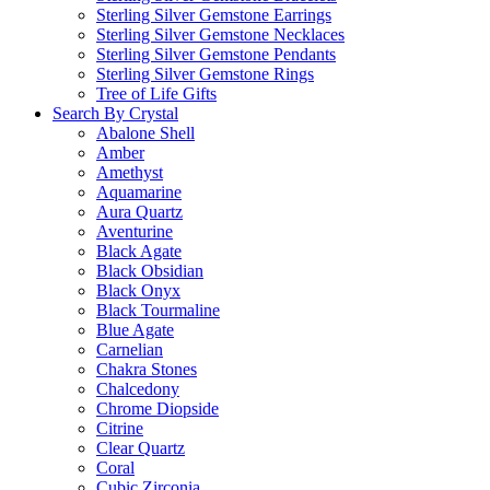
Sterling Silver Gemstone Earrings
Sterling Silver Gemstone Necklaces
Sterling Silver Gemstone Pendants
Sterling Silver Gemstone Rings
Tree of Life Gifts
Search By Crystal
Abalone Shell
Amber
Amethyst
Aquamarine
Aura Quartz
Aventurine
Black Agate
Black Obsidian
Black Onyx
Black Tourmaline
Blue Agate
Carnelian
Chakra Stones
Chalcedony
Chrome Diopside
Citrine
Clear Quartz
Coral
Cubic Zirconia