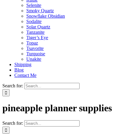
Selenite
Smoky Quartz
Snowflake Obsidian
Sodalite
Solar Quartz
Tanzanite
Tiger’s Eye
Topaz
Tsavorite
Turquoise
Unakite
Shipping
Blog
Contact Me
Search for:
pineapple planner supplies
Search for: