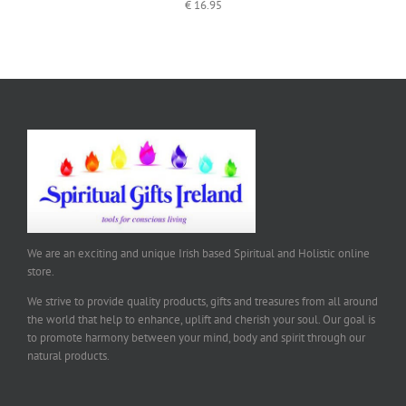
€
16.95
We are an exciting and unique Irish based Spiritual and Holistic online
store.
We strive to provide quality products, gifts and treasures from all around
the world that help to enhance, uplift and cherish your soul. Our goal is
to promote harmony between your mind, body and spirit through our
natural products.