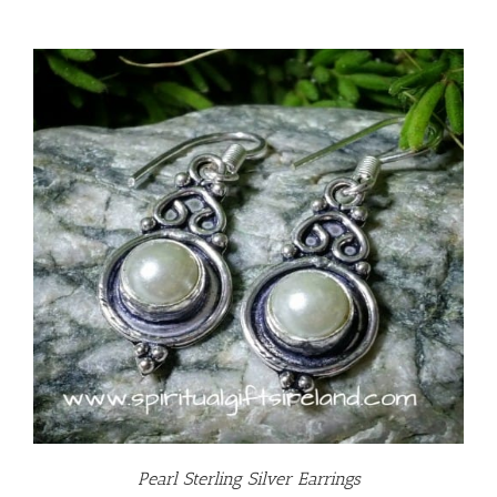
Pearl Sterling Silver Earrings