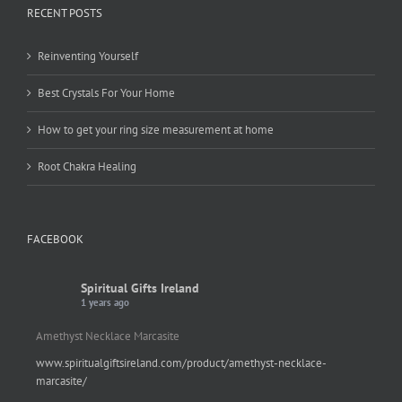
RECENT POSTS
Reinventing Yourself
Best Crystals For Your Home
How to get your ring size measurement at home
Root Chakra Healing
FACEBOOK
Spiritual Gifts Ireland
1 years ago
Amethyst Necklace Marcasite
www.spiritualgiftsireland.com/product/amethyst-necklace-
marcasite/