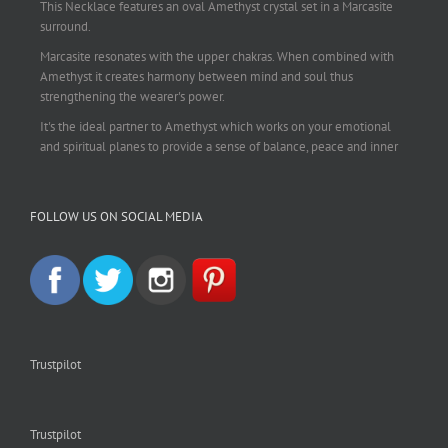
This Necklace features an oval Amethyst crystal set in a Marcasite
surround.
Marcasite resonates with the upper chakras. When combined with
Amethyst it creates harmony between mind and soul thus
strengthening the wearer's power.
It's the ideal partner to Amethyst which works on your emotional
and spiritual planes to provide a sense of balance, peace and inner
strength.
This pendant is perfect for those suffering from depression who are
FOLLOW US ON SOCIAL MEDIA
often left with tension, headaches, stress and anxiety. Over
burdening the body can impair the immune system making you
more prone to colds and flu. Amethyst strengthens the immune
system, reduces stress and calms an overactive mind.
This necklace is a beautiful statement piece and light enough for
everyday wear.
925 sterling silver chain included.
Trustpilot
#amethyst
#amethystcrystal
#amethystnecklace
#amethystpendant
#vintageamethyst
#spiritualgiftsireland
#crystalshop
#crystalshopireland
#crystaljewelleryireland
#crystalsireland
Trustpilot
#etsyireland
#etsyshopireland
#EtsyFinds
#IrishJewellery
#irishgifts