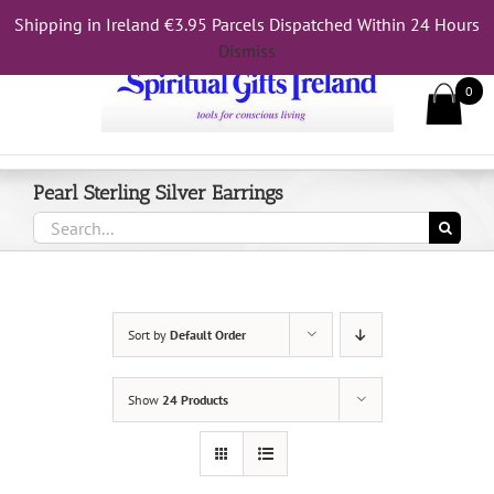
Skip
Shipping in Ireland €3.95 Parcels Dispatched Within 24 Hours
Call Us On 083 839 7794
to
Dismiss
content
0
Pearl Sterling Silver Earrings
Search
for:
Sort by
Default Order
Show
24 Products