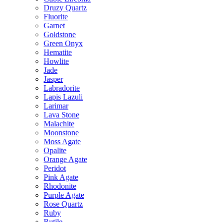
Druzy Quartz
Fluorite
Garnet
Goldstone
Green Onyx
Hematite
Howlite
Jade
Jasper
Labradorite
Lapis Lazuli
Larimar
Lava Stone
Malachite
Moonstone
Moss Agate
Opalite
Orange Agate
Peridot
Pink Agate
Rhodonite
Purple Agate
Rose Quartz
Ruby
Rutile