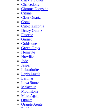
Chakra Stones
Chalcedony
Chrome Diopside
Citrine
Clear Quartz
Coral
Cubic Zirconia
Druzy Quartz
Fluorite
Garnet
Goldstone
Green Onyx
Hematite
Howlite
Jade
Jasper
Labradorite
Lapis Lazuli
Larimar
Lava Stone
Malachite
Moonstone
Moss Agate
Opalite
Orange Agate