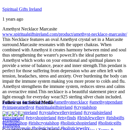
Spiritual Gifts Ireland
1 years ago
Amethyst Necklace Marcasite
www.spiritualgiftsireland.com/product/amethyst-necklace-marcasite/
This Necklace features an oval Amethyst crystal set in a Marcasite
surround.
Marcasite resonates with the upper chakras. When
combined with Amethyst it creates harmony between mind and soul
thus strengthening the wearer's power.
It's the ideal partner to
Amethyst which works on your emotional and spiritual planes to
provide a sense of balance, peace and inner strength.
This pendant is
perfect for those suffering from depression who are often left with
tension, headaches, stress and anxiety. Over burdening the body can
impair the immune system making you more prone to colds and flu.
Amethyst strengthens the immune system, reduces stress and calms
an overactive mind.
This necklace is a beautiful statement piece and
light enough for everyday wear.
925 sterling silver chain included.
#amethyst
#amethystcrystal
#amethystnecklace
#amethystpendant
Follow us on Social Media
#vintageamethyst
#spiritualgiftsireland
#crystalshop
#crystalshopireland
#crystaljewelleryireland
#crystalsireland
#etsyireland
#etsyshopireland
#etsyfinds
#IrishJewellery
#irishgifts
Trustpilot
#irishgiftshop
#irishcrystalshop
#holisticshopireland
#holisticgifts
Trustpilot
#crystalsforsale
#holisticireland
#holisticjewelry