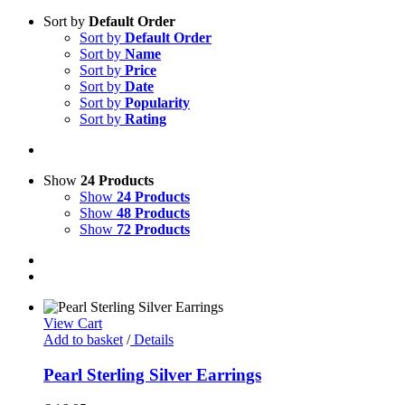
Sort by
Default Order
Sort by
Default Order
Sort by
Name
Sort by
Price
Sort by
Date
Sort by
Popularity
Sort by
Rating
Show
24 Products
Show
24 Products
Show
48 Products
Show
72 Products
View Cart
Add to basket
/
Details
Pearl Sterling Silver Earrings