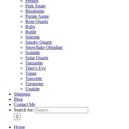
Peridot
Pink Agate
Rhodonite
Purple Agate
Rose Quartz
Ruby
Rutile
Selenite
Smoky Quartz
Snowflake Obsidian
Sodalite
Solar Quartz
Tanzanite
Tiger's Eye
Topaz
Tsavorite
Turquoise
Unakite
Shipping
Blog
Contact Me
Search for:
Home