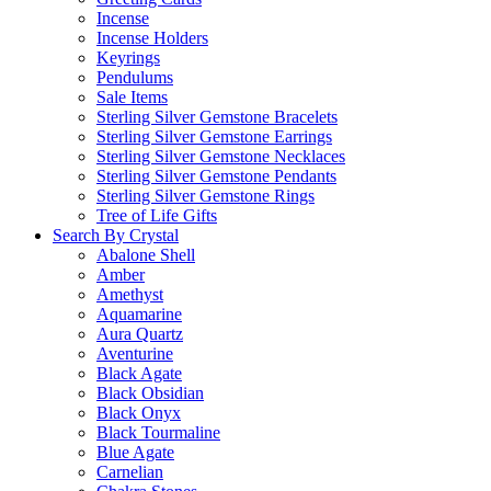
Incense
Incense Holders
Keyrings
Pendulums
Sale Items
Sterling Silver Gemstone Bracelets
Sterling Silver Gemstone Earrings
Sterling Silver Gemstone Necklaces
Sterling Silver Gemstone Pendants
Sterling Silver Gemstone Rings
Tree of Life Gifts
Search By Crystal
Abalone Shell
Amber
Amethyst
Aquamarine
Aura Quartz
Aventurine
Black Agate
Black Obsidian
Black Onyx
Black Tourmaline
Blue Agate
Carnelian