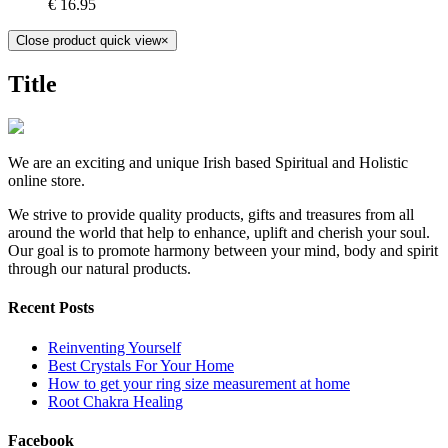
€
16.95
Close product quick view
×
Title
We are an exciting and unique Irish based Spiritual and Holistic
online store.
We strive to provide quality products, gifts and treasures from all
around the world that help to enhance, uplift and cherish your soul.
Our goal is to promote harmony between your mind, body and spirit
through our natural products.
Recent Posts
Reinventing Yourself
Best Crystals For Your Home
How to get your ring size measurement at home
Root Chakra Healing
Facebook