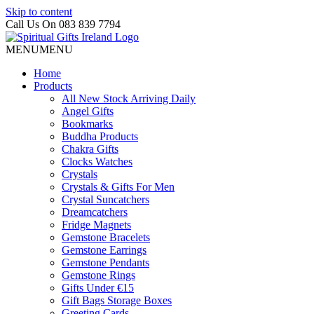
Skip to content
Call Us On 083 839 7794
MENU
MENU
Home
Products
All New Stock Arriving Daily
Angel Gifts
Bookmarks
Buddha Products
Chakra Gifts
Clocks Watches
Crystals
Crystals & Gifts For Men
Crystal Suncatchers
Dreamcatchers
Fridge Magnets
Gemstone Bracelets
Gemstone Earrings
Gemstone Pendants
Gemstone Rings
Gifts Under €15
Gift Bags Storage Boxes
Greeting Cards