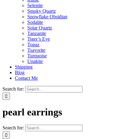
Selenite
Smoky Quartz
Snowflake Obsidian
Sodalite
Solar Quartz
Tanzanite
Tiger’s Eye
Topaz
Tsavorite
Turquoise
Unakite
Shipping
Blog
Contact Me
Search for:
pearl earrings
Search for: