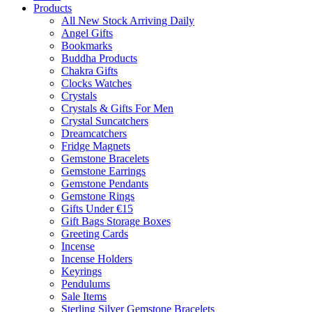
Products
All New Stock Arriving Daily
Angel Gifts
Bookmarks
Buddha Products
Chakra Gifts
Clocks Watches
Crystals
Crystals & Gifts For Men
Crystal Suncatchers
Dreamcatchers
Fridge Magnets
Gemstone Bracelets
Gemstone Earrings
Gemstone Pendants
Gemstone Rings
Gifts Under €15
Gift Bags Storage Boxes
Greeting Cards
Incense
Incense Holders
Keyrings
Pendulums
Sale Items
Sterling Silver Gemstone Bracelets