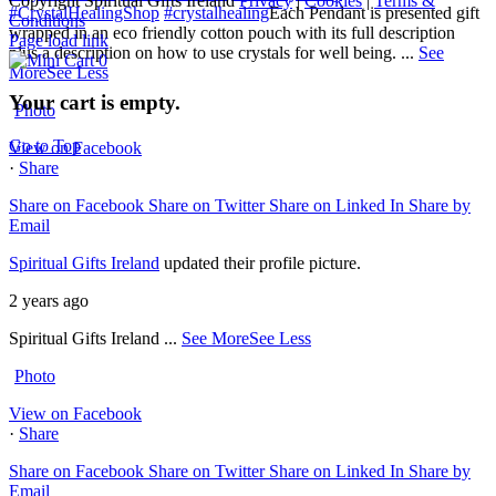
Copyright Spiritual Gifts Ireland
Privacy
|
Cookies
|
Terms &
#CrystalHealingShop
#crystalhealing
Each Pendant is presented gift
Conditions
wrapped in an eco friendly cotton pouch with its full description
Page load link
plus a description on how to use crystals for well being.
...
See
0
More
See Less
Your cart is empty.
Photo
Go to Top
View on Facebook
·
Share
Share on Facebook
Share on Twitter
Share on Linked In
Share by
Email
Spiritual Gifts Ireland
updated their profile picture.
2 years ago
Spiritual Gifts Ireland
...
See More
See Less
Photo
View on Facebook
·
Share
Share on Facebook
Share on Twitter
Share on Linked In
Share by
Email