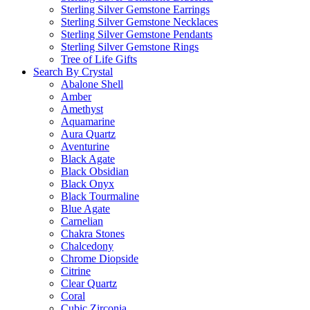
Sterling Silver Gemstone Earrings
Sterling Silver Gemstone Necklaces
Sterling Silver Gemstone Pendants
Sterling Silver Gemstone Rings
Tree of Life Gifts
Search By Crystal
Abalone Shell
Amber
Amethyst
Aquamarine
Aura Quartz
Aventurine
Black Agate
Black Obsidian
Black Onyx
Black Tourmaline
Blue Agate
Carnelian
Chakra Stones
Chalcedony
Chrome Diopside
Citrine
Clear Quartz
Coral
Cubic Zirconia