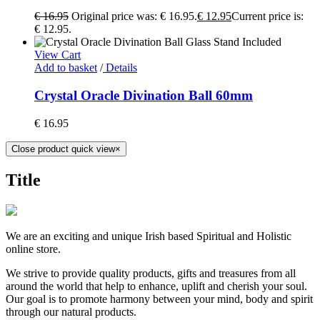
€
16.95
Original price was: € 16.95.
€
12.95
Current price is:
€ 12.95.
View Cart
Add to basket
/
Details
Crystal Oracle Divination Ball 60mm
€
16.95
Close product quick view
×
Title
We are an exciting and unique Irish based Spiritual and Holistic
online store.
We strive to provide quality products, gifts and treasures from all
around the world that help to enhance, uplift and cherish your soul.
Our goal is to promote harmony between your mind, body and spirit
through our natural products.