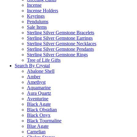
Incense
Incense Holders
Keyrings
Pendulums
Sale Items
Sterling Silver Gemstone Bracelets
Sterling Silver Gemstone Earrings
Sterling Silver Gemstone Necklaces
Sterling Silver Gemstone Pendants
Sterling Silver Gemstone Rings
Tree of Life Gifts
Search By Crystal
Abalone Shell
Amber
Amethyst
Aquamarine
Aura Quartz
Aventurine
Black Agate
Black Obsidian
Black Onyx
Black Tourmaline
Blue Agate
Carnelian