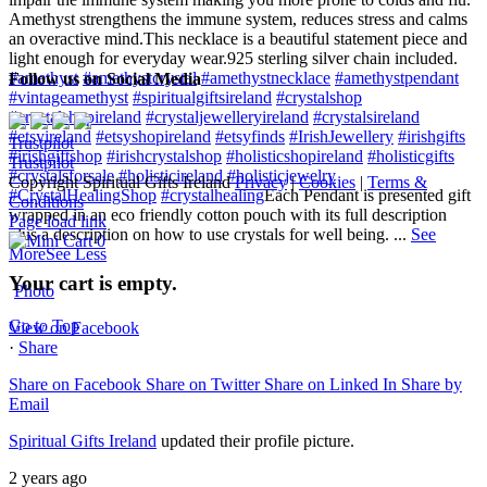
Amethyst strengthens the immune system, reduces stress and calms
an overactive mind.
This necklace is a beautiful statement piece and
light enough for everyday wear.
925 sterling silver chain included.
#amethyst
#amethystcrystal
#amethystnecklace
#amethystpendant
Follow us on Social Media
#vintageamethyst
#spiritualgiftsireland
#crystalshop
#crystalshopireland
#crystaljewelleryireland
#crystalsireland
#etsyireland
#etsyshopireland
#etsyfinds
#IrishJewellery
#irishgifts
Trustpilot
#irishgiftshop
#irishcrystalshop
#holisticshopireland
#holisticgifts
Trustpilot
#crystalsforsale
#holisticireland
#holisticjewelry
Copyright Spiritual Gifts Ireland
Privacy
|
Cookies
|
Terms &
#CrystalHealingShop
#crystalhealing
Each Pendant is presented gift
Conditions
wrapped in an eco friendly cotton pouch with its full description
Page load link
plus a description on how to use crystals for well being.
...
See
0
More
See Less
Your cart is empty.
Photo
Go to Top
View on Facebook
·
Share
Share on Facebook
Share on Twitter
Share on Linked In
Share by
Email
Spiritual Gifts Ireland
updated their profile picture.
2 years ago