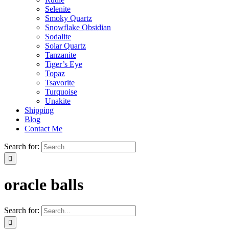
Selenite
Smoky Quartz
Snowflake Obsidian
Sodalite
Solar Quartz
Tanzanite
Tiger’s Eye
Topaz
Tsavorite
Turquoise
Unakite
Shipping
Blog
Contact Me
Search for:
oracle balls
Search for: