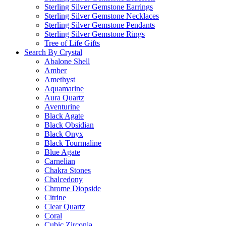
Sterling Silver Gemstone Earrings
Sterling Silver Gemstone Necklaces
Sterling Silver Gemstone Pendants
Sterling Silver Gemstone Rings
Tree of Life Gifts
Search By Crystal
Abalone Shell
Amber
Amethyst
Aquamarine
Aura Quartz
Aventurine
Black Agate
Black Obsidian
Black Onyx
Black Tourmaline
Blue Agate
Carnelian
Chakra Stones
Chalcedony
Chrome Diopside
Citrine
Clear Quartz
Coral
Cubic Zirconia