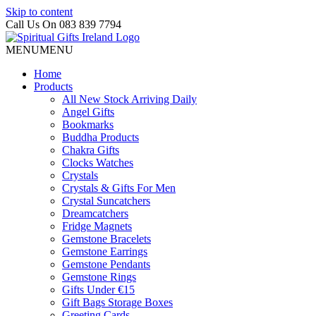
Skip to content
Call Us On 083 839 7794
MENU
MENU
Home
Products
All New Stock Arriving Daily
Angel Gifts
Bookmarks
Buddha Products
Chakra Gifts
Clocks Watches
Crystals
Crystals & Gifts For Men
Crystal Suncatchers
Dreamcatchers
Fridge Magnets
Gemstone Bracelets
Gemstone Earrings
Gemstone Pendants
Gemstone Rings
Gifts Under €15
Gift Bags Storage Boxes
Greeting Cards