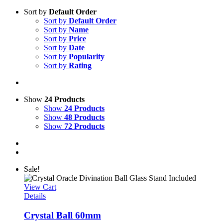
Sort by
Default Order
Sort by
Default Order
Sort by
Name
Sort by
Price
Sort by
Date
Sort by
Popularity
Sort by
Rating
Show
24 Products
Show
24 Products
Show
48 Products
Show
72 Products
Sale!
View Cart
Details
Crystal Ball 60mm