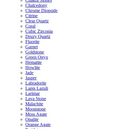
Chakra Stones
Chalcedony
Chrome Diopside
Citrine
Clear Quartz
Coral
Cubic Zirconia
Druzy Quartz
Fluorite
Garnet
Goldstone
Green Onyx
Hematite
Howlite
Jade
Jasper
Labradorite
Lapis Lazuli
Larimar
Lava Stone
Malachite
Moonstone
Moss Agate
Opalite
Orange Agate