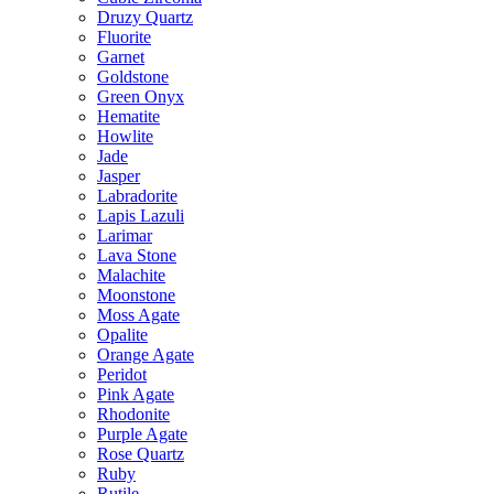
Druzy Quartz
Fluorite
Garnet
Goldstone
Green Onyx
Hematite
Howlite
Jade
Jasper
Labradorite
Lapis Lazuli
Larimar
Lava Stone
Malachite
Moonstone
Moss Agate
Opalite
Orange Agate
Peridot
Pink Agate
Rhodonite
Purple Agate
Rose Quartz
Ruby
Rutile