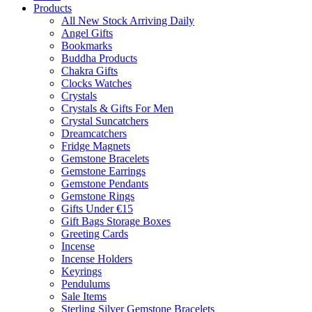
Products
All New Stock Arriving Daily
Angel Gifts
Bookmarks
Buddha Products
Chakra Gifts
Clocks Watches
Crystals
Crystals & Gifts For Men
Crystal Suncatchers
Dreamcatchers
Fridge Magnets
Gemstone Bracelets
Gemstone Earrings
Gemstone Pendants
Gemstone Rings
Gifts Under €15
Gift Bags Storage Boxes
Greeting Cards
Incense
Incense Holders
Keyrings
Pendulums
Sale Items
Sterling Silver Gemstone Bracelets