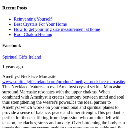
Recent Posts
Reinventing Yourself
Best Crystals For Your Home
How to get your ring size measurement at home
Root Chakra Healing
Facebook
Spiritual Gifts Ireland
1 years ago
Amethyst Necklace Marcasite
www.spiritualgiftsireland.com/product/amethyst-necklace-marcasite/
This Necklace features an oval Amethyst crystal set in a Marcasite
surround.
Marcasite resonates with the upper chakras. When
combined with Amethyst it creates harmony between mind and soul
thus strengthening the wearer's power.
It's the ideal partner to
Amethyst which works on your emotional and spiritual planes to
provide a sense of balance, peace and inner strength.
This pendant is
perfect for those suffering from depression who are often left with
tension, headaches, stress and anxiety. Over burdening the body can
impair the immune system making you more prone to colds and flu.