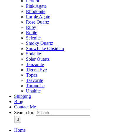
Peridot
Pink Agate
Rhodonite
Purple Agate
Rose Quartz
Ruby
Rutile
Selenite
Smoky Quartz
Snowflake Obsidian
Sodalite
Solar Quartz
Tanzanite
Tiger's Eye
Topaz
Tsavorite
Turquoise
Unakite
Shipping
Blog
Contact Me
Search for:
Home