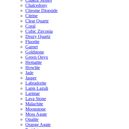
Chakra Stones
Chalcedony
Chrome Diopside
Citrine
Clear Quartz
Coral
Cubic Zirconia
Druzy Quartz
Fluorite
Garnet
Goldstone
Green Onyx
Hematite
Howlite
Jade
Jasper
Labradorite
Lapis Lazuli
Larimar
Lava Stone
Malachite
Moonstone
Moss Agate
Opalite
Orange Agate