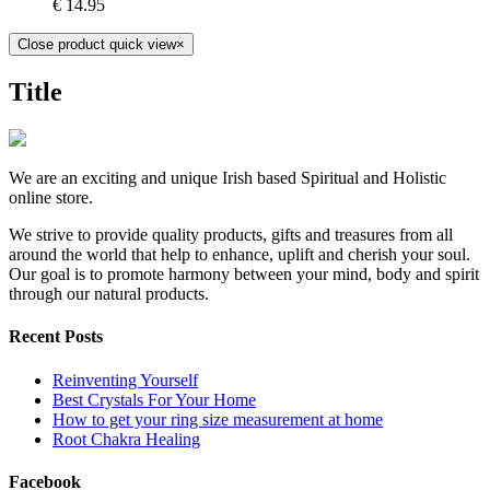
€
14.95
Close product quick view
×
Title
We are an exciting and unique Irish based Spiritual and Holistic
online store.
We strive to provide quality products, gifts and treasures from all
around the world that help to enhance, uplift and cherish your soul.
Our goal is to promote harmony between your mind, body and spirit
through our natural products.
Recent Posts
Reinventing Yourself
Best Crystals For Your Home
How to get your ring size measurement at home
Root Chakra Healing
Facebook