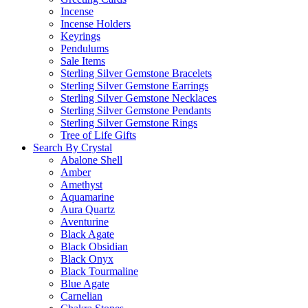
Incense
Incense Holders
Keyrings
Pendulums
Sale Items
Sterling Silver Gemstone Bracelets
Sterling Silver Gemstone Earrings
Sterling Silver Gemstone Necklaces
Sterling Silver Gemstone Pendants
Sterling Silver Gemstone Rings
Tree of Life Gifts
Search By Crystal
Abalone Shell
Amber
Amethyst
Aquamarine
Aura Quartz
Aventurine
Black Agate
Black Obsidian
Black Onyx
Black Tourmaline
Blue Agate
Carnelian