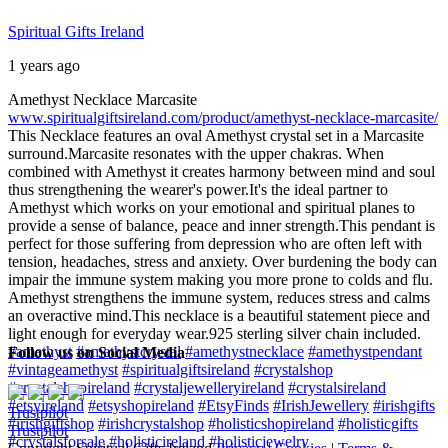
Spiritual Gifts Ireland
1 years ago
Amethyst Necklace Marcasite
www.spiritualgiftsireland.com/product/amethyst-necklace-marcasite/
This Necklace features an oval Amethyst crystal set in a Marcasite
surround.
Marcasite resonates with the upper chakras. When
combined with Amethyst it creates harmony between mind and soul
thus strengthening the wearer's power.
It's the ideal partner to
Amethyst which works on your emotional and spiritual planes to
provide a sense of balance, peace and inner strength.
This pendant is
perfect for those suffering from depression who are often left with
tension, headaches, stress and anxiety. Over burdening the body can
impair the immune system making you more prone to colds and flu.
Amethyst strengthens the immune system, reduces stress and calms
an overactive mind.
This necklace is a beautiful statement piece and
light enough for everyday wear.
925 sterling silver chain included.
#amethyst
#amethystcrystal
#amethystnecklace
#amethystpendant
Follow us on Social Media
#vintageamethyst
#spiritualgiftsireland
#crystalshop
#crystalshopireland
#crystaljewelleryireland
#crystalsireland
#etsyireland
#etsyshopireland
#EtsyFinds
#IrishJewellery
#irishgifts
Trustpilot
#irishgiftshop
#irishcrystalshop
#holisticshopireland
#holisticgifts
Trustpilot
#crystalsforsale
#holisticireland
#holisticjewelry