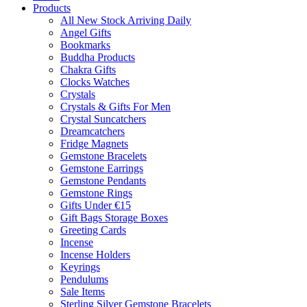
Products
All New Stock Arriving Daily
Angel Gifts
Bookmarks
Buddha Products
Chakra Gifts
Clocks Watches
Crystals
Crystals & Gifts For Men
Crystal Suncatchers
Dreamcatchers
Fridge Magnets
Gemstone Bracelets
Gemstone Earrings
Gemstone Pendants
Gemstone Rings
Gifts Under €15
Gift Bags Storage Boxes
Greeting Cards
Incense
Incense Holders
Keyrings
Pendulums
Sale Items
Sterling Silver Gemstone Bracelets