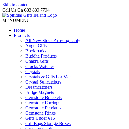
Skip to content
Call Us On 083 839 7794
MENU
MENU
Home
Products
All New Stock Arriving Daily
Angel Gifts
Bookmarks
Buddha Products
Chakra Gifts
Clocks Watches
Crystals
Crystals & Gifts For Men
Crystal Suncatchers
Dreamcatchers
Fridge Magnets
Gemstone Bracelets
Gemstone Earrings
Gemstone Pendants
Gemstone Rings
Gifts Under €15
Gift Bags Storage Boxes
Greeting Cards