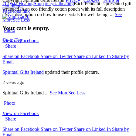
Copyright Spiritual Gifts Ireland
Privacy
|
Cookies
|
Terms &
#CrystalHealingShop
#crystalhealing
Each Pendant is presented gift
Conditions
wrapped in an eco friendly cotton pouch with its full description
Page load link
plus a description on how to use crystals for well being.
...
See
0
More
See Less
Your cart is empty.
Photo
Go to Top
View on Facebook
·
Share
Share on Facebook
Share on Twitter
Share on Linked In
Share by
Email
Spiritual Gifts Ireland
updated their profile picture.
2 years ago
Spiritual Gifts Ireland
...
See More
See Less
Photo
View on Facebook
·
Share
Share on Facebook
Share on Twitter
Share on Linked In
Share by
Email