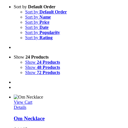
Sort by
Default Order
Sort by
Default Order
Sort by
Name
Sort by
Price
Sort by
Date
Sort by
Popularity
Sort by
Rating
Show
24 Products
Show
24 Products
Show
48 Products
Show
72 Products
View Cart
Details
Om Necklace