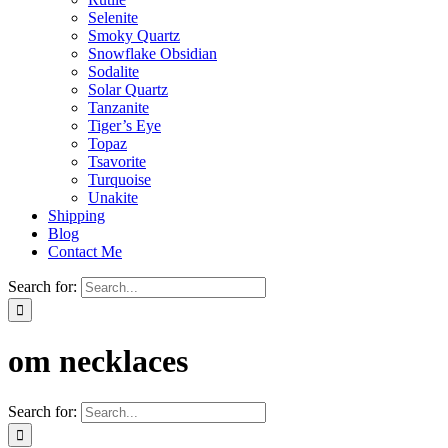
Selenite
Smoky Quartz
Snowflake Obsidian
Sodalite
Solar Quartz
Tanzanite
Tiger’s Eye
Topaz
Tsavorite
Turquoise
Unakite
Shipping
Blog
Contact Me
Search for:
om necklaces
Search for: