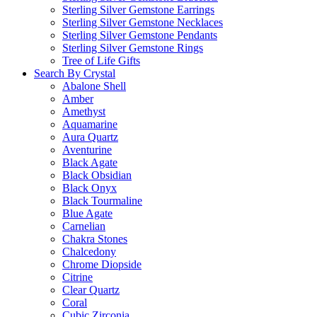
Sterling Silver Gemstone Earrings
Sterling Silver Gemstone Necklaces
Sterling Silver Gemstone Pendants
Sterling Silver Gemstone Rings
Tree of Life Gifts
Search By Crystal
Abalone Shell
Amber
Amethyst
Aquamarine
Aura Quartz
Aventurine
Black Agate
Black Obsidian
Black Onyx
Black Tourmaline
Blue Agate
Carnelian
Chakra Stones
Chalcedony
Chrome Diopside
Citrine
Clear Quartz
Coral
Cubic Zirconia