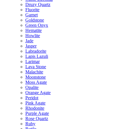
Druzy Quartz
Fluorite
Garnet
Goldstone
Green Onyx
Hematite
Howlite
Jade
Jasper
Labradorite
Lapis Lazuli
Larimar
Lava Stone
Malachite
Moonstone
Moss Agate
Opalite
Orange Agate
Peridot
Pink Agate
Rhodonite
Purple Agate
Rose Quartz
Ruby
Rutile