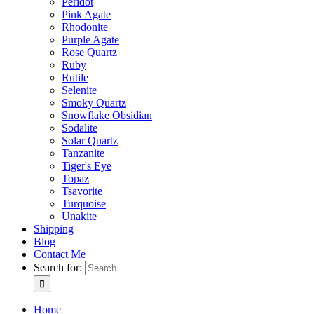
Peridot
Pink Agate
Rhodonite
Purple Agate
Rose Quartz
Ruby
Rutile
Selenite
Smoky Quartz
Snowflake Obsidian
Sodalite
Solar Quartz
Tanzanite
Tiger's Eye
Topaz
Tsavorite
Turquoise
Unakite
Shipping
Blog
Contact Me
Search for:
Home