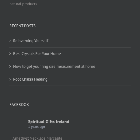
natural products.
RECENT POSTS
Reinventing Yourself
Best Crystals For Your Home
How to get your ring size measurement at home
Root Chakra Healing
FACEBOOK
Spiritual Gifts Ireland
1 years ago
Amethyst Necklace Marcasite