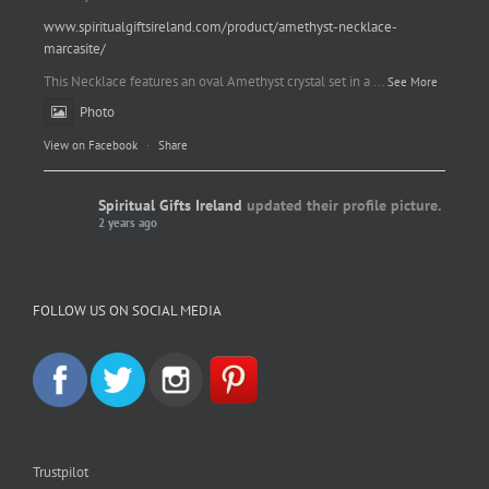
www.spiritualgiftsireland.com/product/amethyst-necklace-
marcasite/
This Necklace features an oval Amethyst crystal set in a
...
See More
Photo
View on Facebook
·
Share
Spiritual Gifts Ireland
updated their profile picture.
2 years ago
Spiritual Gifts Ireland
Photo
FOLLOW US ON SOCIAL MEDIA
View on Facebook
·
Share
Trustpilot