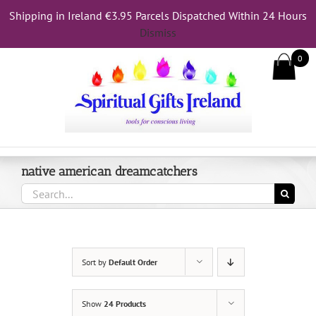
Skip
Shipping in Ireland €3.95 Parcels Dispatched Within 24 Hours
to
Dismiss
content
0
Call Us On 083 839 7794
native american dreamcatchers
Search
for:
Sort by
Default Order
Show
24 Products