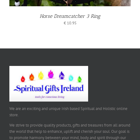
Horse Dreamcatcher 3 Ring
€
10.95
We are an exciting and unique Irish based Spiritual and Holistic online
store.
We strive to provide quality products, gifts and treasures from all around
the world that help to enhance, uplift and cherish your soul. Our goal is
to promote harmony between your mind, body and spirit through our